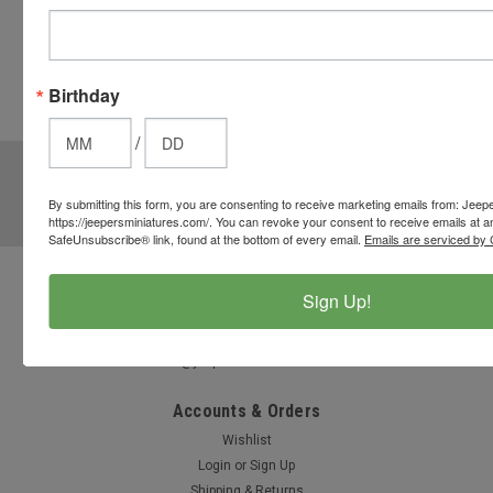
button
from the
cart to use
Birthday
these
options.
/
JOIN OUR MAILING LIST
for special offers!
By submitting this form, you are consenting to receive marketing emails from: Jeep
Email
https://jeepersminiatures.com/. You can revoke your consent to receive emails at a
Address
SafeUnsubscribe® link, found at the bottom of every email.
Emails are serviced by 
Contact Us
Sign Up!
812-597-4346
Chesterton, Indiana, USA
info@jeepersminiatures.com
Accounts & Orders
Wishlist
Login
or
Sign Up
Shipping & Returns