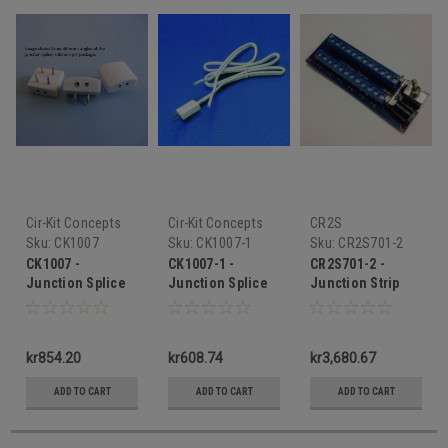
Cir-Kit Concepts
Cir-Kit Concepts
CR2S
Sku:
CK1007
Sku:
CK1007-1
Sku:
CR2S701-2
CK1007 -
CK1007-1 -
CR2S701-2 -
Junction Splice
Junction Splice
Junction Strip
Extender
kr854.20
kr608.74
kr3,680.67
ADD TO CART
ADD TO CART
ADD TO CART