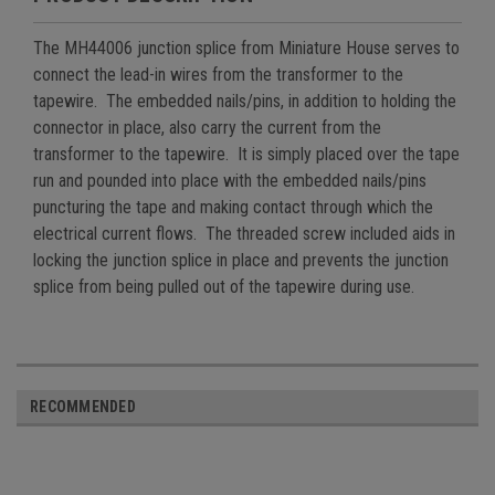
The MH44006 junction splice from Miniature House serves to
connect the lead-in wires from the transformer to the
tapewire. The embedded nails/pins, in addition to holding the
connector in place, also carry the current from the
transformer to the tapewire. It is simply placed over the tape
run and pounded into place with the embedded nails/pins
puncturing the tape and making contact through which the
electrical current flows. The threaded screw included aids in
locking the junction splice in place and prevents the junction
splice from being pulled out of the tapewire during use.
RECOMMENDED