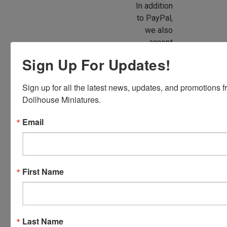
In addition
to PayPal,
we also
accept
American
Sign Up For Updates!
Express,
Discover,
Sign up for all the latest news, updates, and promotions f
Master
Dollhouse Miniatures.
Card and
Visa.
Email
You will be
able to use
your credit
card when
First Name
you
checkout.
Simply
click the
Last Name
CHECKOUT