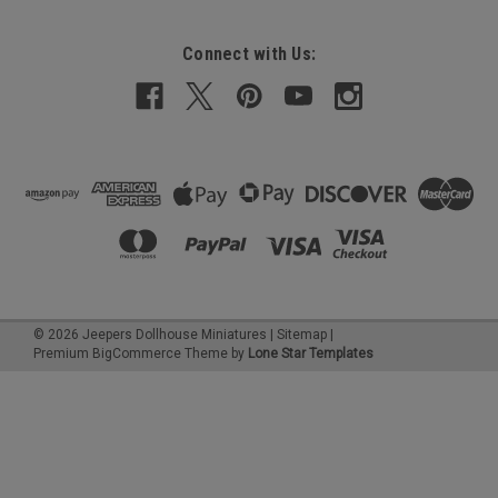
Connect with Us:
©
2026
Jeepers Dollhouse Miniatures
|
Sitemap
|
Premium
BigCommerce
Theme by
Lone Star Templates