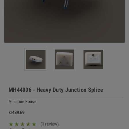
MH44006 - Heavy Duty Junction Splice
Miniature House
kr489.69
(1 review)