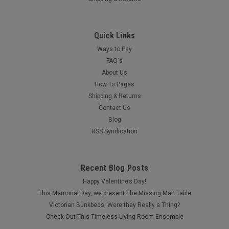
Quick Links
Ways to Pay
FAQ's
About Us
How To Pages
Shipping & Returns
Contact Us
Blog
RSS Syndication
Recent Blog Posts
Happy Valentine’s Day!
This Memorial Day, we present The Missing Man Table
Victorian Bunkbeds, Were they Really a Thing?
Check Out This Timeless Living Room Ensemble