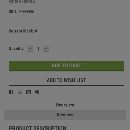
Write a Review
SKU:
MH44006
Current Stock:
4
DECREASE
INCREASE
Quantity:
QUANTITY:
QUANTITY:
ADD TO WISH LIST
Overview
Reviews
PRODUCT DESCRIPTION