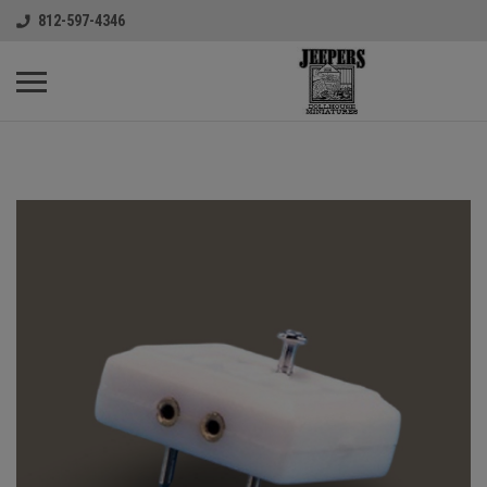
812-597-4346