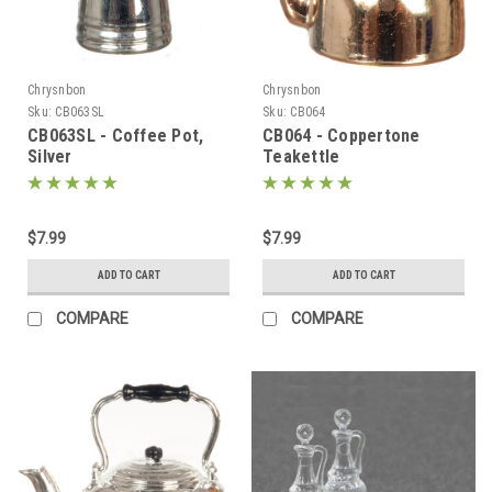
Chrysnbon
Chrysnbon
Sku:
CB063SL
Sku:
CB064
CB063SL - Coffee Pot,
CB064 - Coppertone
Silver
Teakettle
$7.99
$7.99
ADD TO CART
ADD TO CART
COMPARE
COMPARE