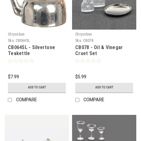
Chrysnbon
Chrysnbon
Sku:
CB064SL
Sku:
CB078
CB064SL - Silvertone
CB078 - Oil & Vinegar
Teakettle
Cruet Set
$7.99
$5.99
ADD TO CART
ADD TO CART
COMPARE
COMPARE