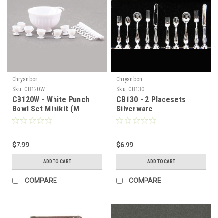
Chrysnbon
Chrysnbon
Sku:
CB120W
Sku:
CB130
CB120W - White Punch
CB130 - 2 Placesets
Bowl Set Minikit (M-
Silverware
120C)
$7.99
$6.99
ADD TO CART
ADD TO CART
COMPARE
COMPARE