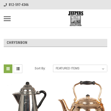
812-597-4346
CHRYSNBON
Sort By: