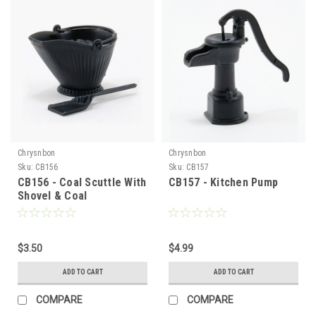
Chrysnbon
Chrysnbon
Sku:
CB156
Sku:
CB157
CB156 - Coal Scuttle With
CB157 - Kitchen Pump
Shovel & Coal
$3.50
$4.99
ADD TO CART
ADD TO CART
COMPARE
COMPARE
Sign Up For Updates!