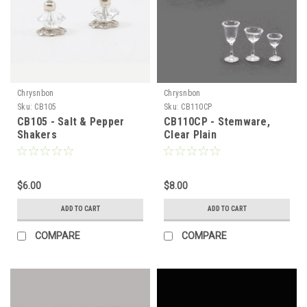
Chrysnbon
Chrysnbon
Sku:
CB105
Sku:
CB110CP
CB105 - Salt & Pepper
CB110CP - Stemware,
Shakers
Clear Plain
$6.00
$8.00
ADD TO CART
ADD TO CART
COMPARE
COMPARE