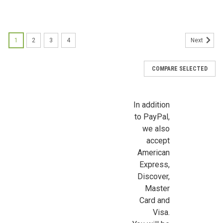
Sign up for all the latest news, updates, and promotions f
Dollhouse Miniatures.
1
2
3
4
Next
Email
COMPARE SELECTED
First Name
In addition
to PayPal,
we also
accept
Last Name
American
Express,
Discover,
Master
Birthday
Card and
Visa.
/