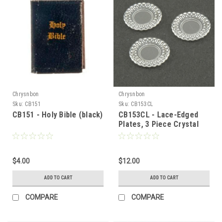
Chrysnbon
Chrysnbon
Sku:
CB151
Sku:
CB153CL
CB151 - Holy Bible (black)
CB153CL - Lace-Edged
Plates, 3 Piece Crystal
Clear
$4.00
$12.00
ADD TO CART
ADD TO CART
COMPARE
COMPARE