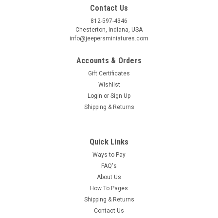
Contact Us
812-597-4346
Chesterton, Indiana, USA
info@jeepersminiatures.com
Accounts & Orders
Gift Certificates
Wishlist
Login
or
Sign Up
Shipping & Returns
Quick Links
Ways to Pay
FAQ's
About Us
How To Pages
Shipping & Returns
Contact Us