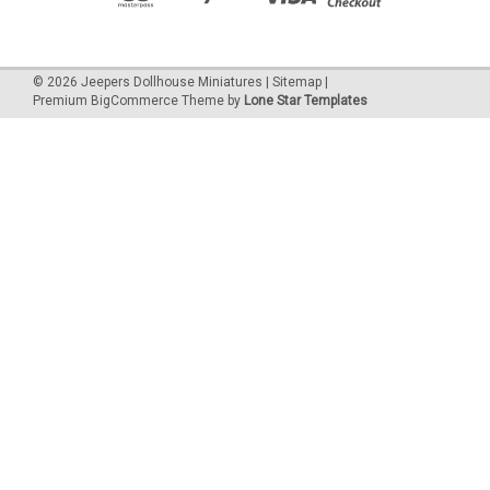
©
2026
Jeepers Dollhouse Miniatures
|
Sitemap
|
Premium
BigCommerce
Theme by
Lone Star Templates