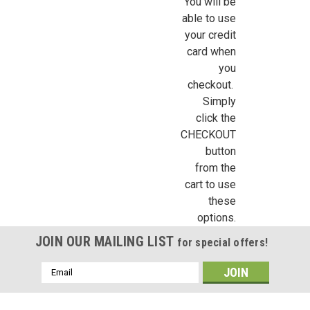
You will be
able to use
your credit
By submitting this form, you are consenting to receive marketing emails from: Jeep
https://jeepersminiatures.com/. You can revoke your consent to receive emails at a
card when
SafeUnsubscribe® link, found at the bottom of every email.
Emails are serviced by 
you
checkout.
Sign Up!
Simply
click the
CHECKOUT
button
from the
cart to use
these
options.
JOIN OUR MAILING LIST
for special offers!
Email
Address