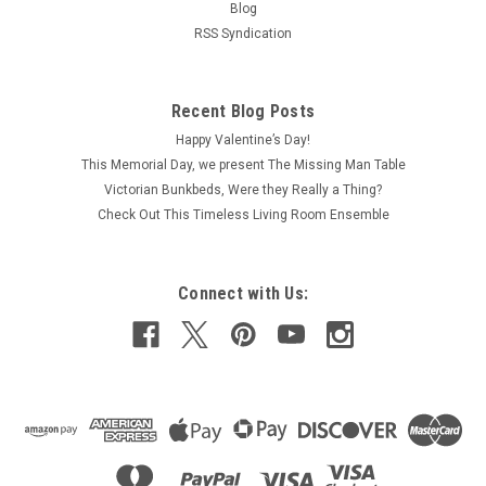
Blog
RSS Syndication
Recent Blog Posts
Happy Valentine’s Day!
This Memorial Day, we present The Missing Man Table
Victorian Bunkbeds, Were they Really a Thing?
Check Out This Timeless Living Room Ensemble
Connect with Us: