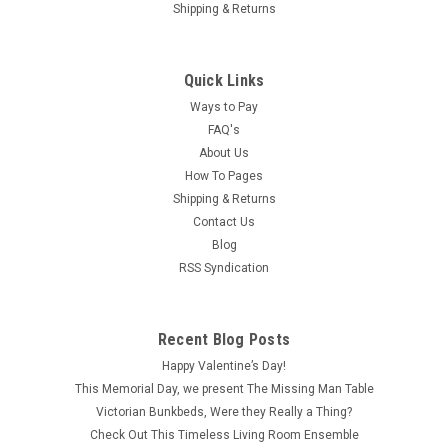
Shipping & Returns
Quick Links
Ways to Pay
FAQ's
About Us
How To Pages
Shipping & Returns
Contact Us
Blog
RSS Syndication
|
Carradus
Sku:
CAR1080
CAR1080 - Brass Keys on Ring
Recent Blog Posts
Measuring about 1/2" wide by 1" long, this brass ring with
Happy Valentine’s Day!
keys is the perfect one-inch (1:12) scale dollhouse miniature
This Memorial Day, we present The Missing Man Table
for a haunted house, jail scene or maybe even a Steampunk
Victorian Bunkbeds, Were they Really a Thing?
setting. Although the keys are stationary on the ring, you can
Check Out This Timeless Living Room Ensemble
almost hear...