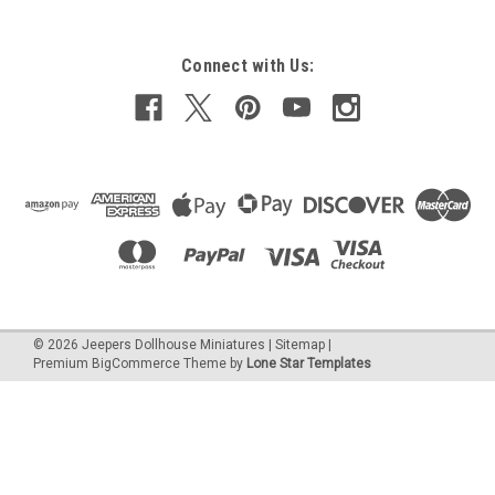
Connect with Us:
$2.20
ADD TO CART
COMPARE
©
2026
Jeepers Dollhouse Miniatures
|
Sitemap
|
Premium
BigCommerce
Theme by
Lone Star Templates