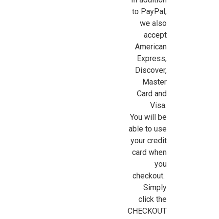
to PayPal,
we also
accept
American
Express,
Discover,
Master
Card and
Visa.
You will be
able to use
your credit
card when
you
|
Yatming
Sku:
YAT0002
checkout.
Gasoline Pump (1:18 Scale)
Simply
click the
Although NOT 1:12 (one-inch) dollhouse miniature scale, this
CHECKOUT
1:18 scale miniature die-cast metal Polly gasoline pump is a