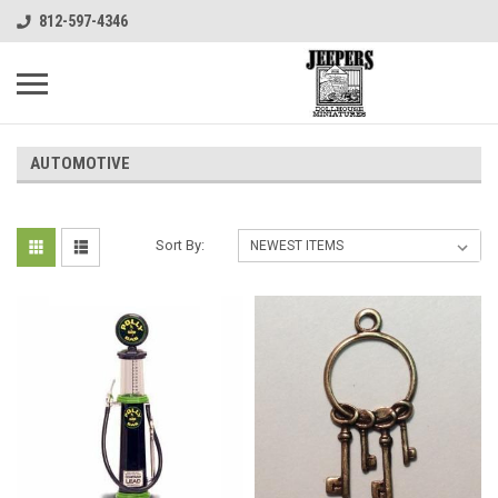
812-597-4346
AUTOMOTIVE
Sort By: