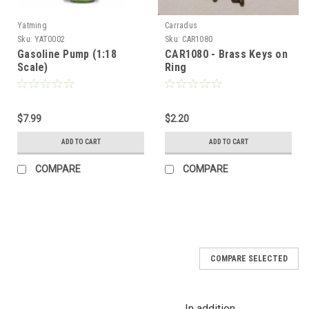
Yatming
Carradus
Sku:
YAT0002
Sku:
CAR1080
Gasoline Pump (1:18
CAR1080 - Brass Keys on
Scale)
Ring
$7.99
$2.20
ADD TO CART
ADD TO CART
COMPARE
COMPARE
COMPARE SELECTED
In addition