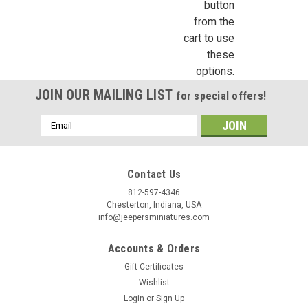
replica of a visible gas pump with metal base globe and
button
octagon base. The entire unit measures about 5-1/2" high by
from the
1-1/2"...
cart to use
these
options.
$7.99
JOIN OUR MAILING LIST
for special offers!
ADD TO CART
Email
Address
COMPARE
Contact Us
812-597-4346
Chesterton, Indiana, USA
info@jeepersminiatures.com
Accounts & Orders
Gift Certificates
Wishlist
Login
or
Sign Up