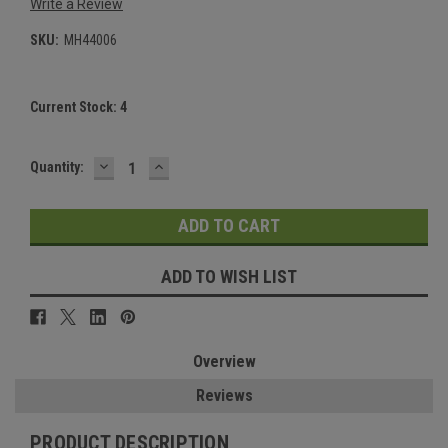
Write a Review
SKU:
MH44006
Current Stock:
4
DECREASE
INCREASE
Quantity:
QUANTITY:
QUANTITY:
ADD TO WISH LIST
Overview
Reviews
PRODUCT DESCRIPTION