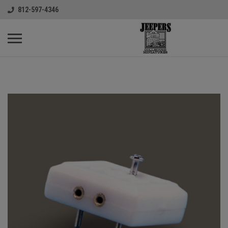
812-597-4346