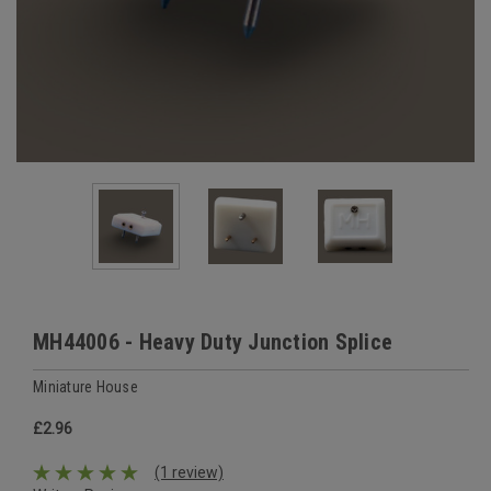
MH44006 - Heavy Duty Junction Splice
Miniature House
£2.96
(1 review)