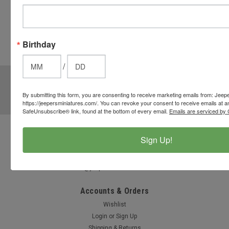
button
from the
cart to use
Birthday
these
options.
/
JOIN OUR MAILING LIST
for special offers!
By submitting this form, you are consenting to receive marketing emails from: Jeep
Email
https://jeepersminiatures.com/. You can revoke your consent to receive emails at a
Address
SafeUnsubscribe® link, found at the bottom of every email.
Emails are serviced by 
Contact Us
Sign Up!
812-597-4346
Chesterton, Indiana, USA
info@jeepersminiatures.com
Accounts & Orders
Wishlist
Login
or
Sign Up
Shipping & Returns