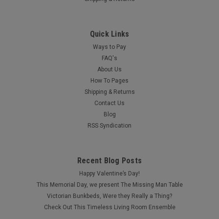
Quick Links
Ways to Pay
FAQ's
About Us
How To Pages
Shipping & Returns
Contact Us
Blog
RSS Syndication
Recent Blog Posts
Happy Valentine’s Day!
This Memorial Day, we present The Missing Man Table
Victorian Bunkbeds, Were they Really a Thing?
Check Out This Timeless Living Room Ensemble