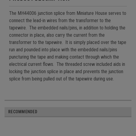
The MH44006 junction splice from Miniature House serves to
connect the lead-in wires from the transformer to the
tapewire. The embedded nails/pins, in addition to holding the
connector in place, also carry the current from the
transformer to the tapewire. It is simply placed over the tape
run and pounded into place with the embedded nails/pins
puncturing the tape and making contact through which the
electrical current flows. The threaded screw included aids in
locking the junction splice in place and prevents the junction
splice from being pulled out of the tapewire during use.
RECOMMENDED