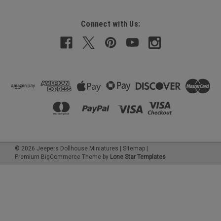
Connect with Us:
©
2026
Jeepers Dollhouse Miniatures
|
Sitemap
|
Premium
BigCommerce
Theme by
Lone Star Templates