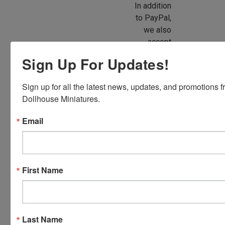
In addition
to PayPal,
we also
accept
American
Sign Up For Updates!
Express,
Discover,
Sign up for all the latest news, updates, and promotions f
Master
Dollhouse Miniatures.
Card and
Visa.
Email
You will be
able to use
your credit
card when
First Name
you
checkout.
Simply
click the
Last Name
CHECKOUT