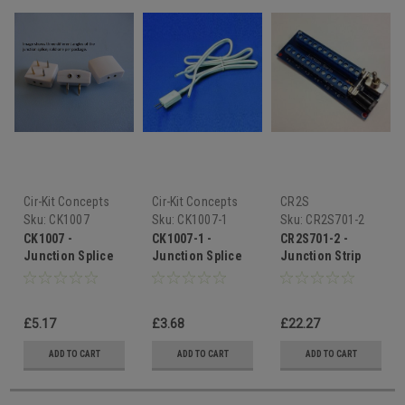
Cir-Kit Concepts
Cir-Kit Concepts
CR2S
Sku:
CK1007
Sku:
CK1007-1
Sku:
CR2S701-2
CK1007 -
CK1007-1 -
CR2S701-2 -
Junction Splice
Junction Splice
Junction Strip
Extender
£5.17
£3.68
£22.27
ADD TO CART
ADD TO CART
ADD TO CART