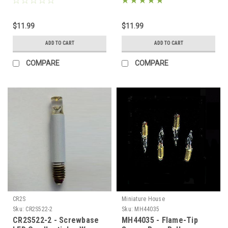
$11.99
$11.99
ADD TO CART
ADD TO CART
COMPARE
COMPARE
CR2S
Miniature House
Sku:
CR2S522-2
Sku:
MH44035
CR2S522-2 - Screwbase
MH44035 - Flame-Tip