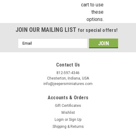
cart to use
these
options.
$3.96
JOIN OUR MAILING LIST
for special offers!
ADD TO CART
Email
COMPARE
Address
Contact Us
812-597-4346
Chesterton, Indiana, USA
info@jeepersminiatures.com
Accounts & Orders
Gift Certificates
Wishlist
Login
or
Sign Up
Shipping & Returns