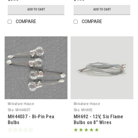
ADD TO CART
ADD TO CART
COMPARE
COMPARE
Miniature House
Miniature House
Sku:
MH44037
Sku:
MH692
MH44037 - Bi-Pin Pea
MH692 - 12V, Six Flame
Bulbs
Bulbs on 8" Wires