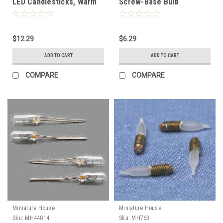
LED Candlesticks, Warm
Screw-Base Bulb
White
$12.29
$6.29
ADD TO CART
ADD TO CART
COMPARE
COMPARE
Miniature House
Miniature House
Sku:
MH44014
Sku:
MH763