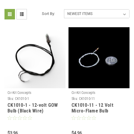
Sort By:
Cir-Kit Concepts
Cir-Kit Concepts
Sku:
CK1010-1
Sku:
CK1010-11
CK1010-1 - 12-volt GOW
CK1010-11 - 12 Volt
Bulb (Black Wire)
Micro-Flame Bulb
$3.96
$4.96