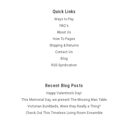
Quick Links
Ways to Pay
FAQ's
About Us
How To Pages
Shipping & Returns
Contact Us
Blog
RSS Syndication
|
Cir-Kit Concepts
Sku:
CK1010-11
CK1010-11 - 12 Volt Micro-Flame Bulb
These high-quality bulbs are excellent for illuminating any
Recent Blog Posts
part of a dollhouse or miniature room. Bulb wires may be
Happy Valentine’s Day!
attached to miniature plugs or directly braded into tape runs
This Memorial Day, we present The Missing Man Table
with 1/8" brass brads. The 12-volt bulbs should be used in...
Victorian Bunkbeds, Were they Really a Thing?
Check Out This Timeless Living Room Ensemble