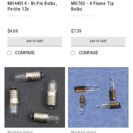
MH44014 - Bi-Pin Bulbs,
MH763 - 4 Flame Tip
Petite 12v
Bulbs
$4.69
$7.39
ADD TO CART
ADD TO CART
COMPARE
COMPARE
Miniature House
Miniature House