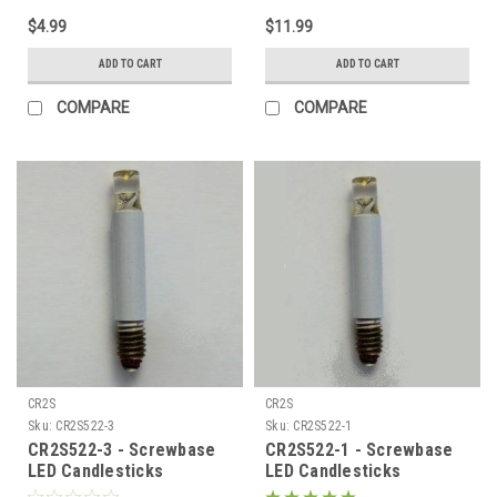
$4.99
$11.99
ADD TO CART
ADD TO CART
COMPARE
COMPARE
CR2S
CR2S
Sku:
CR2S522-3
Sku:
CR2S522-1
CR2S522-3 - Screwbase
CR2S522-1 - Screwbase
LED Candlesticks
LED Candlesticks