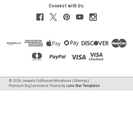
$4.96
Connect with Us:
ADD TO CART
COMPARE
©
2026
Jeepers Dollhouse Miniatures
|
Sitemap
|
Premium
BigCommerce
Theme by
Lone Star Templates