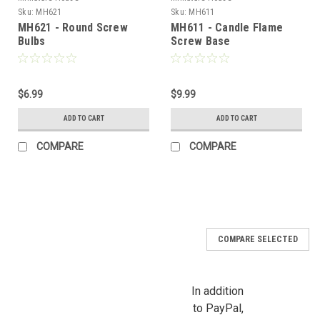
Sku:
MH621
Sku:
MH611
MH621 - Round Screw
MH611 - Candle Flame
Bulbs
Screw Base
Sign Up For Updates!
$6.99
$9.99
ADD TO CART
ADD TO CART
Sign up for all the latest news, updates, and promotions f
Dollhouse Miniatures.
COMPARE
COMPARE
Email
First Name
COMPARE SELECTED
In addition
to PayPal,
Last Name