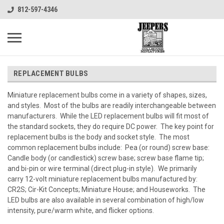
812-597-4346
REPLACEMENT BULBS
Miniature replacement bulbs come in a variety of shapes, sizes,
and styles. Most of the bulbs are readily interchangeable between
manufacturers. While the LED replacement bulbs will fit most of
the standard sockets, they do require DC power. The key point for
replacement bulbs is the body and socket style. The most
common replacement bulbs include: Pea (or round) screw base:
Candle body (or candlestick) screw base; screw base flame tip;
and bi-pin or wire terminal (direct plug-in style). We primarily
carry 12-volt miniature replacement bulbs manufactured by:
CR2S; Cir-Kit Concepts; Miniature House; and Houseworks. The
LED bulbs are also available in several combination of high/low
intensity, pure/warm white, and flicker options.