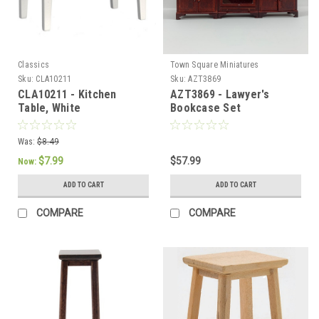
Classics
Town Square Miniatures
Sku:
CLA10211
Sku:
AZT3869
CLA10211 - Kitchen
AZT3869 - Lawyer's
Table, White
Bookcase Set
Was:
$8.49
$7.99
$57.99
Now:
ADD TO CART
ADD TO CART
COMPARE
COMPARE