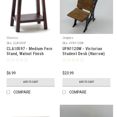
Classics
Jeepers
Sku:
CLA10597
Sku:
UFN1120W
CLA10597 - Medium Fern
UFN1120W - Victorian
Stand, Walnut Finish
Student Desk (Narrow)
$6.99
$23.99
ADD TO CART
ADD TO CART
COMPARE
COMPARE