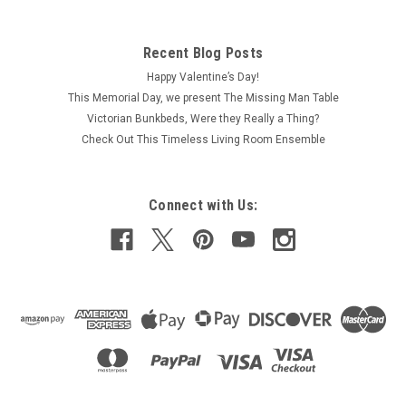
CLA12027 - Large Fern/Plant Stand, Oak
This one-inch (1:12) scale dollhouse miniature walnut-stained
Recent Blog Posts
wood, tall plant stand, which could be used as a
Happy Valentine’s Day!
contemporary night, side or end table, features a satin finish
and measures about 1-1/8" wide by 1-1/8" deep by 3-1/2"
This Memorial Day, we present The Missing Man Table
high. Beautiful style...
Victorian Bunkbeds, Were they Really a Thing?
Check Out This Timeless Living Room Ensemble
$7.49
Connect with Us:
ADD TO CART
COMPARE