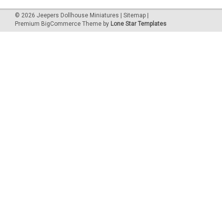
©
2026
Jeepers Dollhouse Miniatures
|
Sitemap
|
Premium
BigCommerce
Theme by
Lone Star Templates
|
Classics
Sku:
CLA08708
CLA08708 - Tall Fern Stand, Unfinished
This one-inch (1:12) scale dollhouse miniature unfinished