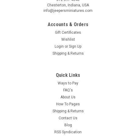
Chesterton, Indiana, USA
info@jeepersminiatures.com
Accounts & Orders
Gift Certificates
Wishlist
Login
or
Sign Up
Shipping & Returns
Quick Links
Ways to Pay
FAQ's
About Us
How To Pages
Shipping & Returns
Contact Us
Blog
RSS Syndication
|
Classics
Sku:
CLA12027