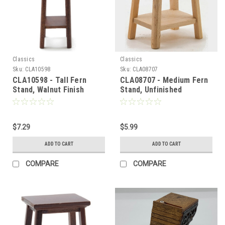
Classics
Classics
Sku:
CLA10598
Sku:
CLA08707
CLA10598 - Tall Fern
CLA08707 - Medium Fern
Stand, Walnut Finish
Stand, Unfinished
$7.29
$5.99
ADD TO CART
ADD TO CART
COMPARE
COMPARE