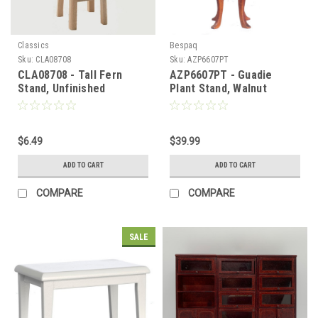
Classics
Bespaq
Sku:
CLA08708
Sku:
AZP6607PT
CLA08708 - Tall Fern
AZP6607PT - Guadie
Stand, Unfinished
Plant Stand, Walnut
$6.49
$39.99
ADD TO CART
ADD TO CART
COMPARE
COMPARE
SALE