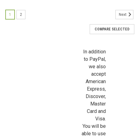
Sign up for all the latest news, updates, and promotions f
Dollhouse Miniatures.
1
2
Next
Email
COMPARE SELECTED
In addition
First Name
to PayPal,
we also
accept
American
Last Name
Express,
Discover,
Master
Card and
Birthday
Visa.
You will be
/
able to use