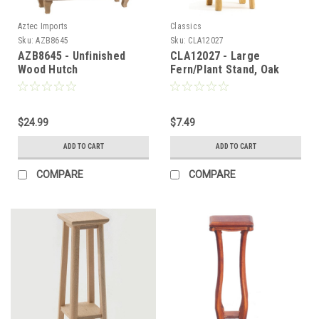
Aztec Imports
Classics
Sku:
AZB8645
Sku:
CLA12027
AZB8645 - Unfinished
CLA12027 - Large
Wood Hutch
Fern/Plant Stand, Oak
$24.99
$7.49
ADD TO CART
ADD TO CART
COMPARE
COMPARE