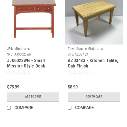
JBM Miniatures
Town Square Miniatures
Sku:
JJ06023WN
Sku:
AZD3483
JJ06023WN - Small
AZD3483 - Kitchen Table,
Mission Style Desk
Oak Finish
$75.99
$8.99
ADD TO CART
ADD TO CART
COMPARE
COMPARE
Sign Up For Updates!