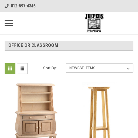
812-597-4346
OFFICE OR CLASSROOM
Sort By: