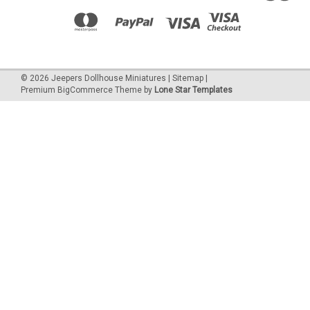
©
2026
Jeepers Dollhouse Miniatures
|
Sitemap
|
Premium
BigCommerce
Theme by
Lone Star Templates