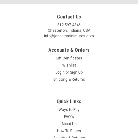
Contact Us
812-597-4346
Chesterton, Indiana, USA
info@jeepersminiatures.com
Accounts & Orders
Gift Certificates
Wishlist
Login
or
Sign Up
Shipping & Returns
Quick Links
Ways to Pay
FAQ's
About Us
How To Pages