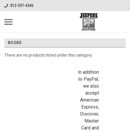
812-597-4346
BOOKS
There are no products listed under this category.
In addition
to PayPal,
we also
accept
American
Express,
Discover,
Master
Card and