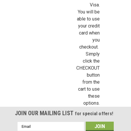
Visa.
You will be
able to use
your credit
card when
you
checkout.
Simply
click the
CHECKOUT
button
from the
cart to use
these
options.
JOIN OUR MAILING LIST
for special offers!
Email
Address