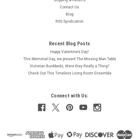
Shipping & Returns
Contact Us
Blog
RSS Syndication
Recent Blog Posts
Happy Valentine’s Day!
This Memorial Day, we present The Missing Man Table
Victorian Bunkbeds, Were they Really a Thing?
Check Out This Timeless Living Room Ensemble
Connect with Us: