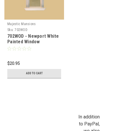
Majestic Mansions
Sku:
702WOD
702WOD - Newport White
Painted Window
$20.95
ADD TO CART
In addition
to PayPal,
we also