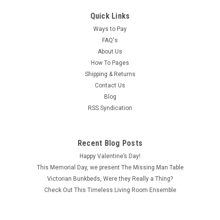
Quick Links
Ways to Pay
FAQ's
About Us
How To Pages
Shipping & Returns
Contact Us
Blog
RSS Syndication
Recent Blog Posts
Happy Valentine’s Day!
This Memorial Day, we present The Missing Man Table
Victorian Bunkbeds, Were they Really a Thing?
Check Out This Timeless Living Room Ensemble