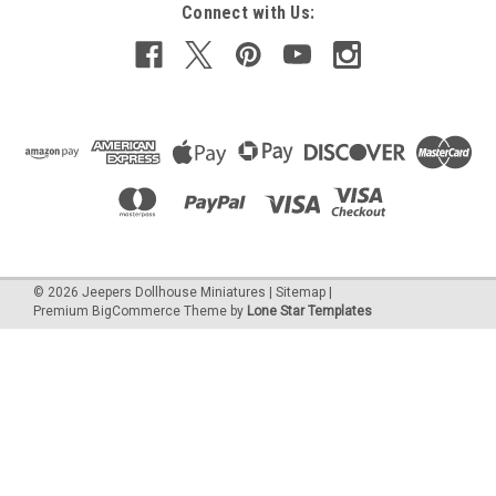
Connect with Us:
©
2026
Jeepers Dollhouse Miniatures
|
Sitemap
|
Premium
BigCommerce
Theme by
Lone Star Templates