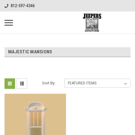
812-597-4346
MAJESTIC MANSIONS
Sort By: