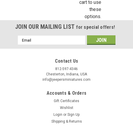
cart to use
these
options.
JOIN OUR MAILING LIST
for special offers!
Email
Address
Contact Us
812-597-4346
Chesterton, Indiana, USA
info@jeepersminiatures.com
Accounts & Orders
Gift Certificates
Wishlist
Login
or
Sign Up
Shipping & Returns