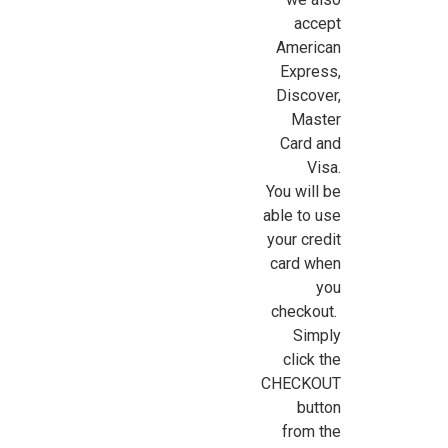
accept
American
Express,
Discover,
Master
Card and
Visa.
You will be
able to use
your credit
card when
you
checkout.
Simply
click the
CHECKOUT
button
from the