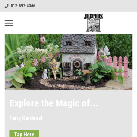
812-597-4346
Explore the Magic of...
Fairy Gardens!
Tap Here