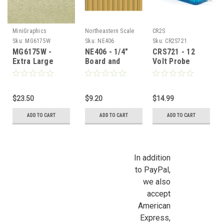
MiniGraphics
Northeastern Scale
CR2S
Lumber
Sku:
MG6175W
Sku:
NE406
Sku:
CR2S721
MG6175W -
NE406 - 1/4"
CRS721 - 12
Extra Large
Board and
Volt Probe
Celery
Batten
Tester
Carpeting
$23.50
$9.20
$14.99
ADD TO CART
ADD TO CART
ADD TO CART
In addition
to PayPal,
we also
accept
American
Express,