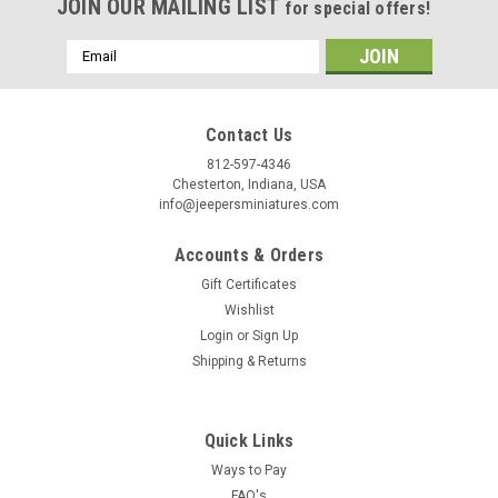
JOIN OUR MAILING LIST
for special offers!
Email
Address
Contact Us
812-597-4346
Chesterton, Indiana, USA
info@jeepersminiatures.com
Accounts & Orders
Gift Certificates
Wishlist
Login
or
Sign Up
Shipping & Returns
Quick Links
Ways to Pay
FAQ's