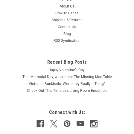
About Us
How To Pages
Shipping & Returns
Contact Us
Blog
RSS Syndication
Recent Blog Posts
Happy Valentine’s Day!
This Memorial Day, we present The Missing Man Table
Victorian Bunkbeds, Were they Really a Thing?
Check Out This Timeless Living Room Ensemble
Connect with Us: