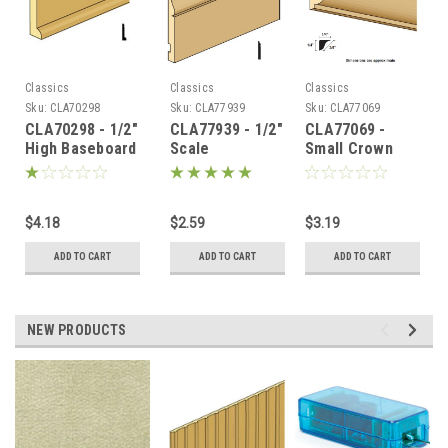
Classics
Classics
Classics
Sku:
CLA70298
Sku:
CLA77939
Sku:
CLA77069
CLA70298 - 1/2"
CLA77939 - 1/2"
CLA77069 -
High Baseboard
Scale
Small Crown
Baseboard
Molding
(BBA-8)
$4.18
$2.59
$3.19
ADD TO CART
ADD TO CART
ADD TO CART
NEW PRODUCTS