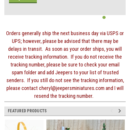
Orders generally ship the next business day via USPS or
UPS; however, please be advised that there may be
delays in transit. As soon as your order ships, you will
receive tracking information. If you do not receive the
tracking number, please be sure to check your email
spam folder and add Jeepers to your list of trusted
senders. If you still do not see the tracking information,
please contact cheryl@jeepersminiatures.com and I will
resend the tracking number.
FEATURED PRODUCTS