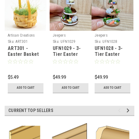
Artisan Creations
Jeepers
Jeepers
Sku:
ART301
Sku:
UFN1029
Sku:
UFN1028
ART301 -
UFN1029 - 3-
UFN1028 - 3-
Easter Basket
Tier Easter
Tier Easter
with 3 Eggs
Tray
Tray
$5.49
$49.99
$49.99
ADD TO CART
ADD TO CART
ADD TO CART
CURRENT TOP SELLERS