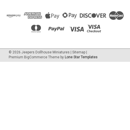
©
2026
Jeepers Dollhouse Miniatures
|
Sitemap
|
Premium
BigCommerce
Theme by
Lone Star Templates