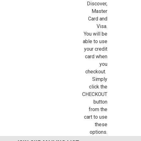
Discover,
Master
Card and
Visa.
You will be
able to use
your credit
card when
you
checkout.
Simply
click the
CHECKOUT
button
from the
cart to use
these
options.