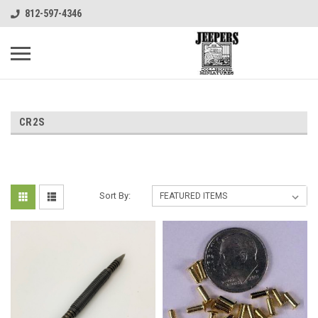
812-597-4346
CR2S
Sort By: