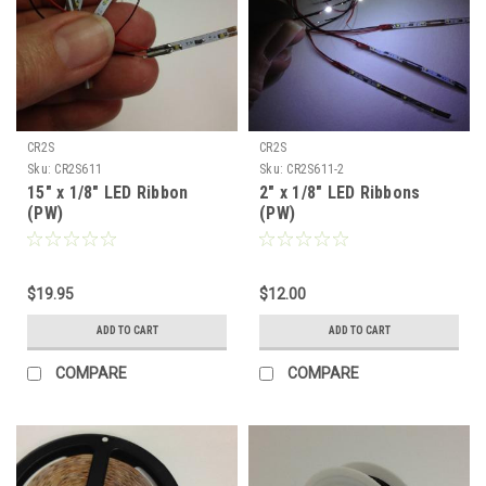
CR2S
CR2S
Sku:
CR2S611
Sku:
CR2S611-2
15" x 1/8" LED Ribbon
2" x 1/8" LED Ribbons
(PW)
(PW)
$19.95
$12.00
ADD TO CART
ADD TO CART
COMPARE
COMPARE