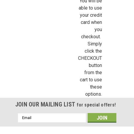
You will be
able to use
your credit
card when
you
checkout.
Simply
click the
CHECKOUT
button
from the
cart to use
these
options.
JOIN OUR MAILING LIST
for special offers!
Email
Address