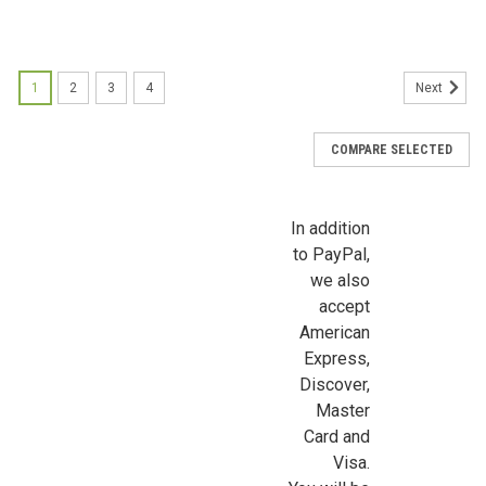
1
2
3
4
Next
COMPARE SELECTED
In addition
to PayPal,
we also
accept
American
Express,
Discover,
Master
Card and
Visa.