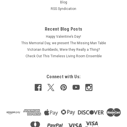
Blog
RSS Syndication
Recent Blog Posts
Happy Valentine’s Day!
This Memorial Day, we present The Missing Man Table
Victorian Bunkbeds, Were they Really a Thing?
Check Out This Timeless Living Room Ensemble
Connect with Us: