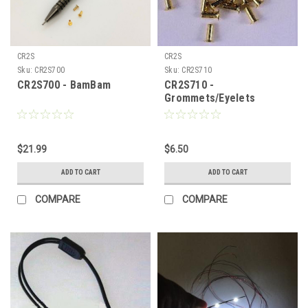
CR2S
CR2S
Sku:
CR2S700
Sku:
CR2S710
CR2S700 - BamBam
CR2S710 -
Grommets/Eyelets
$21.99
$6.50
ADD TO CART
ADD TO CART
COMPARE
COMPARE