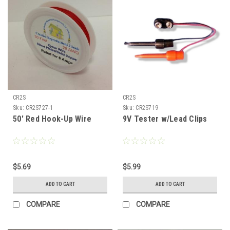
CR2S
CR2S
Sku:
CR2S727-1
Sku:
CR2S719
50' Red Hook-Up Wire
9V Tester w/Lead Clips
$5.69
$5.99
ADD TO CART
ADD TO CART
COMPARE
COMPARE