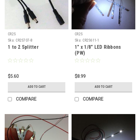
CR2S
CR2S
Sku:
CR2S707-8
Sku:
CR2S611-1
1 to 2 Splitter
1" x 1/8" LED Ribbons
(PW)
$5.60
$8.99
ADD TO CART
ADD TO CART
COMPARE
COMPARE