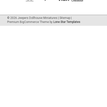
©
2026
Jeepers Dollhouse Miniatures
|
Sitemap
|
Premium
BigCommerce
Theme by
Lone Star Templates