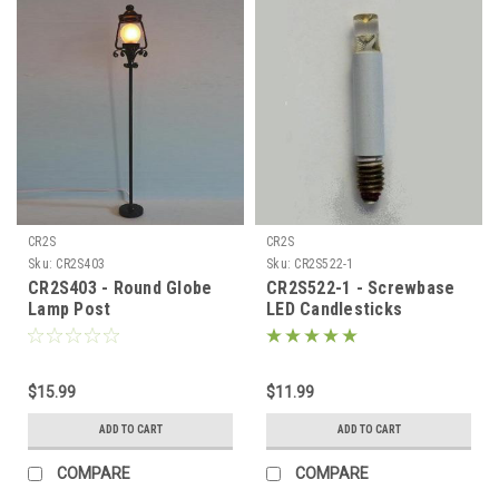
CR2S
CR2S
Sku:
CR2S403
Sku:
CR2S522-1
CR2S403 - Round Globe
CR2S522-1 - Screwbase
Lamp Post
LED Candlesticks
$15.99
$11.99
ADD TO CART
ADD TO CART
COMPARE
COMPARE