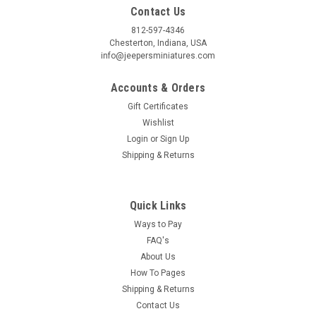
Contact Us
812-597-4346
Chesterton, Indiana, USA
info@jeepersminiatures.com
Accounts & Orders
Gift Certificates
Wishlist
Login
or
Sign Up
Shipping & Returns
Quick Links
Ways to Pay
FAQ's
About Us
How To Pages
Shipping & Returns
Contact Us