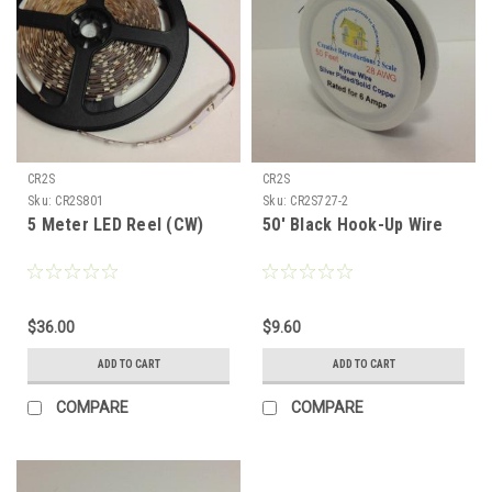
CR2S
CR2S
Sku:
CR2S801
Sku:
CR2S727-2
5 Meter LED Reel (CW)
50' Black Hook-Up Wire
$36.00
$9.60
ADD TO CART
ADD TO CART
COMPARE
COMPARE