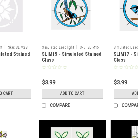
|
|
ht
Sku:
SLIM28
Simulated Leadlight
Sku:
SLIM15
Simulated Lead
ulated Stained
SLIM15 - Simulated Stained
SLIM17 - S
Glass
Glass
$3.99
$3.99
O CART
ADD TO CART
AD
COMPARE
COMPA