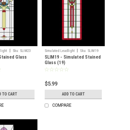
|
|
light
Sku:
SLIM23
Simulated Leadlight
Sku:
SLIM19
Stained Glass
SLIM19 - Simulated Stained
Glass (19)
$5.99
D TO CART
ADD TO CART
RE
COMPARE