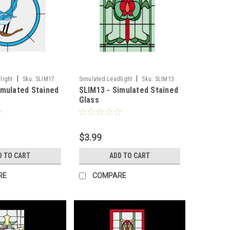
|
|
light
Sku:
SLIM17
Simulated Leadlight
Sku:
SLIM13
imulated Stained
SLIM13 - Simulated Stained
Glass
$3.99
D TO CART
ADD TO CART
RE
COMPARE