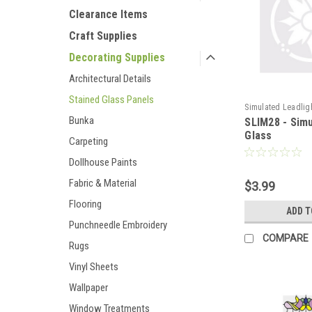
Clearance Items
Craft Supplies
Decorating Supplies
Architectural Details
Stained Glass Panels
Simulated Leadlig
Bunka
SLIM28 - Sim
Glass
Carpeting
Dollhouse Paints
Fabric & Material
$3.99
Flooring
ADD T
Punchneedle Embroidery
COMPARE
Rugs
Vinyl Sheets
Wallpaper
Window Treatments