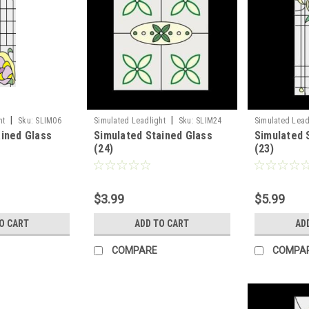
|
|
ht
Sku:
SLIM06
Simulated Leadlight
Sku:
SLIM24
Simulated Lead
ained Glass
Simulated Stained Glass
Simulated 
(24)
(23)
$3.99
$5.99
O CART
ADD TO CART
AD
COMPARE
COMPA