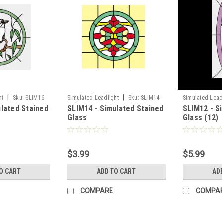
|
|
ht
Sku:
SLIM16
Simulated Leadlight
Sku:
SLIM14
Simulated Lead
ulated Stained
SLIM14 - Simulated Stained
SLIM12 - S
Glass
Glass (12)
$3.99
$5.99
O CART
ADD TO CART
AD
COMPARE
COMPA