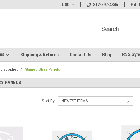
hin 24 Hours!
Welcome To Jeepers Miniatures!
USD
812-597-4346
Contact Us If You 
Gift 
Questions!
ges
RSS Syn
Shipping & Returns
Contact Us
Blog
ng Supplies
Stained Glass Panels
SS PANELS
Sort By: