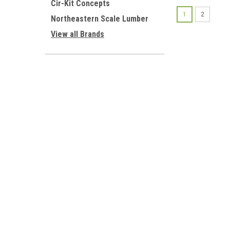
Cir-Kit Concepts
1
2
Northeastern Scale Lumber
View all Brands