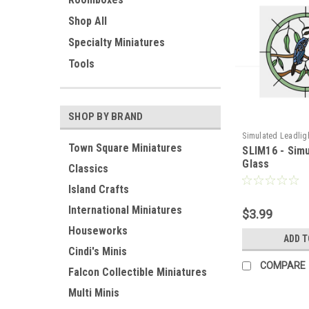
Shop All
Specialty Miniatures
Tools
SHOP BY BRAND
Simulated Leadlig
Town Square Miniatures
SLIM16 - Sim
Glass
Classics
Island Crafts
International Miniatures
$3.99
Houseworks
ADD T
Cindi's Minis
COMPARE
Falcon Collectible Miniatures
Multi Minis