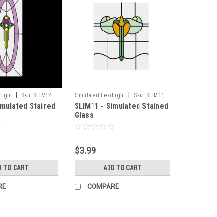
|
|
light
Sku:
SLIM12
Simulated Leadlight
Sku:
SLIM11
imulated Stained
SLIM11 - Simulated Stained
Glass
$3.99
D TO CART
ADD TO CART
RE
COMPARE