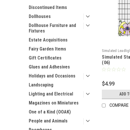
Discontinued Items
Dollhouses
Dollhouse Furniture and
Fixtures
Estate Acquisitions
Fairy Garden Items
Simulated Leadlig
Simulated St
Gift Certificates
(06)
Glues and Adhesives
Holidays and Occasions
$4.99
Landscaping
Lighting and Electrical
ADD T
Magazines on Miniatures
COMPARE
One of a Kind (OOAK)
People and Animals
Roomboxes