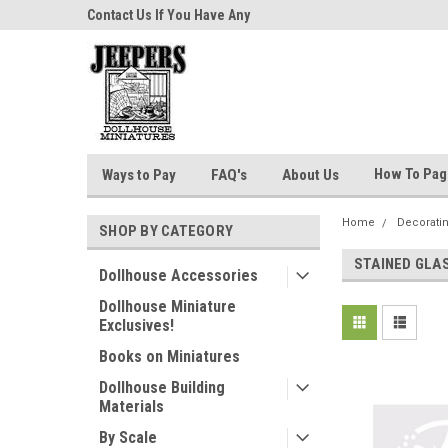
niatures!
Contact Us If You Have Any
Most Orders Ship Wit
Questions!
How To Pa
Ways to Pay
FAQ's
About Us
Home
Decorati
SHOP BY CATEGORY
STAINED GLA
Dollhouse Accessories
Dollhouse Miniature
Exclusives!
Books on Miniatures
Dollhouse Building
Materials
By Scale