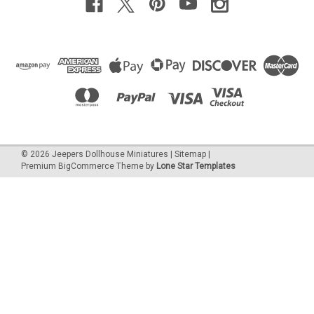
©
2026
Jeepers Dollhouse Miniatures
|
Sitemap
|
Premium
BigCommerce
Theme by
Lone Star Templates