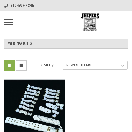
812-597-4346
WIRING KITS
Sort By: