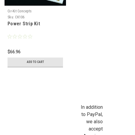
Cir-Kit Concepts
Sku:
CK106
Power Strip Kit
$66.96
ADD TO CART
In addition
to PayPal,
we also
accept