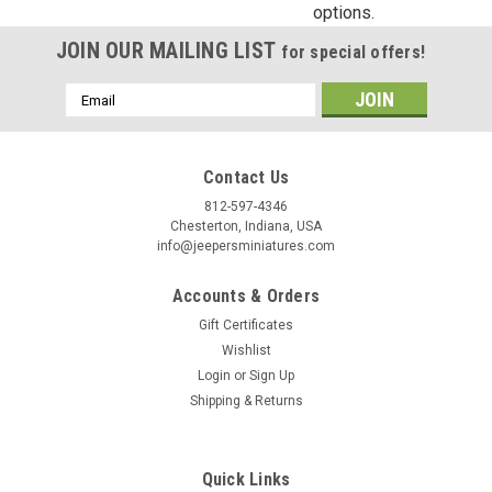
options.
CK106...
JOIN OUR MAILING LIST
for special offers!
Email
$66.96
Address
ADD TO CART
Contact Us
812-597-4346
Chesterton, Indiana, USA
info@jeepersminiatures.com
Accounts & Orders
Gift Certificates
Wishlist
Login
or
Sign Up
Shipping & Returns
Quick Links