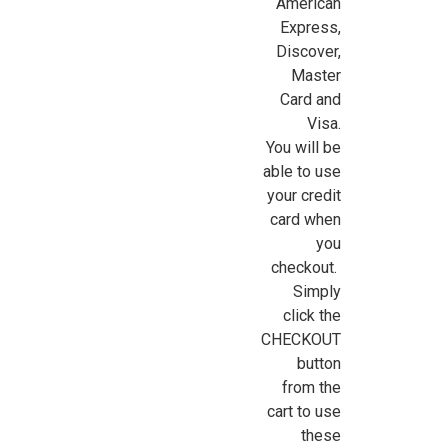
American
Express,
Discover,
Master
Card and
Visa.
You will be
able to use
your credit
card when
you
checkout.
Simply
click the
|
Cir-Kit Concepts
Sku:
CK106
CHECKOUT
Power Strip Kit
button
The 15-piece power strip wiring kit includes one power strip
from the
with lead-in wire, switch and fuse; two triple receptacle
cart to use
extension cord units, and 12 single-receptacle extension cord
these
units. A 12-volt transformer (sold separately) is required. The