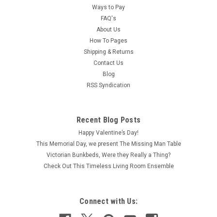
Ways to Pay
FAQ's
About Us
How To Pages
Shipping & Returns
Contact Us
Blog
RSS Syndication
Recent Blog Posts
Happy Valentine’s Day!
This Memorial Day, we present The Missing Man Table
Victorian Bunkbeds, Were they Really a Thing?
Check Out This Timeless Living Room Ensemble
Connect with Us: