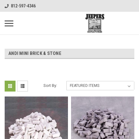
812-597-4346
ANDI MINI BRICK & STONE
Sort By: