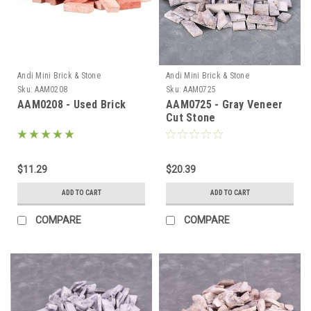
Andi Mini Brick & Stone
Andi Mini Brick & Stone
Sku:
AAM0208
Sku:
AAM0725
AAM0208 - Used Brick
AAM0725 - Gray Veneer
Cut Stone
$11.29
$20.39
ADD TO CART
ADD TO CART
COMPARE
COMPARE