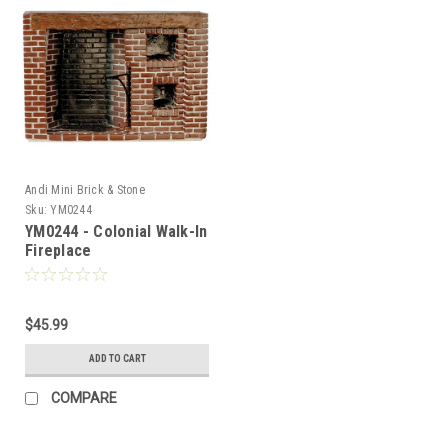
Andi Mini Brick & Stone
Sku:
YM0244
YM0244 - Colonial Walk-In
Fireplace
$45.99
ADD TO CART
COMPARE