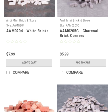
Andi Mini Brick & Stone
Andi Mini Brick & Stone
Sku:
AAM0204
Sku:
AAM0205C
AAM0204 - White Bricks
AAM0205C - Charcoal
Brick Corners
$7.99
$5.99
ADD TO CART
ADD TO CART
COMPARE
COMPARE