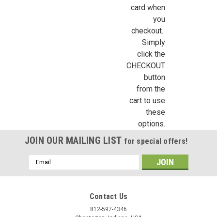
card when
you
Birthday
checkout.
Simply
/
click the
CHECKOUT
By submitting this form, you are consenting to receive marketing emails from: Jeep
button
https://jeepersminiatures.com/. You can revoke your consent to receive emails at a
from the
SafeUnsubscribe® link, found at the bottom of every email.
Emails are serviced by 
cart to use
these
Sign Up!
options.
JOIN OUR MAILING LIST
for special offers!
Email
Address
Contact Us
812-597-4346