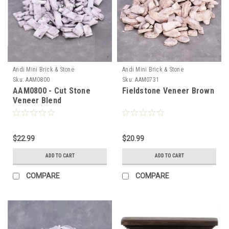
Andi Mini Brick & Stone
Andi Mini Brick & Stone
Sku:
AAM0800
Sku:
AAM0731
AAM0800 - Cut Stone
Fieldstone Veneer Brown
Veneer Blend
$22.99
$20.99
ADD TO CART
ADD TO CART
COMPARE
COMPARE