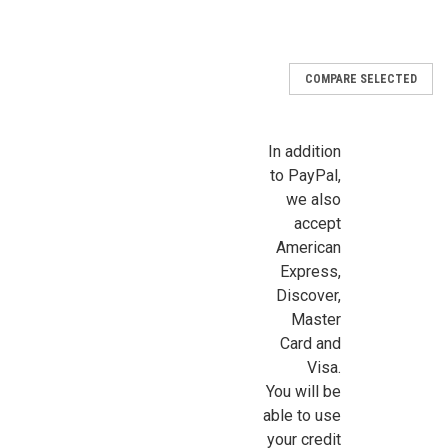
COMPARE SELECTED
Sign Up For Updates!
Sign up for all the latest news, updates, and promotions f
In addition
Dollhouse Miniatures.
to PayPal,
we also
Email
accept
American
Express,
Discover,
First Name
Master
Card and
Visa.
You will be
Last Name
able to use
your credit