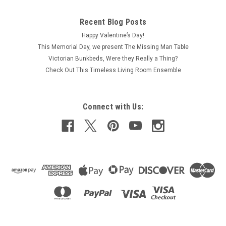
Recent Blog Posts
Happy Valentine’s Day!
This Memorial Day, we present The Missing Man Table
Victorian Bunkbeds, Were they Really a Thing?
Check Out This Timeless Living Room Ensemble
Connect with Us: