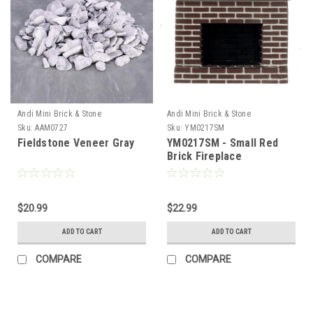
Andi Mini Brick & Stone
Andi Mini Brick & Stone
Sku:
AAM0727
Sku:
YM0217SM
Fieldstone Veneer Gray
YM0217SM - Small Red
Brick Fireplace
$20.99
$22.99
ADD TO CART
ADD TO CART
COMPARE
COMPARE