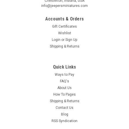
Chesterton, Indiana, USA
info@jeepersminiatures.com
Accounts & Orders
Gift Certificates
Wishlist
Login
or
Sign Up
Shipping & Returns
Quick Links
Ways to Pay
FAQ's
About Us
How To Pages
Shipping & Returns
Contact Us
Blog
RSS Syndication