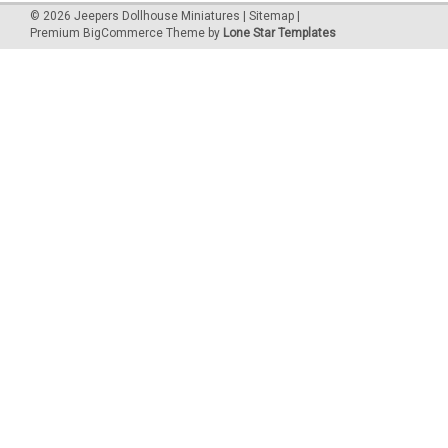
©
2026
Jeepers Dollhouse Miniatures
|
Sitemap
|
Premium
BigCommerce
Theme by
Lone Star Templates