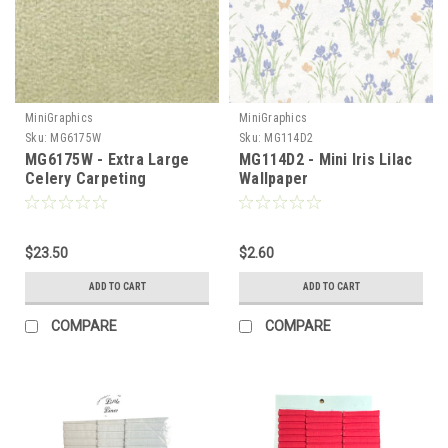
MiniGraphics
MiniGraphics
Sku:
MG6175W
Sku:
MG114D2
MG6175W - Extra Large
MG114D2 - Mini Iris Lilac
Celery Carpeting
Wallpaper
$23.50
$2.60
ADD TO CART
ADD TO CART
COMPARE
COMPARE