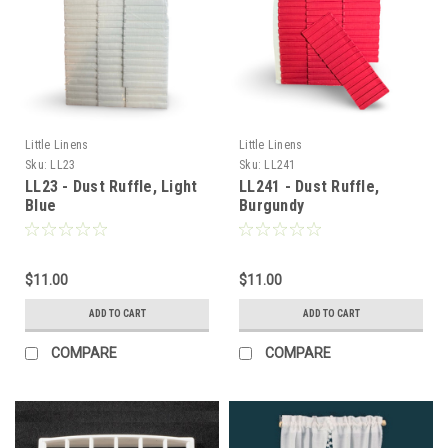
Little Linens
Little Linens
Sku:
LL23
Sku:
LL241
LL23 - Dust Ruffle, Light
LL241 - Dust Ruffle,
Blue
Burgundy
$11.00
$11.00
ADD TO CART
ADD TO CART
COMPARE
COMPARE