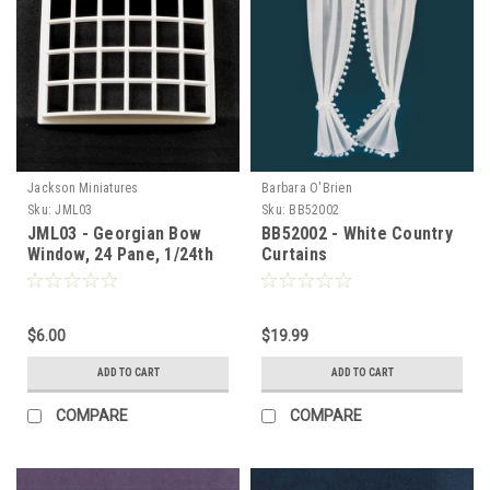
Jackson Miniatures
Barbara O'Brien
Sku:
JML03
Sku:
BB52002
JML03 - Georgian Bow
BB52002 - White Country
Window, 24 Pane, 1/24th
Curtains
Scale
$6.00
$19.99
ADD TO CART
ADD TO CART
COMPARE
COMPARE