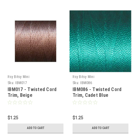
Itsy Bitsy Mini
Itsy Bitsy Mini
Sku:
IBM017
Sku:
IBM086
IBM017 - Twisted Cord
IBM086 - Twisted Cord
Sign Up For Updates!
Trim, Beige
Trim, Cadet Blue
Sign up for all the latest news, updates, and promotions f
Dollhouse Miniatures.
$1.25
$1.25
Email
ADD TO CART
ADD TO CART