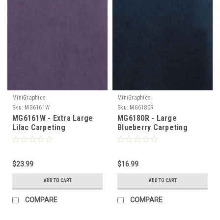
MiniGraphics
MiniGraphics
Sku:
MG6161W
Sku:
MG6180R
MG6161W - Extra Large
MG6180R - Large
Lilac Carpeting
Blueberry Carpeting
$23.99
$16.99
ADD TO CART
ADD TO CART
COMPARE
COMPARE