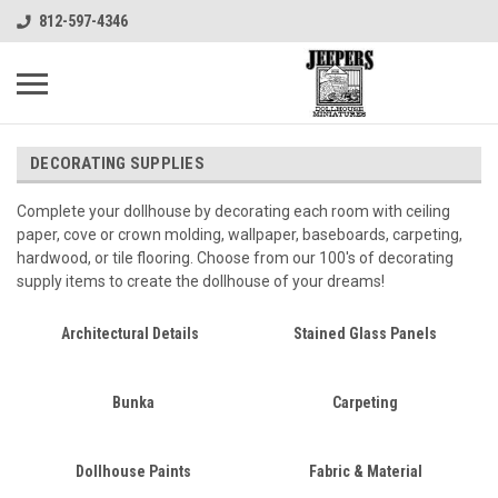
812-597-4346
DECORATING SUPPLIES
Complete your dollhouse by decorating each room with ceiling
paper, cove or crown molding, wallpaper, baseboards, carpeting,
hardwood, or tile flooring. Choose from our 100's of decorating
supply items to create the dollhouse of your dreams!
Architectural Details
Stained Glass Panels
Bunka
Carpeting
Dollhouse Paints
Fabric & Material