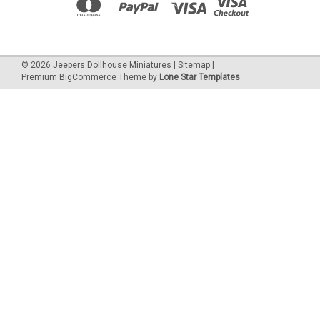
©
2026
Jeepers Dollhouse Miniatures
|
Sitemap
|
Premium
BigCommerce
Theme by
Lone Star Templates