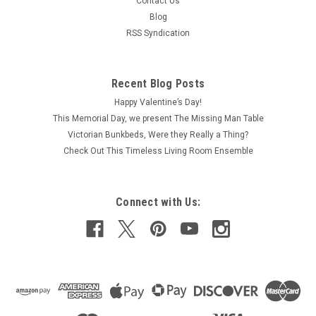
Contact Us
Blog
RSS Syndication
Recent Blog Posts
Happy Valentine’s Day!
This Memorial Day, we present The Missing Man Table
Victorian Bunkbeds, Were they Really a Thing?
Check Out This Timeless Living Room Ensemble
Connect with Us: