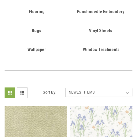
Flooring
Punchneedle Embroidery
Rugs
Vinyl Sheets
Wallpaper
Window Treatments
Sort By: