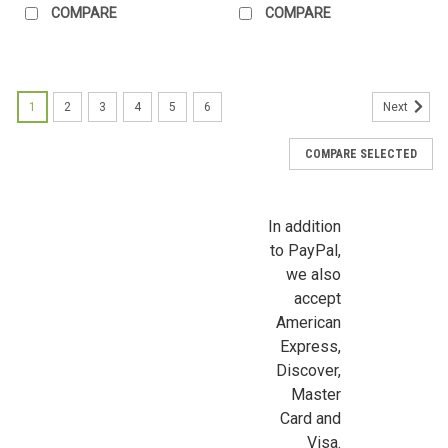
COMPARE
COMPARE
First Name
1
2
3
4
5
6
Next
COMPARE SELECTED
Last Name
In addition
to PayPal,
Birthday
we also
accept
/
American
Express,
By submitting this form, you are consenting to receive marketing emails from: Jeep
Discover,
https://jeepersminiatures.com/. You can revoke your consent to receive emails at a
Master
SafeUnsubscribe® link, found at the bottom of every email.
Emails are serviced by 
Card and
Visa.