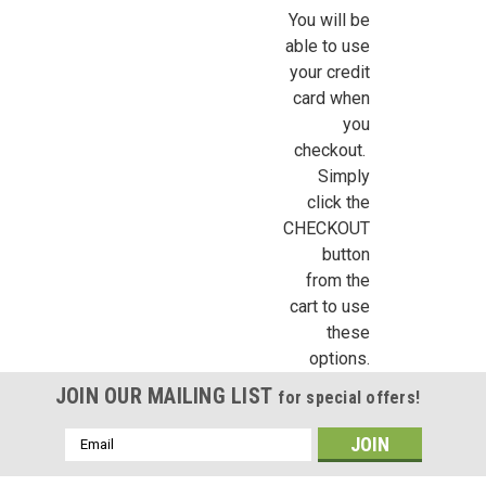
Sign Up!
You will be
able to use
your credit
card when
you
checkout.
Simply
click the
CHECKOUT
button
from the
cart to use
these
options.
JOIN OUR MAILING LIST
for special offers!
Email
Address