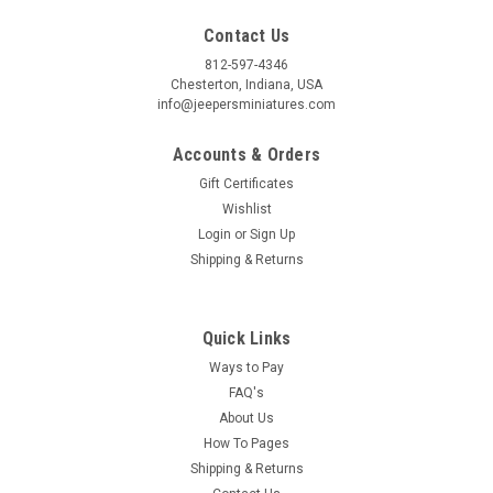
Contact Us
812-597-4346
Chesterton, Indiana, USA
info@jeepersminiatures.com
Accounts & Orders
Gift Certificates
Wishlist
Login
or
Sign Up
Shipping & Returns
Quick Links
Ways to Pay
FAQ's
About Us
How To Pages
Shipping & Returns