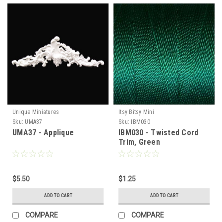
Unique Miniatures
Itsy Bitsy Mini
Sku:
UMA37
Sku:
IBM030
UMA37 - Applique
IBM030 - Twisted Cord
Trim, Green
$5.50
$1.25
ADD TO CART
ADD TO CART
COMPARE
COMPARE