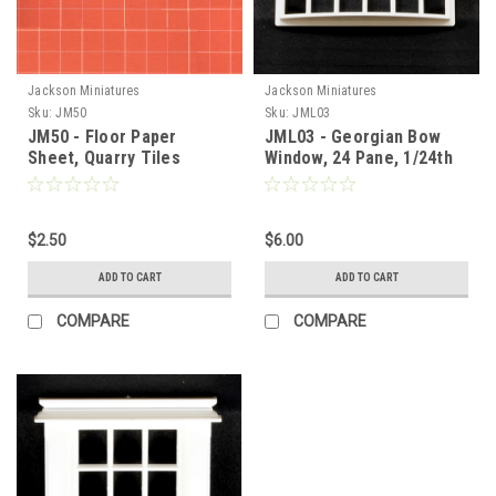
Jackson Miniatures
Jackson Miniatures
Sku:
JM50
Sku:
JML03
JM50 - Floor Paper
JML03 - Georgian Bow
Sheet, Quarry Tiles
Window, 24 Pane, 1/24th
Scale
$2.50
$6.00
ADD TO CART
ADD TO CART
COMPARE
COMPARE