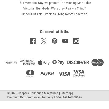
This Memorial Day, we present The Missing Man Table
Victorian Bunkbeds, Were they Really a Thing?
Check Out This Timeless Living Room Ensemble
Connect with Us:
©
2026
Jeepers Dollhouse Miniatures
|
Sitemap
|
Premium
BigCommerce
Theme by
Lone Star Templates