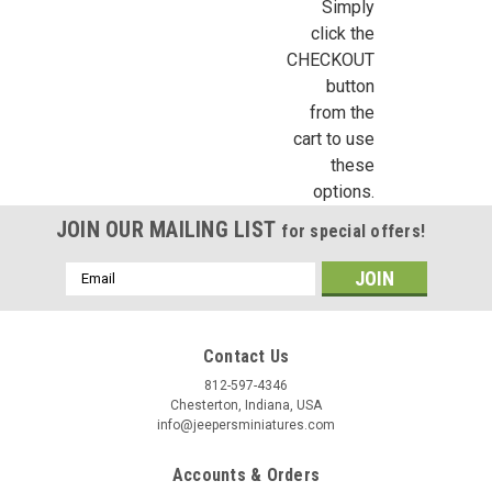
Simply
click the
CHECKOUT
button
from the
cart to use
these
options.
JOIN OUR MAILING LIST
for special offers!
Email
Address
Contact Us
812-597-4346
Chesterton, Indiana, USA
info@jeepersminiatures.com
Accounts & Orders