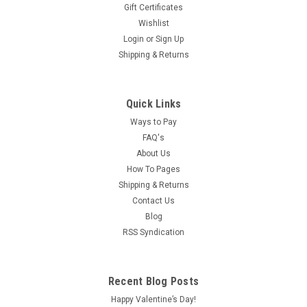
Gift Certificates
Wishlist
Login
or
Sign Up
Shipping & Returns
Quick Links
Ways to Pay
FAQ's
About Us
How To Pages
Shipping & Returns
Contact Us
Blog
RSS Syndication
Recent Blog Posts
Happy Valentine’s Day!