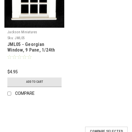
Jackson Miniatures
Sku:
JML05
JML05 - Georgian
Window, 9 Pane, 1/24th
Scale
$4.95
ADD TO CART
COMPARE
COMPARE SELECTED