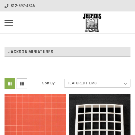
812-597-4346
JACKSON MINIATURES
Sort By: