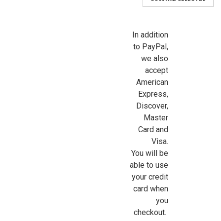
In addition
to PayPal,
we also
accept
American
Express,
Discover,
Master
Card and
Visa.
You will be
able to use
your credit
card when
you
checkout.