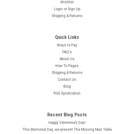
Wishlist
Login
or
Sign Up
Shipping & Returns
Quick Links
Ways to Pay
FAQ's
About Us
How To Pages
Shipping & Returns
Contact Us
Blog
RSS Syndication
Recent Blog Posts
Happy Valentine’s Day!
This Memorial Day, we present The Missing Man Table