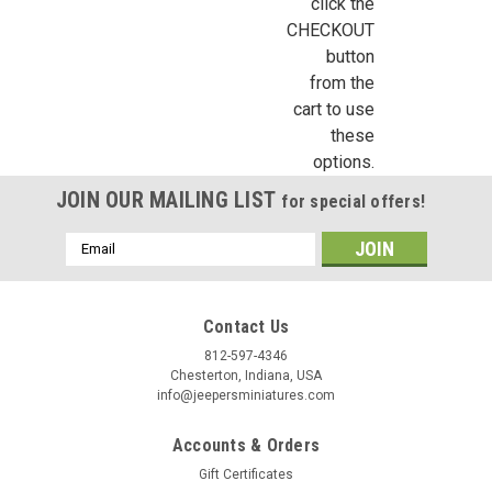
click the
CHECKOUT
button
from the
cart to use
these
options.
JOIN OUR MAILING LIST
for special offers!
Email
Address
Contact Us
812-597-4346
Chesterton, Indiana, USA
info@jeepersminiatures.com
Accounts & Orders
Gift Certificates