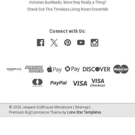
Victorian Bunkbeds, Were they Really a Thing?
Check Out This Timeless Living Room Ensemble
Connect with Us:
©
2026
Jeepers Dollhouse Miniatures
|
Sitemap
|
Premium
BigCommerce
Theme by
Lone Star Templates