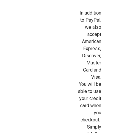
In addition
to PayPal,
we also
accept
American
Express,
Discover,
Master
Card and
Visa.
You will be
able to use
your credit
card when
you
checkout.
Simply