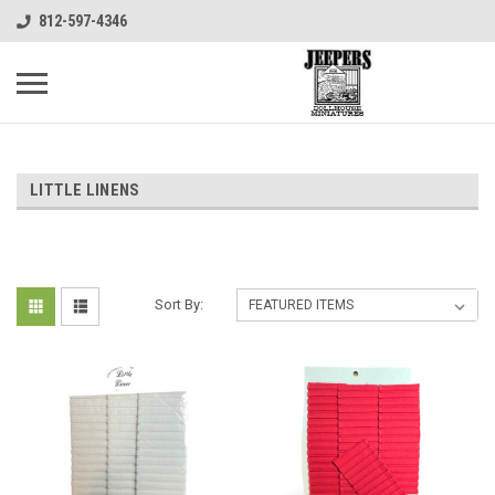
812-597-4346
LITTLE LINENS
Sort By: