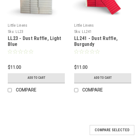
Little Linens
Little Linens
Sku:
LL23
Sku:
LL241
LL23 - Dust Ruffle, Light
LL241 - Dust Ruffle,
Blue
Burgundy
$11.00
$11.00
ADD TO CART
ADD TO CART
COMPARE
COMPARE
COMPARE SELECTED