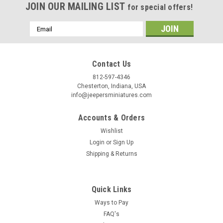
JOIN OUR MAILING LIST
for special offers!
/
Email
Address
By submitting this form, you are consenting to receive marketing emails from: Jeep
https://jeepersminiatures.com/. You can revoke your consent to receive emails at a
SafeUnsubscribe® link, found at the bottom of every email.
Emails are serviced by 
Contact Us
812-597-4346
Chesterton, Indiana, USA
Sign Up!
info@jeepersminiatures.com
Accounts & Orders
Wishlist
Login
or
Sign Up
Shipping & Returns
Quick Links
Ways to Pay
FAQ's