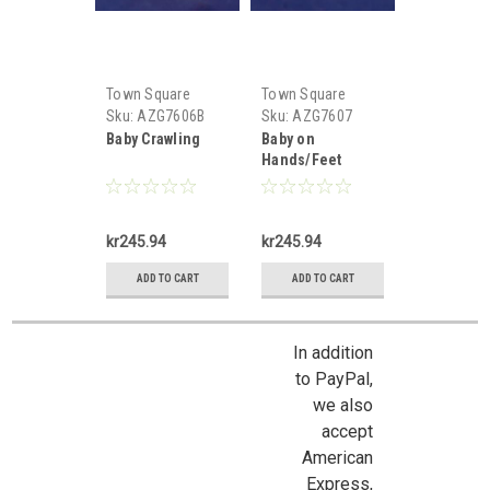
Town Square
Town Square
Miniatures
Miniatures
Sku:
AZG7606B
Sku:
AZG7607
Baby Crawling
Baby on
Hands/Feet
kr245.94
kr245.94
ADD TO CART
ADD TO CART
In addition
to PayPal,
we also
accept
American
Express,