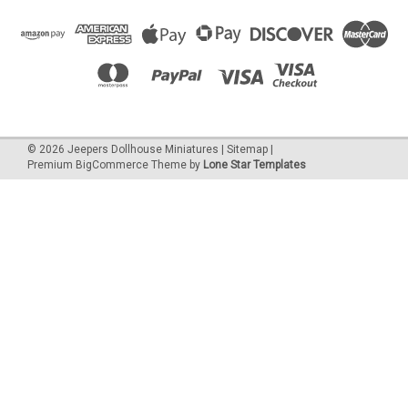
©
2026
Jeepers Dollhouse Miniatures
|
Sitemap
|
Premium
BigCommerce
Theme by
Lone Star Templates