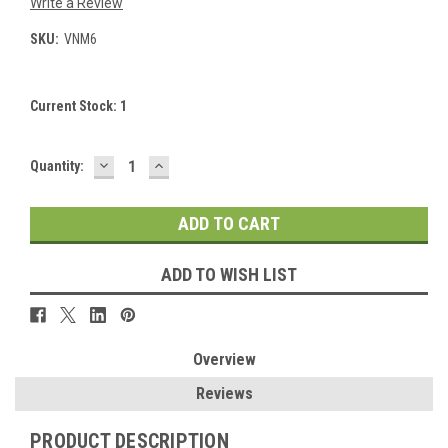
Write a Review
SKU:
VNM6
Current Stock:
1
DECREASE
INCREASE
Quantity:
QUANTITY:
QUANTITY:
ADD TO WISH LIST
Overview
Reviews
PRODUCT DESCRIPTION