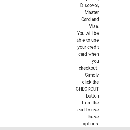
Discover,
Sign Up For Updates!
Master
Card and
Sign up for all the latest news, updates, and promotions f
Visa.
Dollhouse Miniatures.
You will be
able to use
Email
your credit
card when
you
checkout.
First Name
Simply
click the
CHECKOUT
button
Last Name
from the
cart to use
these
options.
Birthday