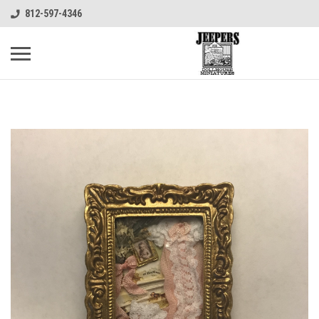
812-597-4346