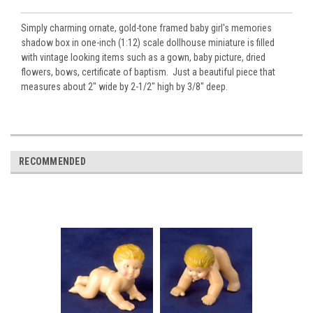
Simply charming ornate, gold-tone framed baby girl's memories
shadow box in one-inch (1:12) scale dollhouse miniature is filled
with vintage looking items such as a gown, baby picture, dried
flowers, bows, certificate of baptism. Just a beautiful piece that
measures about 2" wide by 2-1/2" high by 3/8" deep.
RECOMMENDED