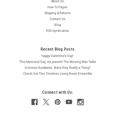
About Us
How To Pages
Shipping & Returns
Contact Us
Blog
RSS Syndication
Recent Blog Posts
Happy Valentine’s Day!
This Memorial Day, we present The Missing Man Table
Victorian Bunkbeds, Were they Really a Thing?
Check Out This Timeless Living Room Ensemble
Connect with Us: