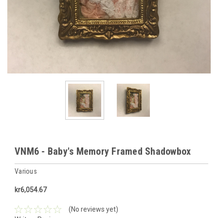
VNM6 - Baby's Memory Framed Shadowbox
Various
kr6,054.67
(No reviews yet)