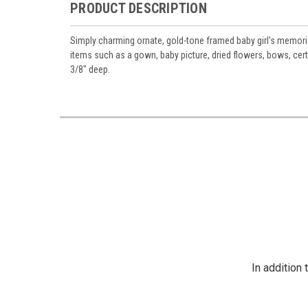
PRODUCT DESCRIPTION
Simply charming ornate, gold-tone framed baby girl's memorie
items such as a gown, baby picture, dried flowers, bows, cert
3/8" deep.
In addition