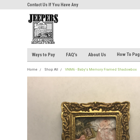
niatures!
Contact Us If You Have Any
Most Orders Ship Wit
Questions!
How To Pa
Ways to Pay
FAQ's
About Us
Home
Shop All
VNM6 - Baby's Memory Framed Shadowbox