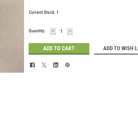
Current Stock:
1
DECREASE
INCREASE
Quantity:
QUANTITY:
QUANTITY:
ADD TO WISH L