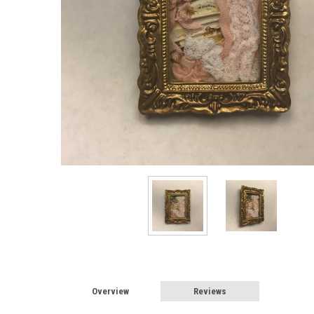
Overview
Reviews