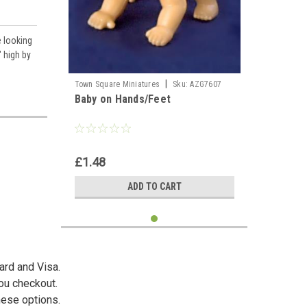
e looking
 high by
|
Town Square Miniatures
Sku:
AZG7607
Baby on Hands/Feet
£1.48
ADD TO CART
ard and Visa.
you checkout.
hese options.