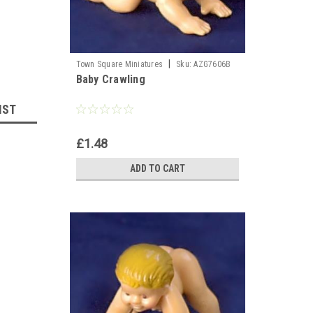
|
Town Square Miniatures
Sku:
AZG7606B
Baby Crawling
IST
£1.48
ADD TO CART