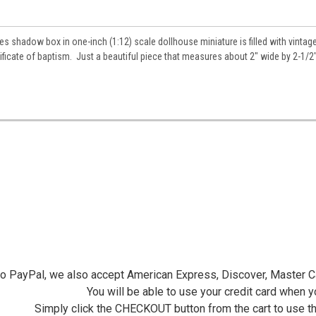
s shadow box in one-inch (1:12) scale dollhouse miniature is filled with vintag
ificate of baptism. Just a beautiful piece that measures about 2" wide by 2-1/2"
 to PayPal, we also accept American Express, Discover, Master C
You will be able to use your credit card when 
Simply click the CHECKOUT button from the cart to use t