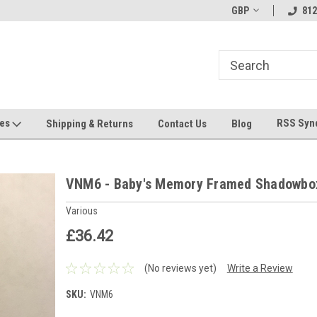
hin 24 Hours!
Welcome To Jeepers Miniatures!
GBP
Contact Us If You 
812
Questions!
ges
RSS Syn
Shipping & Returns
Contact Us
Blog
VNM6 - Baby's Memory Framed Shadowbo
Various
£36.42
(No reviews yet)
Write a Review
SKU:
VNM6