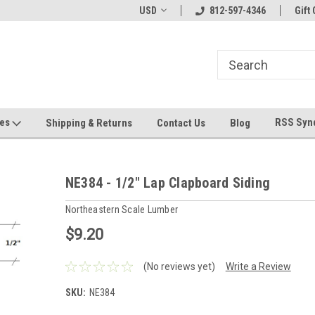
hin 24 Hours!
Welcome To Jeepers Miniatures!
USD
812-597-4346
Contact Us If You 
Gift 
Questions!
ges
RSS Syn
Shipping & Returns
Contact Us
Blog
NE384 - 1/2" Lap Clapboard Siding
Northeastern Scale Lumber
$9.20
(No reviews yet)
Write a Review
SKU:
NE384