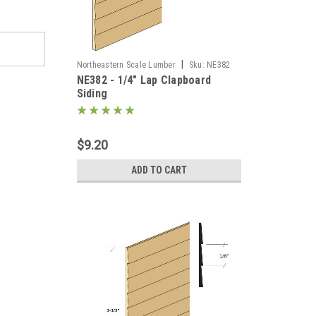
|
Northeastern Scale Lumber
Sku:
NE382
NE382 - 1/4" Lap Clapboard
Siding
$9.20
ADD TO CART