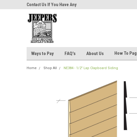
niatures!
Contact Us If You Have Any
Most Orders Ship Wit
Questions!
How To Pa
Ways to Pay
FAQ's
About Us
Home
Shop All
NE384 - 1/2" Lap Clapboard Siding