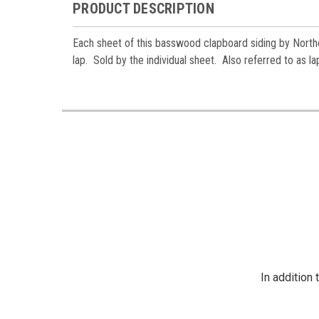
PRODUCT DESCRIPTION
Each sheet of this basswood clapboard siding by Northe
lap. Sold by the individual sheet. Also referred to as l
In addition