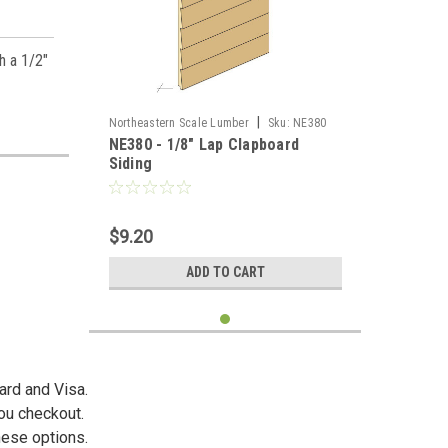
h a 1/2"
|
Northeastern Scale Lumber
Sku:
NE380
NE380 - 1/8" Lap Clapboard
Siding
$9.20
ADD TO CART
ard and Visa.
you checkout.
hese options.