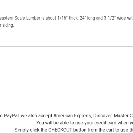
astern Scale Lumber is about 1/16" thick, 24" long and 3-1/2" wide wit
ap siding.
 to PayPal, we also accept American Express, Discover, Master C
You will be able to use your credit card when 
Simply click the CHECKOUT button from the cart to use t