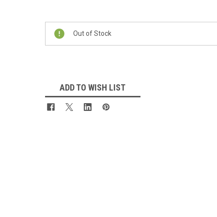
Current
Stock:
Out of Stock
ADD TO WISH LIST