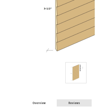
Overview
Reviews