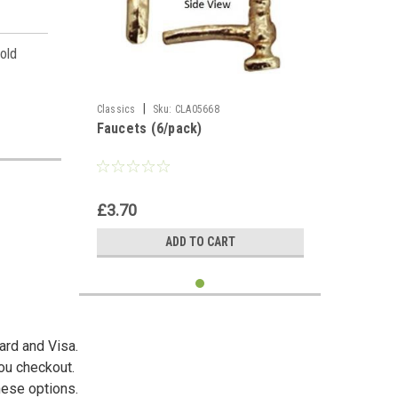
 old
.
|
Classics
Sku:
CLA05668
Faucets (6/pack)
es,
£3.70
ADD TO CART
ard and Visa.
you checkout.
hese options.