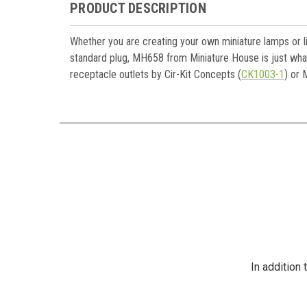
Last N
PRODUCT DESCRIPTION
Whether you are creating your own miniature lamps or li
standard plug, MH658 from Miniature House is just what
Birthda
receptacle outlets by Cir-Kit Concepts (
CK1003-1
) or 
By submittin
https://jeep
SafeUnsubscr
In addition