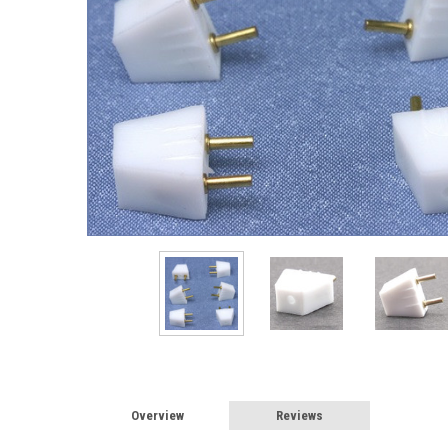
Sign
Sign up 
Miniatur
Email
First N
Overview
Reviews