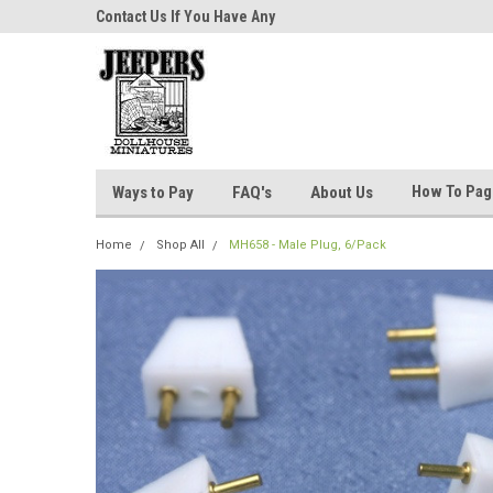
niatures!
Contact Us If You Have Any
Most Orders Ship Wit
Questions!
How To Pa
Ways to Pay
FAQ's
About Us
Home
Shop All
MH658 - Male Plug, 6/Pack