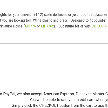
ame
ghts for your one-inch (1:12) scale dollhouse or just need to replace an
 you are looking for! White plastic and brass. Designed to fit pound-in
y
Miniature House (
MH776
or
MH776x
). Substitute for or with
CK1003-4
/
g this form, you are consenting to receive marketing emails from: Jeepers Dollhouse Miniatur
ersminiatures.com/. You can revoke your consent to receive emails at any time by using the
ibe® link, found at the bottom of every email.
Emails are serviced by Constant Contact.
Sign Up!
 to PayPal, we also accept American Express, Discover, Master C
You will be able to use your credit card when 
Simply click the CHECKOUT button from the cart to use t