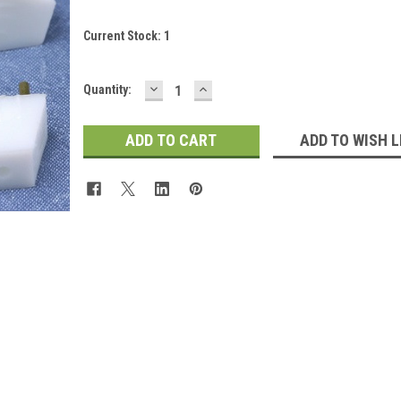
Current Stock:
1
DECREASE
INCREASE
Quantity:
QUANTITY:
QUANTITY:
 Up For Updates!
ADD TO WISH L
for all the latest news, updates, and promotions from Jeepers Do
es.
ame