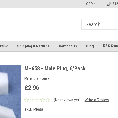
hin 24 Hours!
Welcome To Jeepers Miniatures!
GBP
Contact Us If You 
812
Questions!
ges
RSS Syn
Shipping & Returns
Contact Us
Blog
MH658 - Male Plug, 6/Pack
Miniature House
£2.96
(No reviews yet)
Write a Review
SKU:
MH658