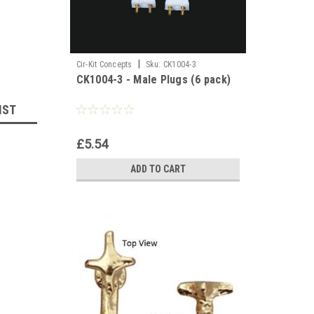
|
Cir-Kit Concepts
Sku:
CK1004-3
CK1004-3 - Male Plugs (6 pack)
IST
llhouse 
£5.54
ADD TO CART