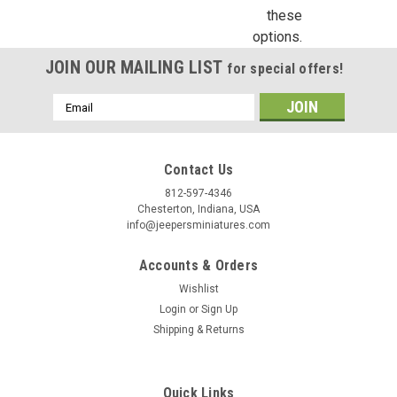
these
Birthday
options.
JOIN OUR MAILING LIST
/
for special offers!
Email
By submitting this form, you are consenting to receive marketing emails from: Jeep
Address
https://jeepersminiatures.com/. You can revoke your consent to receive emails at a
SafeUnsubscribe® link, found at the bottom of every email.
Emails are serviced by 
Contact Us
812-597-4346
Sign Up!
Chesterton, Indiana, USA
info@jeepersminiatures.com
Accounts & Orders
Wishlist
Login
or
Sign Up
Shipping & Returns
Quick Links