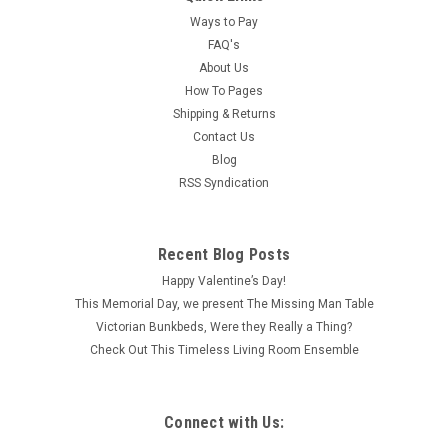
Ways to Pay
FAQ's
About Us
How To Pages
Shipping & Returns
Contact Us
Blog
RSS Syndication
Recent Blog Posts
Happy Valentine’s Day!
This Memorial Day, we present The Missing Man Table
Victorian Bunkbeds, Were they Really a Thing?
Check Out This Timeless Living Room Ensemble
Connect with Us: