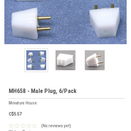
MH658 - Male Plug, 6/Pack
Miniature House
C$5.57
(No reviews yet)