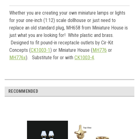
Whether you are creating your own miniature lamps or lights
for your one-inch (1:12) scale dollhouse or just need to
replace an old standard plug, MH658 from Miniature House is
just what you are looking for! White plastic and brass.
Designed to fit pound-in receptacle outlets by Cir-Kit
Concepts (
CK1003-1
) or Miniature House (
MH776
or
MH776x
). Substitute for or with
CK1003-4
.
RECOMMENDED