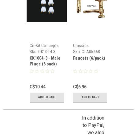
Cir-Kit Concepts
Classics
Sku:
CK1004-3
Sku:
CLA05668
CK1004-3 - Male
Faucets (6/pack)
Plugs (6 pack)
C$10.44
C$6.96
ADD TO CART
ADD TO CART
In addition
to PayPal,
we also