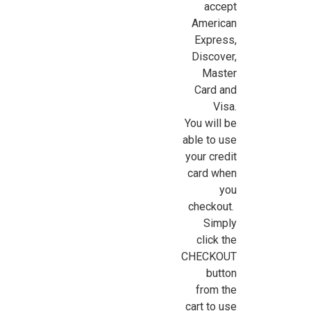
accept
American
Express,
Sign Up For Updates!
Discover,
Master
Sign up for all the latest news, updates, and promotions f
Card and
Dollhouse Miniatures.
Visa.
You will be
Email
able to use
your credit
card when
you
First Name
checkout.
Simply
click the
CHECKOUT
Last Name
button
from the
cart to use