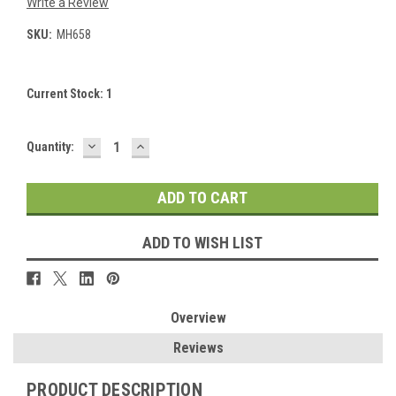
Write a Review
SKU:
MH658
Current Stock:
1
DECREASE
INCREASE
Quantity:
QUANTITY:
QUANTITY:
ADD TO WISH LIST
Overview
Reviews
PRODUCT DESCRIPTION