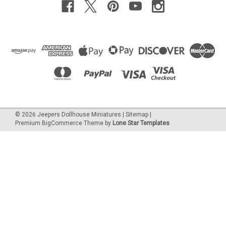
©
2026
Jeepers Dollhouse Miniatures
|
Sitemap
|
Premium
BigCommerce
Theme by
Lone Star Templates