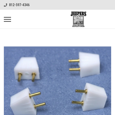
812-597-4346