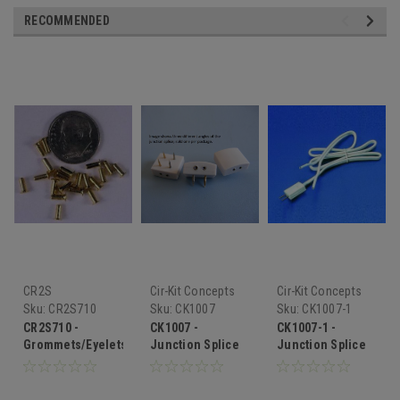
RECOMMENDED
CR2S
Cir-Kit Concepts
Cir-Kit Concepts
Sku:
CR2S710
Sku:
CK1007
Sku:
CK1007-1
CR2S710 -
CK1007 -
CK1007-1 -
Grommets/Eyelets
Junction Splice
Junction Splice
Extender