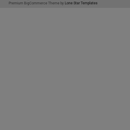
Premium
BigCommerce
Theme by
Lone Star Templates