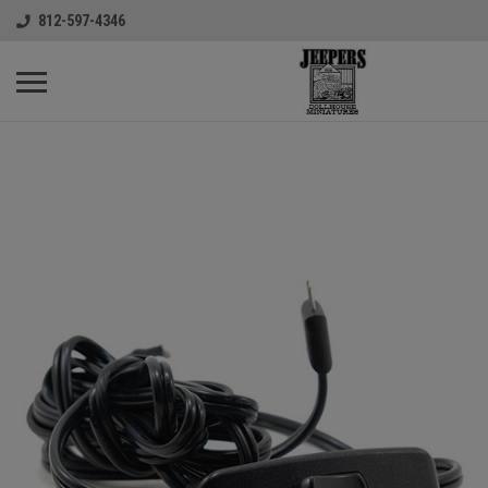
812-597-4346