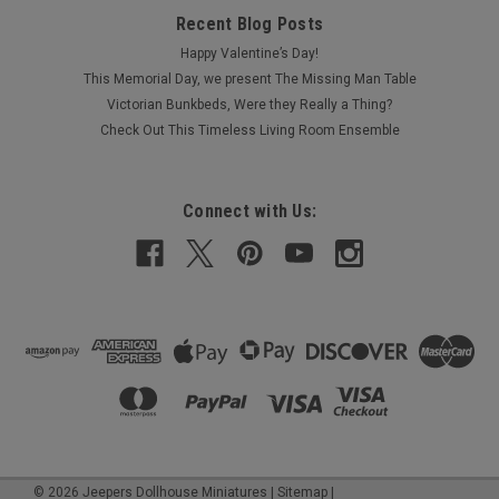
Recent Blog Posts
Happy Valentine’s Day!
This Memorial Day, we present The Missing Man Table
Victorian Bunkbeds, Were they Really a Thing?
Check Out This Timeless Living Room Ensemble
Connect with Us:
©
2026
Jeepers Dollhouse Miniatures
|
Sitemap
|