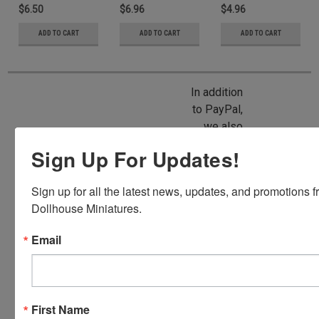
$6.50
$6.96
$4.96
ADD TO CART
ADD TO CART
ADD TO CART
In addition
to PayPal,
we also
accept
Sign Up For Updates!
American
Express,
Sign up for all the latest news, updates, and promotions f
Discover,
Dollhouse Miniatures.
Master
Card and
Email
Visa.
You will be
able to use
your credit
First Name
card when