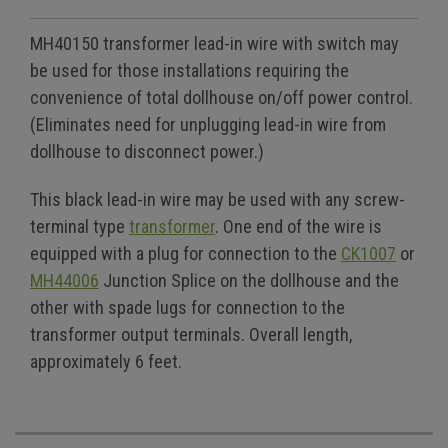
MH40150 transformer lead-in wire with switch may
be used for those installations requiring the
convenience of total dollhouse on/off power control.
(Eliminates need for unplugging lead-in wire from
dollhouse to disconnect power.)
This black lead-in wire may be used with any screw-
terminal type
transformer
. One end of the wire is
equipped with a plug for connection to the
CK1007
or
MH44006
Junction Splice on the dollhouse and the
other with spade lugs for connection to the
transformer output terminals. Overall length,
approximately 6 feet.