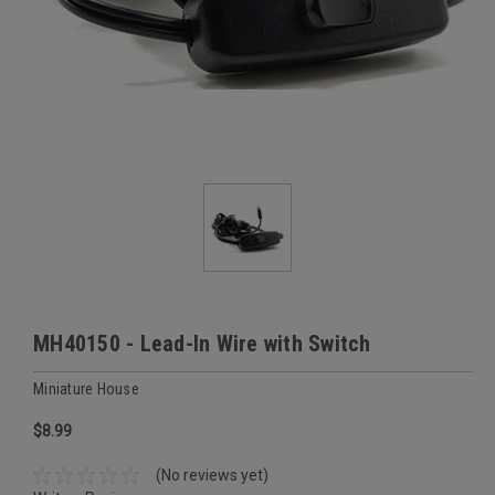
MH40150 - Lead-In Wire with Switch
Miniature House
$8.99
(No reviews yet)