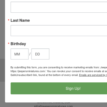
you
checkout.
Simply
Last Name
click the
CHECKOUT
button
from the
Birthday
cart to use
these
/
options.
JOIN OUR MAILING LIST
for special offers!
By submitting this form, you are consenting to receive marketing emails from: Jeep
https://jeepersminiatures.com/. You can revoke your consent to receive emails at a
Email
SafeUnsubscribe® link, found at the bottom of every email.
Emails are serviced by 
Address
Sign Up!
Contact Us
812-597-4346
Chesterton, Indiana, USA
info@jeepersminiatures.com