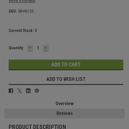
Write a Review
SKU:
MH40150
Current Stock:
3
DECREASE
INCREASE
Quantity:
QUANTITY:
QUANTITY:
ADD TO WISH LIST
Overview
Reviews
PRODUCT DESCRIPTION