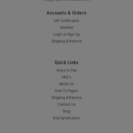
Accounts & Orders
Gift Certificates
Wishlist
Login
or
Sign Up
Shipping & Returns
Quick Links
Ways to Pay
FAQ's
About Us
How To Pages
Shipping & Returns
Contact Us
Blog
RSS Syndication