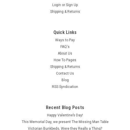
Login
or
Sign Up
Shipping & Returns
Quick Links
Ways to Pay
FAQ's
About Us
How To Pages
Shipping & Returns
Contact Us
Blog
RSS Syndication
Recent Blog Posts
Happy Valentine’s Day!
This Memorial Day, we present The Missing Man Table
Victorian Bunkbeds, Were they Really a Thing?