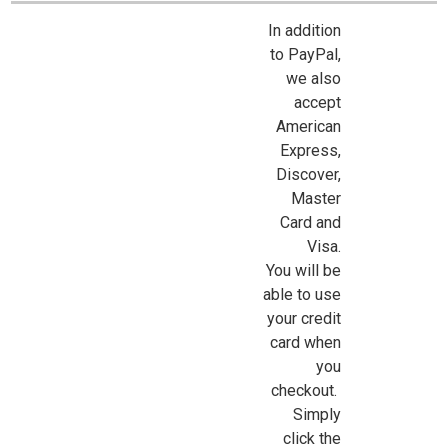
In addition
to PayPal,
we also
accept
American
Sign Up For Updates!
Express,
Discover,
Master
Sign up for all the latest news, updates, and promotions f
Card and
Dollhouse Miniatures.
Visa.
Email
You will be
able to use
your credit
card when
First Name
you
checkout.
Simply
click the