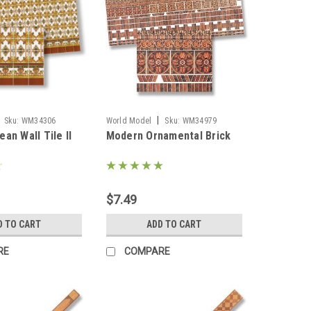
|
Sku:
WM34306
World Model
Sku:
WM34979
an Wall Tile II
Modern Ornamental Brick
$7.49
D TO CART
ADD TO CART
RE
COMPARE