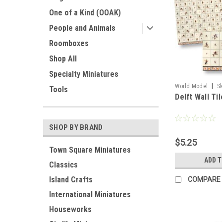
One of a Kind (OOAK)
People and Animals
Roomboxes
Shop All
Specialty Miniatures
|
World Model
S
Tools
Delft Wall Til
SHOP BY BRAND
$5.25
Town Square Miniatures
ADD 
Classics
Island Crafts
COMPARE
International Miniatures
Houseworks