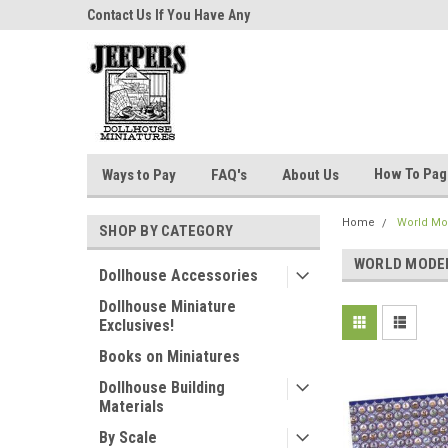
niatures!
Contact Us If You Have Any
Most Orders Ship Wit
Questions!
How To Pa
Ways to Pay
FAQ's
About Us
Home
World Mo
SHOP BY CATEGORY
WORLD MODE
Dollhouse Accessories
Dollhouse Miniature
Exclusives!
Books on Miniatures
Dollhouse Building
Materials
By Scale