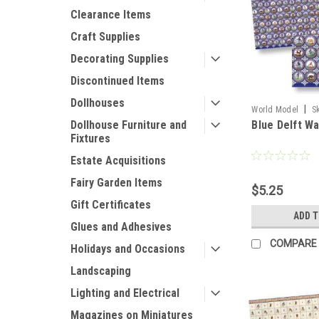
Clearance Items
Craft Supplies
Decorating Supplies
Discontinued Items
Dollhouses
|
World Model
S
Blue Delft Wa
Dollhouse Furniture and
Fixtures
Estate Acquisitions
Fairy Garden Items
$5.25
Gift Certificates
ADD 
Glues and Adhesives
COMPARE
Holidays and Occasions
Landscaping
Lighting and Electrical
Magazines on Miniatures