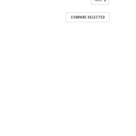
Next
COMPARE SELECTED