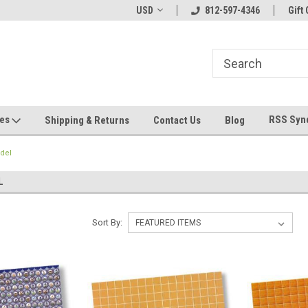
hin 24 Hours!
Welcome To Jeepers Miniatures!
USD
812-597-4346
Contact Us If You 
Gift 
Questions!
ges
RSS Syn
Shipping & Returns
Contact Us
Blog
del
L
Sort By: