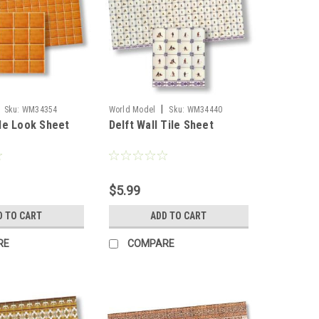
|
Sku:
WM34354
World Model
Sku:
WM34440
le Look Sheet
Delft Wall Tile Sheet
$5.99
D TO CART
ADD TO CART
RE
COMPARE