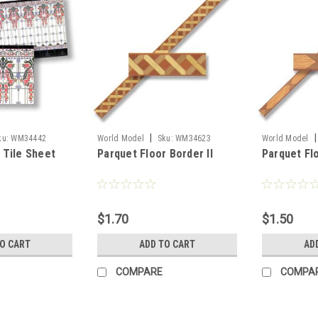
|
|
ku:
WM34442
World Model
Sku:
WM34623
World Model
 Tile Sheet
Parquet Floor Border II
Parquet Fl
$1.70
$1.50
TO CART
ADD TO CART
AD
COMPARE
COMPA