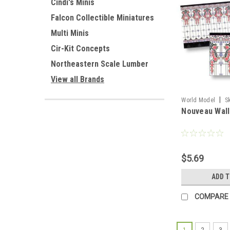
Cindi's Minis
Falcon Collectible Miniatures
Multi Minis
Cir-Kit Concepts
Northeastern Scale Lumber
View all Brands
|
World Model
S
Nouveau Wall
$5.69
ADD 
COMPARE