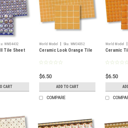
|
|
ku:
WM34432
World Model
Sku:
WM34352
World Model
ll Tile Sheet
Ceramic Look Orange Tile
Ceramic Ti
$6.50
$6.50
TO CART
ADD TO CART
AD
COMPARE
COMPA