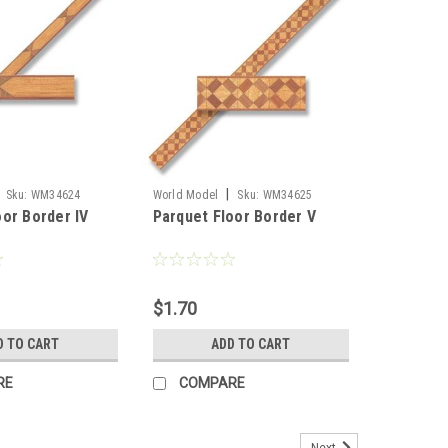
|
Sku:
WM34624
World Model
Sku:
WM34625
oor Border IV
Parquet Floor Border V
$1.70
D TO CART
ADD TO CART
RE
COMPARE