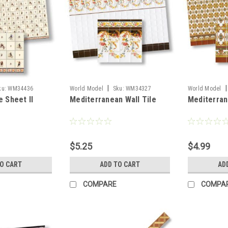
|
|
ku:
WM34436
World Model
Sku:
WM34327
World Model
e Sheet II
Mediterranean Wall Tile
Mediterrane
$5.25
$4.99
TO CART
ADD TO CART
AD
COMPARE
COMPA