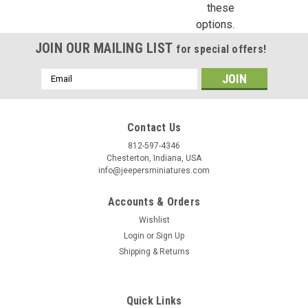
these
Birthday
options.
JOIN OUR MAILING LIST
for special offers!
/
Email
Address
By submitting this form, you are consenting to receive marketing emails from: Jeep
https://jeepersminiatures.com/. You can revoke your consent to receive emails at a
SafeUnsubscribe® link, found at the bottom of every email.
Emails are serviced by 
Contact Us
812-597-4346
Sign Up!
Chesterton, Indiana, USA
info@jeepersminiatures.com
Accounts & Orders
Wishlist
Login
or
Sign Up
Shipping & Returns
Quick Links