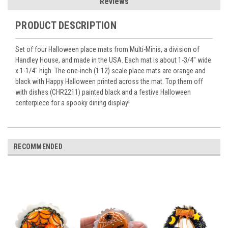
Reviews
PRODUCT DESCRIPTION
Set of four Halloween place mats from Multi-Minis, a division of
Handley House, and made in the USA. Each mat is about 1-3/4" wide
x 1-1/4" high. The one-inch (1:12) scale place mats are orange and
black with Happy Halloween printed across the mat. Top them off
with dishes (CHR2211) painted black and a festive Halloween
centerpiece for a spooky dining display!
RECOMMENDED