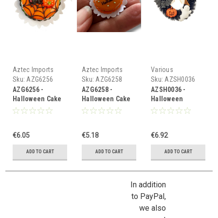
Aztec Imports
Aztec Imports
Various
Sku:
AZG6256
Sku:
AZG6258
Sku:
AZSH0036
AZG6256 -
AZG6258 -
AZSH0036 -
Halloween Cake
Halloween Cake
Halloween
Wreath
€6.05
€5.18
€6.92
ADD TO CART
ADD TO CART
ADD TO CART
In addition
to PayPal,
we also