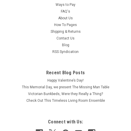
Ways to Pay
FAQ's
About Us
How To Pages
Shipping & Returns
Contact Us
Blog
RSS Syndication
Recent Blog Posts
Happy Valentine’s Day!
This Memorial Day, we present The Missing Man Table
Victorian Bunkbeds, Were they Really a Thing?
Check Out This Timeless Living Room Ensemble
Connect with Us: