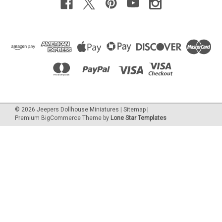
©
2026
Jeepers Dollhouse Miniatures
|
Sitemap
|
Premium
BigCommerce
Theme by
Lone Star Templates