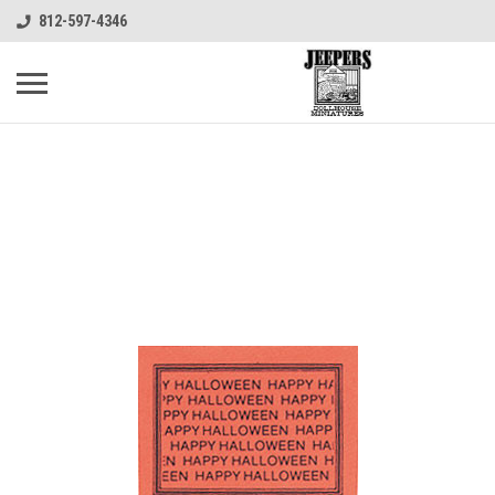
812-597-4346