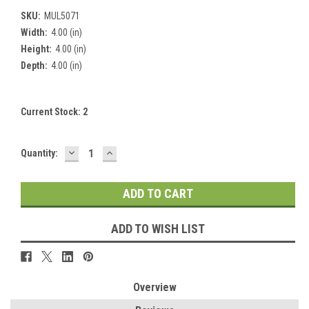
SKU:
MUL5071
Width:
4.00 (in)
Height:
4.00 (in)
Depth:
4.00 (in)
Current Stock:
2
DECREASE
INCREASE
Quantity:
QUANTITY:
QUANTITY:
ADD TO WISH LIST
Overview