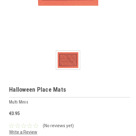
Halloween Place Mats
Multi Minis
€0.95
(No reviews yet)
Write a Review