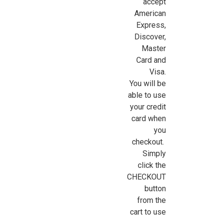
accept
American
Express,
Sign Up For Updates!
Discover,
Master
Sign up for all the latest news, updates, and promotions f
Card and
Dollhouse Miniatures.
Visa.
You will be
Email
able to use
your credit
card when
you
First Name
checkout.
Simply
click the
CHECKOUT
Last Name
button
from the
cart to use