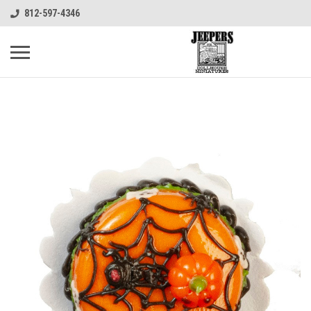
812-597-4346