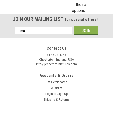
these
options.
Birthday
JOIN OUR MAILING LIST
for special offers!
/
Email
Address
By submitting this form, you are consenting to receive marketing emails from: Jeep
https://jeepersminiatures.com/. You can revoke your consent to receive emails at a
SafeUnsubscribe® link, found at the bottom of every email.
Emails are serviced by 
Contact Us
812-597-4346
Sign Up!
Chesterton, Indiana, USA
info@jeepersminiatures.com
Accounts & Orders
Gift Certificates
Wishlist
Login
or
Sign Up
Shipping & Returns