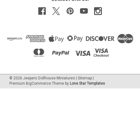
©
2026
Jeepers Dollhouse Miniatures
|
Sitemap
|
Premium
BigCommerce
Theme by
Lone Star Templates