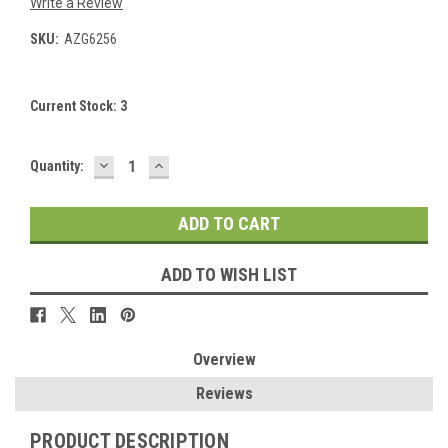
Write a Review
SKU:
AZG6256
Current Stock:
3
DECREASE
INCREASE
Quantity:
QUANTITY:
QUANTITY:
ADD TO WISH LIST
Overview
Reviews
PRODUCT DESCRIPTION