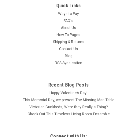
Quick Links
Ways to Pay
FAQ's
About Us
How To Pages
Shipping & Returns
Contact Us
Blog
RSS Syndication
Recent Blog Posts
Happy Valentine’s Day!
This Memorial Day, we present The Missing Man Table
Victorian Bunkbeds, Were they Really a Thing?
Check Out This Timeless Living Room Ensemble
Connect with Us: