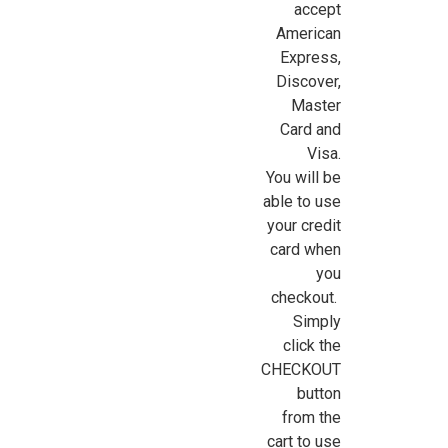
accept
American
Express,
Sign Up For Updates!
Discover,
Master
Card and
Sign up for all the latest news, updates, and promotions f
Visa.
Dollhouse Miniatures.
You will be
able to use
Email
your credit
card when
you
checkout.
First Name
Simply
click the
CHECKOUT
button
Last Name
from the
cart to use