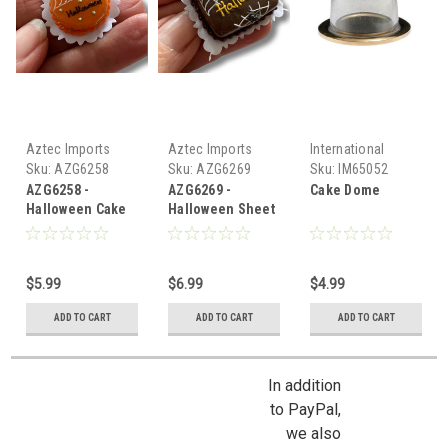
Aztec Imports
Aztec Imports
International
Miniatures
Sku:
AZG6258
Sku:
AZG6269
Sku:
IM65052
AZG6258 -
AZG6269 -
Cake Dome
Halloween Cake
Halloween Sheet
Cake
$5.99
$6.99
$4.99
ADD TO CART
ADD TO CART
ADD TO CART
In addition
to PayPal,
we also