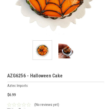
AZG6256 - Halloween Cake
Aztec Imports
$6.99
(No reviews yet)