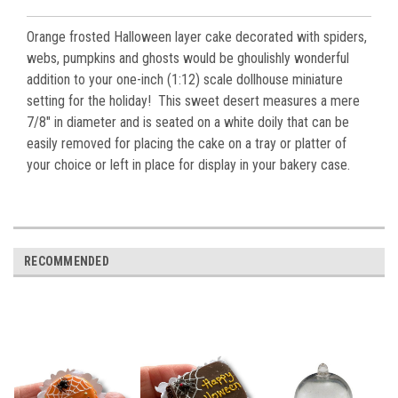
Orange frosted Halloween layer cake decorated with spiders,
webs, pumpkins and ghosts would be ghoulishly wonderful
addition to your one-inch (1:12) scale dollhouse miniature
setting for the holiday! This sweet desert measures a mere
7/8" in diameter and is seated on a white doily that can be
easily removed for placing the cake on a tray or platter of
your choice or left in place for display in your bakery case.
RECOMMENDED