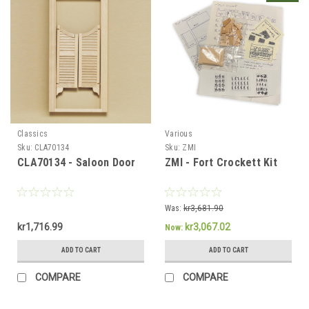
Classics
Various
Sku:
CLA70134
Sku:
ZMI
CLA70134 - Saloon Door
ZMI - Fort Crockett Kit
Sign Up For Updates!
Sign up for all the latest news, updates, and promotions f
Was:
kr3,681.90
Dollhouse Miniatures.
kr1,716.99
kr3,067.02
Now:
Email
ADD TO CART
ADD TO CART
COMPARE
COMPARE