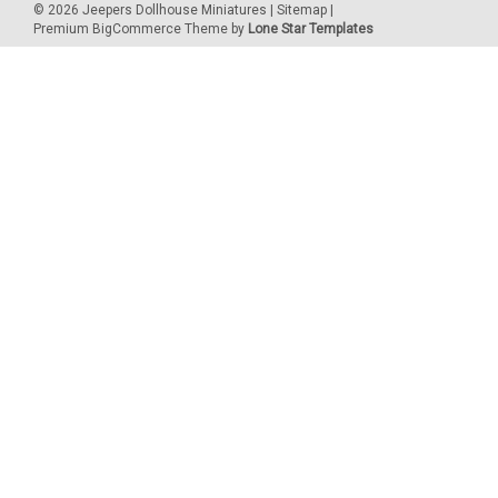
©
2026
Jeepers Dollhouse Miniatures
|
Sitemap
|
Premium
BigCommerce
Theme by
Lone Star Templates