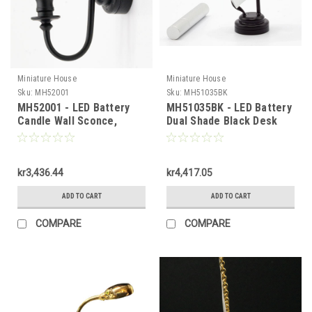
Miniature House
Miniature House
Sku:
MH52001
Sku:
MH51035BK
MH52001 - LED Battery
MH51035BK - LED Battery
Candle Wall Sconce,
Dual Shade Black Desk
Black Matt
Lamp
kr3,436.44
kr4,417.05
ADD TO CART
ADD TO CART
COMPARE
COMPARE