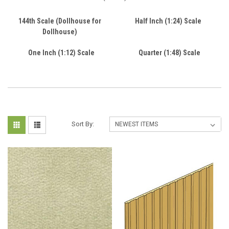
144th Scale (Dollhouse for
Half Inch (1:24) Scale
Dollhouse)
One Inch (1:12) Scale
Quarter (1:48) Scale
Sort By: