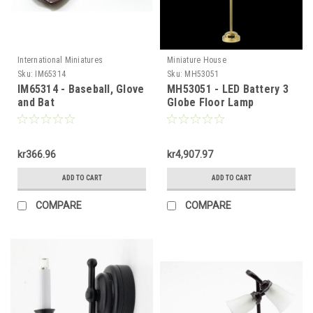
International Miniatures
Miniature House
Sku:
IM65314
Sku:
MH53051
IM65314 - Baseball, Glove
MH53051 - LED Battery 3
and Bat
Globe Floor Lamp
kr366.96
kr4,907.97
ADD TO CART
ADD TO CART
COMPARE
COMPARE