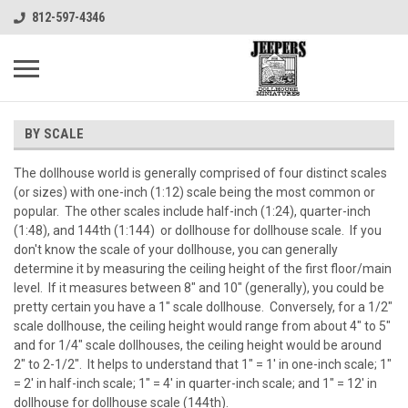
812-597-4346
BY SCALE
The dollhouse world is generally comprised of four distinct scales
(or sizes) with one-inch (1:12) scale being the most common or
popular. The other scales include half-inch (1:24), quarter-inch
(1:48), and 144th (1:144) or dollhouse for dollhouse scale. If you
don't know the scale of your dollhouse, you can generally
determine it by measuring the ceiling height of the first floor/main
level. If it measures between 8" and 10" (generally), you could be
pretty certain you have a 1" scale dollhouse. Conversely, for a 1/2"
scale dollhouse, the ceiling height would range from about 4" to 5"
and for 1/4" scale dollhouses, the ceiling height would be around
2" to 2-1/2". It helps to understand that 1" = 1' in one-inch scale; 1"
= 2' in half-inch scale; 1" = 4' in quarter-inch scale; and 1" = 12' in
dollhouse for dollhouse scale (144th).