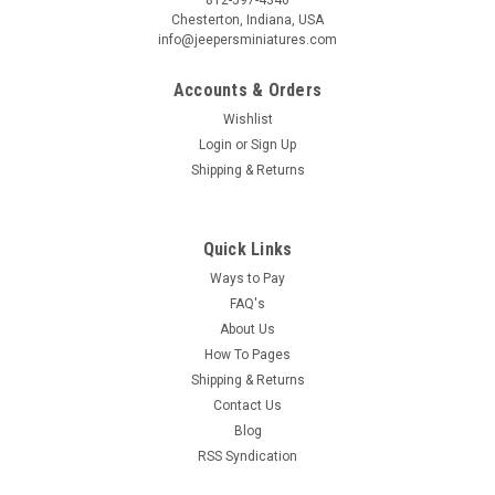
Chesterton, Indiana, USA
info@jeepersminiatures.com
Accounts & Orders
Wishlist
Login
or
Sign Up
Shipping & Returns
Quick Links
Ways to Pay
FAQ's
About Us
How To Pages
Shipping & Returns
Contact Us
Blog
RSS Syndication