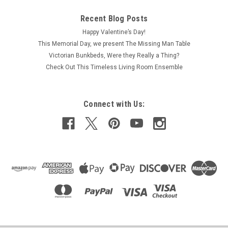
Recent Blog Posts
Happy Valentine’s Day!
This Memorial Day, we present The Missing Man Table
Victorian Bunkbeds, Were they Really a Thing?
Check Out This Timeless Living Room Ensemble
Connect with Us: