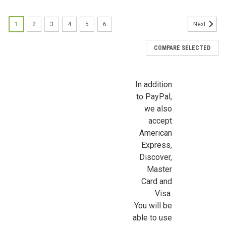
First Name
1
2
3
4
5
6
Next
COMPARE SELECTED
Last Name
In addition
to PayPal,
Birthday
we also
accept
/
American
Express,
Discover,
By submitting this form, you are consenting to receive marketing emails from: Jeep
https://jeepersminiatures.com/. You can revoke your consent to receive emails at a
Master
SafeUnsubscribe® link, found at the bottom of every email.
Emails are serviced by 
Card and
Visa.
Sign Up!
You will be
able to use