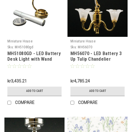
Miniature House
Miniature House
Sku:
MH51080gd
Sku:
MH56070
MH51080GD - LED Battery
MH56070 - LED Battery 3
Desk Light with Wand
Up Tulip Chandelier
kr3,435.21
kr4,785.24
ADD TO CART
ADD TO CART
COMPARE
COMPARE