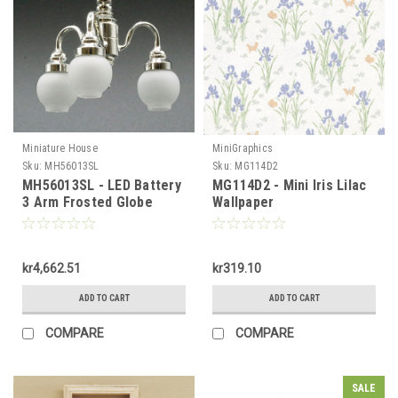
Miniature House
MiniGraphics
Sku:
MH56013SL
Sku:
MG114D2
MH56013SL - LED Battery
MG114D2 - Mini Iris Lilac
3 Arm Frosted Globe
Wallpaper
Silver Chandelier
kr4,662.51
kr319.10
ADD TO CART
ADD TO CART
COMPARE
COMPARE
SALE