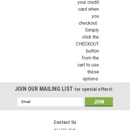
your credit
card when
you
checkout.
Simply
click the
CHECKOUT
button
from the
cart to use
these
options.
JOIN OUR MAILING LIST
for special offers!
Email
Address
Contact Us
812-597-4346