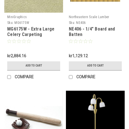
MiniGraphics
Northeastern Scale Lumber
Sku:
MG6175W
Sku:
NE406
MG6175W - Extra Large
NE406 - 1/4" Board and
Celery Carpeting
Batten
kr2,884.16
kr1,129.12
ADD TO CART
ADD TO CART
COMPARE
COMPARE