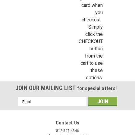
First Name
card when
you
checkout.
Simply
Last Name
click the
CHECKOUT
button
from the
Birthday
cart to use
these
/
options.
JOIN OUR MAILING LIST
for special offers!
By submitting this form, you are consenting to receive marketing emails from: Jeep
https://jeepersminiatures.com/. You can revoke your consent to receive emails at a
SafeUnsubscribe® link, found at the bottom of every email.
Emails are serviced by 
Email
Address
Sign Up!
Contact Us
812-597-4346