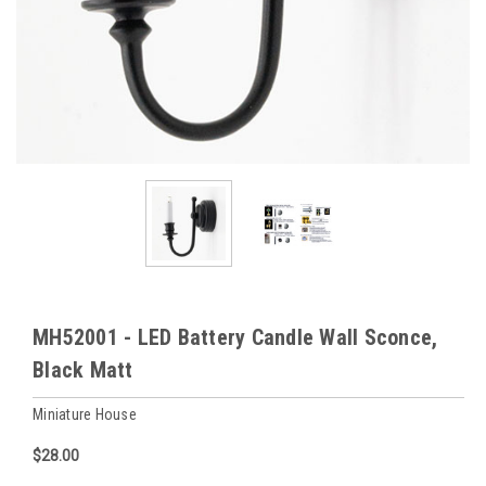
MH52001 - LED Battery Candle Wall Sconce,
Black Matt
Miniature House
$28.00