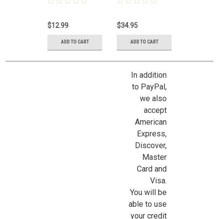
$12.99
$34.95
ADD TO CART
ADD TO CART
In addition
to PayPal,
we also
accept
Sign Up For Updates!
American
Express,
Sign up for all the latest news, updates, and promotions f
Discover,
Dollhouse Miniatures.
Master
Card and
Email
Visa.
You will be
able to use
your credit