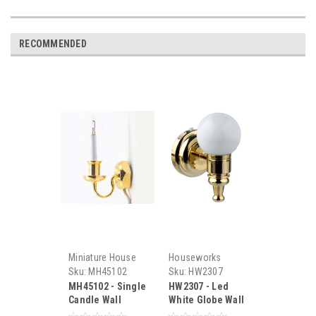
RECOMMENDED
Miniature House
Houseworks
Sku:
MH45102
Sku:
HW2307
MH45102 - Single
HW2307 - Led
Candle Wall
White Globe Wall
Sconce
Sconce