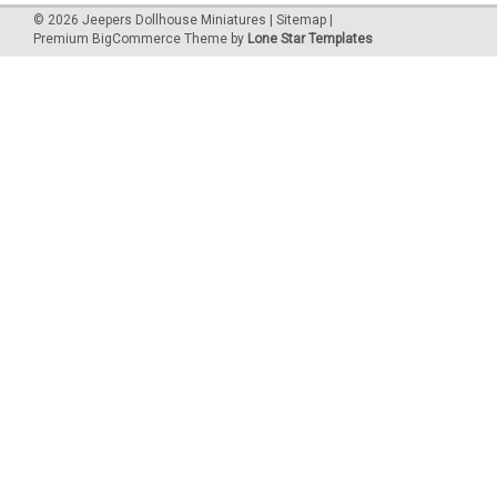
©
2026
Jeepers Dollhouse Miniatures
|
Sitemap
|
Premium
BigCommerce
Theme by
Lone Star Templates