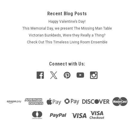
Recent Blog Posts
Happy Valentine’s Day!
This Memorial Day, we present The Missing Man Table
Victorian Bunkbeds, Were they Really a Thing?
Check Out This Timeless Living Room Ensemble
Connect with Us: