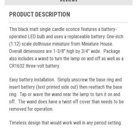
PRODUCT DESCRIPTION
This black matt single candle sconce features a battery-
operated LED bulb and uses a replaceable battery. One-inch
(1:12) scale dollhouse miniature from Miniature House.
Overall dimensions are 1-3/8" high by 3/4" wide. Package
also includes a wand to turn the lamp on and off as well as a
CR1632 three-volt battery.
Easy battery installation. Simply unscrew the base ring and
insert battery (text printed side out) then reattach the base
ring. Tap or wave the wand near the lamp to turn it on and
off. The wand does have a twist off cover than needs to be
removed for operation.
Timeless design that would work well in any period setting.