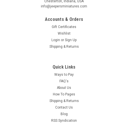
Chesterton, Indiana, USA
info@jeepersminiatures.com
Accounts & Orders
Gift Certificates
Wishlist
Login
or
Sign Up
Shipping & Returns
Quick Links
Ways to Pay
FAQ's
About Us
How To Pages
Shipping & Returns
Contact Us
Blog
RSS Syndication