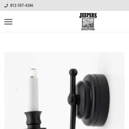
812-597-4346