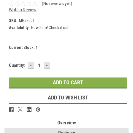
(No reviews yet)
Write a Review
SKU:
MH52001
Availability:
New Item! Check it out!
Current Stock:
1
DECREASE
INCREASE
Quantity:
QUANTITY:
QUANTITY:
ADD TO WISH LIST
Overview
Reviews