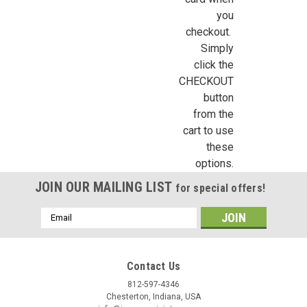
https://jeepersminiatures.com/. You can revoke your consent to receive emails at a
SafeUnsubscribe® link, found at the bottom of every email.
Emails are serviced by 
you
|
Dragonfly International
Sku:
DFI-TCSP2
checkout.
DFI-TCSP2 - Small Terracotta Strawberry Pot
Simply
Sign Up!
click the
This one-inch (1:12) scale dollhouse miniature kiln fired terra
CHECKOUT
cotta strawberry pot measures about 1/2" tall and is a slightly
smaller version of DFI-TCSP. Perfect for flower and plant
button
makers or for adding to a potting shed or garden...
from the
cart to use
these
options.
C$2.23
JOIN OUR MAILING LIST
for special offers!
ADD TO CART
Email
COMPARE
Address
Contact Us
SALE
812-597-4346
Chesterton, Indiana, USA