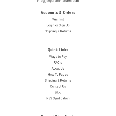
info@jeepersminiatures.com
Accounts & Orders
Wishlist
Login
or
Sign Up
Shipping & Returns
Quick Links
Ways to Pay
FAQ's
About Us
How To Pages
Shipping & Returns
Contact Us
Blog
RSS Syndication
|
Houseworks
Sku:
HW75034
HW75034 - Picket Fence & Gate Set