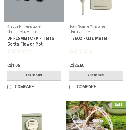
Dragonfly International
Town Square Miniatures
Sku:
DFI-25MMTCFP
Sku:
AZT8602
DFI-25MMTCFP - Terra
T8602 - Gas Meter
Cotta Flower Pot
C$1.05
C$26.60
ADD TO CART
ADD TO CART
COMPARE
COMPARE
SALE