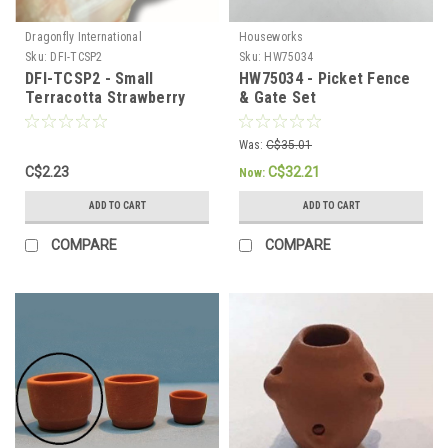
Dragonfly International
Houseworks
Sku:
DFI-TCSP2
Sku:
HW75034
DFI-TCSP2 - Small
HW75034 - Picket Fence
Terracotta Strawberry
& Gate Set
Pot
Was:
C$35.01
C$2.23
C$32.21
Now:
ADD TO CART
ADD TO CART
COMPARE
COMPARE