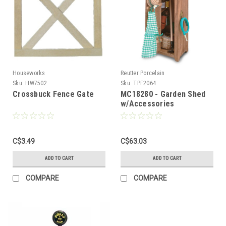
Houseworks
Reutter Porcelain
Sku:
HW7502
Sku:
TPF2064
Crossbuck Fence Gate
MC18280 - Garden Shed
w/Accessories
C$3.49
C$63.03
ADD TO CART
ADD TO CART
COMPARE
COMPARE