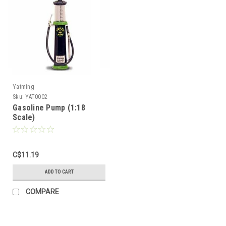
Yatming
Sku:
YAT0002
Gasoline Pump (1:18
Scale)
C$11.19
ADD TO CART
Sign Up For Updates!
COMPARE
Sign up for all the latest news, updates, and promotions f
Dollhouse Miniatures.