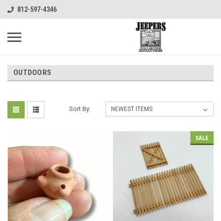
812-597-4346
OUTDOORS
Sort By:
SALE