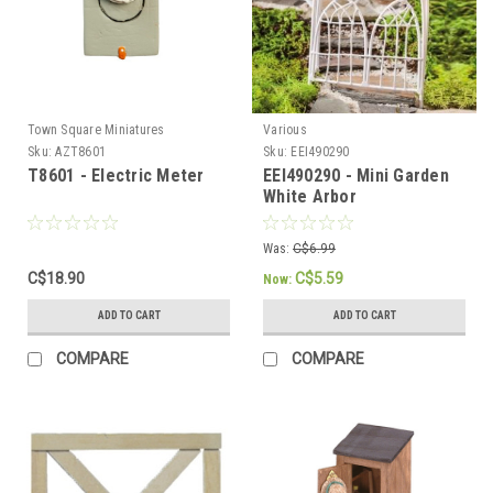
Town Square Miniatures
Various
Sku:
AZT8601
Sku:
EEI490290
T8601 - Electric Meter
EEI490290 - Mini Garden
White Arbor
Was:
C$6.99
C$18.90
C$5.59
Now:
ADD TO CART
ADD TO CART
COMPARE
COMPARE