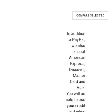
Email
COMPARE SELECTED
In addition
First Name
to PayPal,
we also
accept
American
Last Name
Express,
Discover,
Master
Card and
Birthday
Visa.
You will be
/
able to use
your credit
By submitting this form, you are consenting to receive marketing emails from: Jeep
card when