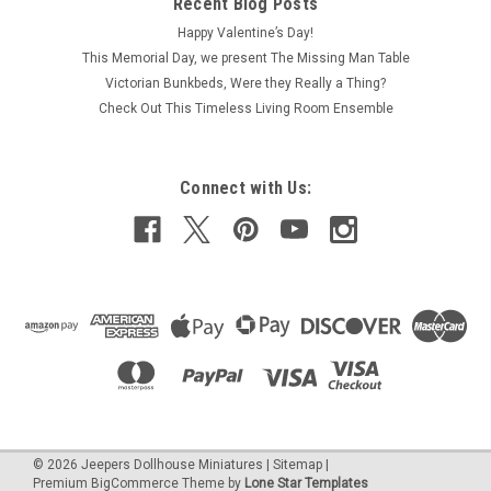
Recent Blog Posts
Package includes a pair of unfinished wood picket fence
Happy Valentine’s Day!
gates and four fence sections in one-inch (1:12) scale
This Memorial Day, we present The Missing Man Table
dollhouse miniature. Paint or stain to match your dream
Victorian Bunkbeds, Were they Really a Thing?
dollhouse. Each gate is 2" wide by 3-1/8" high while the fence
Check Out This Timeless Living Room Ensemble
sections are each about...
Was:
C$35.01
Connect with Us:
Now:
C$32.21
ADD TO CART
COMPARE
©
2026
Jeepers Dollhouse Miniatures
|
Sitemap
|
Premium
BigCommerce
Theme by
Lone Star Templates