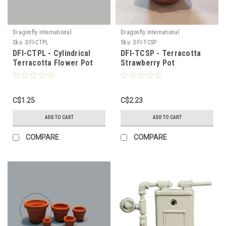
Dragonfly International
Dragonfly International
Sku:
DFI-CTPL
Sku:
DFI-TCSP
DFI-CTPL - Cylindrical
DFI-TCSP - Terracotta
Terracotta Flower Pot
Strawberry Pot
C$1.25
C$2.23
ADD TO CART
ADD TO CART
COMPARE
COMPARE