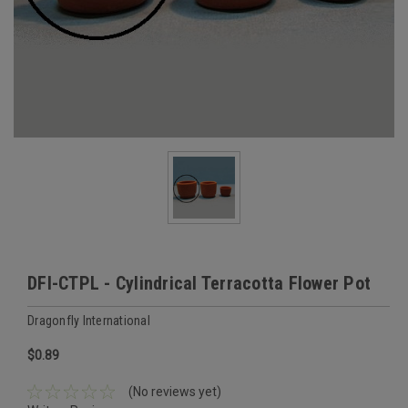
DFI-CTPL - Cylindrical Terracotta Flower Pot
Dragonfly International
$0.89
(No reviews yet)