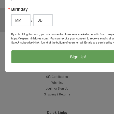
options.
Birthday
JOIN OUR MAILING LIST
for special offers!
/
Email
Address
By submitting this form, you are consenting to receive marketing emails from: Jeep
https://jeepersminiatures.com/. You can revoke your consent to receive emails at a
SafeUnsubscribe® link, found at the bottom of every email.
Emails are serviced by 
Contact Us
812-597-4346
Chesterton, Indiana, USA
Sign Up!
info@jeepersminiatures.com
Accounts & Orders
Gift Certificates
Wishlist
Login
or
Sign Up
Shipping & Returns
Quick Links