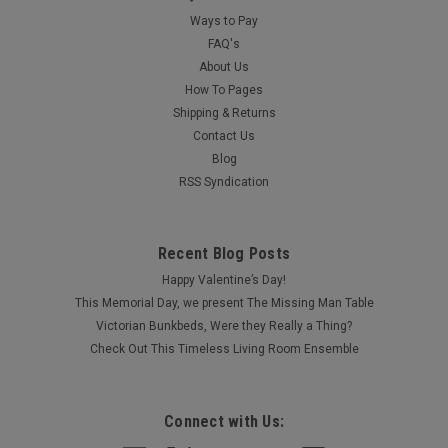
Ways to Pay
FAQ's
About Us
How To Pages
Shipping & Returns
Contact Us
Blog
RSS Syndication
Recent Blog Posts
Happy Valentine’s Day!
This Memorial Day, we present The Missing Man Table
Victorian Bunkbeds, Were they Really a Thing?
Check Out This Timeless Living Room Ensemble
Connect with Us: