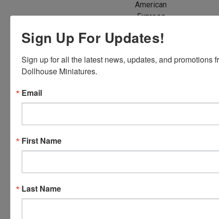
American
Express,
Discover,
Sign Up For Updates!
Master
Card and
Sign up for all the latest news, updates, and promotions f
Visa.
Dollhouse Miniatures.
You will be
able to use
Email
your credit
card when
you
checkout.
First Name
Simply
click the
CHECKOUT
button
Last Name
from the
cart to use
these