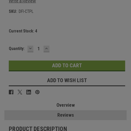
Write a Review
SKU:
DFI-CTPL
Current Stock:
4
DECREASE
INCREASE
Quantity:
QUANTITY:
QUANTITY:
ADD TO WISH LIST
Overview
Reviews
PRODUCT DESCRIPTION