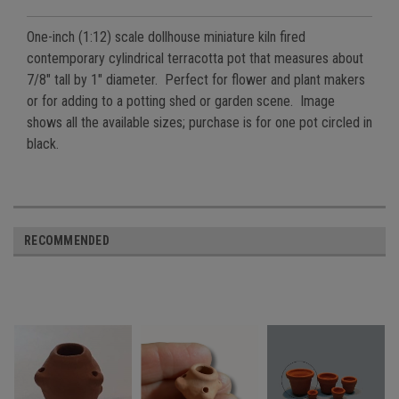
One-inch (1:12) scale dollhouse miniature kiln fired
contemporary cylindrical terracotta pot that measures about
7/8" tall by 1" diameter. Perfect for flower and plant makers
or for adding to a potting shed or garden scene. Image
shows all the available sizes; purchase is for one pot circled in
black.
RECOMMENDED