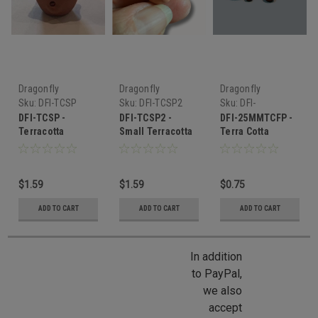
Dragonfly
Dragonfly
Dragonfly
International
International
International
Sku:
DFI-TCSP
Sku:
DFI-TCSP2
Sku:
DFI-
25MMTCFP
DFI-TCSP -
DFI-TCSP2 -
DFI-25MMTCFP -
Terracotta
Small Terracotta
Terra Cotta
Strawberry Pot
Strawberry Pot
Flower Pot
$1.59
$1.59
$0.75
ADD TO CART
ADD TO CART
ADD TO CART
In addition
to PayPal,
we also
accept