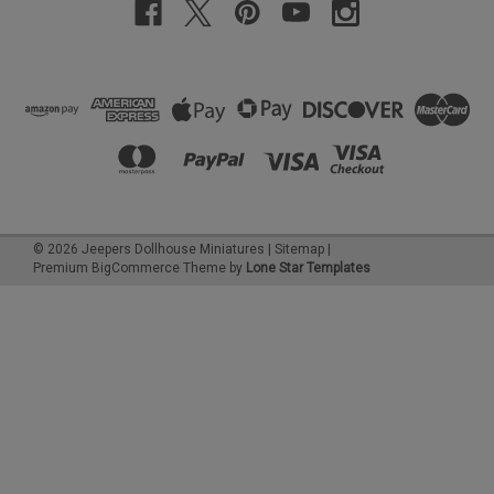
©
2026
Jeepers Dollhouse Miniatures
|
Sitemap
|
Premium
BigCommerce
Theme by
Lone Star Templates