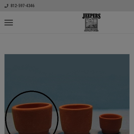
812-597-4346