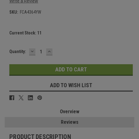
Write a Review
SKU:
FCA4364YW
Current Stock:
11
DECREASE
INCREASE
Quantity:
QUANTITY:
QUANTITY:
ADD TO WISH LIST
Overview
Reviews
PRODUCT DESCRIPTION