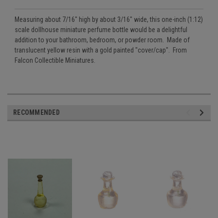
Measuring about 7/16" high by about 3/16" wide, this one-inch (1:12)
scale dollhouse miniature perfume bottle would be a delightful
addition to your bathroom, bedroom, or powder room. Made of
translucent yellow resin with a gold painted "cover/cap". From
Falcon Collectible Miniatures.
RECOMMENDED