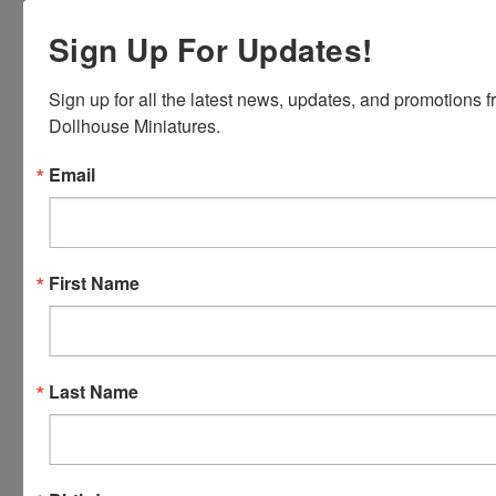
Express,
Sign Up For Updates!
Discover,
Master
Card and
Sign up for all the latest news, updates, and promotions f
Visa.
Dollhouse Miniatures.
You will be
able to use
Email
your credit
card when
you
checkout.
First Name
Simply
click the
CHECKOUT
button
Last Name
from the
cart to use
these
options.