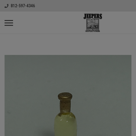
812-597-4346