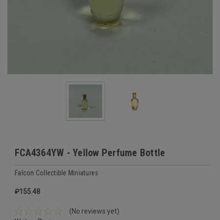
FCA4364YW - Yellow Perfume Bottle
Falcon Collectible Miniatures
₽155.48
(No reviews yet)