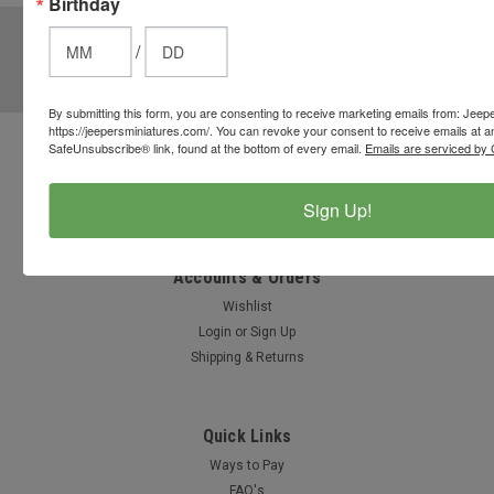
Birthday
JOIN OUR MAILING LIST
for special offers!
/
Email
Address
By submitting this form, you are consenting to receive marketing emails from: Jeep
https://jeepersminiatures.com/. You can revoke your consent to receive emails at a
SafeUnsubscribe® link, found at the bottom of every email.
Emails are serviced by 
Contact Us
812-597-4346
Sign Up!
Chesterton, Indiana, USA
info@jeepersminiatures.com
Accounts & Orders
Wishlist
Login
or
Sign Up
Shipping & Returns
Quick Links
Ways to Pay
FAQ's