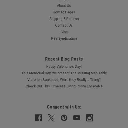
About Us
How To Pages
Shipping & Returns
Contact Us
Blog
RSS Syndication
Recent Blog Posts
Happy Valentine’s Day!
This Memorial Day, we present The Missing Man Table
Victorian Bunkbeds, Were they Really a Thing?
Check Out This Timeless Living Room Ensemble
Connect with Us: