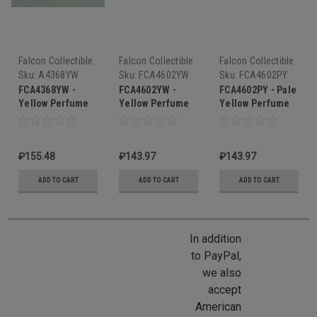
Falcon Collectible
Falcon Collectible
Falcon Collectible
Miniatures
Miniatures
Miniatures
Sku:
A4368YW
Sku:
FCA4602YW
Sku:
FCA4602PY
FCA4368YW -
FCA4602YW -
FCA4602PY - Pale
Yellow Perfume
Yellow Perfume
Yellow Perfume
Bottle
Bottle
Bottle
₽155.48
₽143.97
₽143.97
ADD TO CART
ADD TO CART
ADD TO CART
In addition
to PayPal,
we also
accept
American