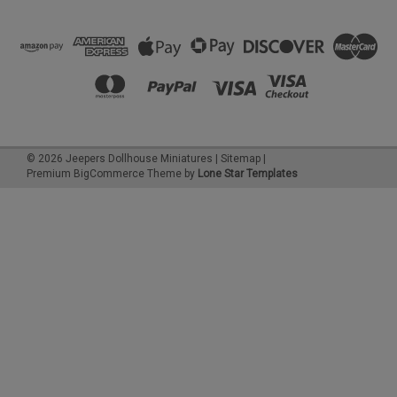
©
2026
Jeepers Dollhouse Miniatures
|
Sitemap
|
Premium
BigCommerce
Theme by
Lone Star Templates