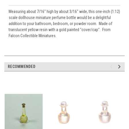
Measuring about 7/16" high by about 3/16" wide, this one-inch (1:12)
scale dollhouse miniature perfume bottle would be a delightful
addition to your bathroom, bedroom, or powder room. Made of
translucent yellow resin with a gold painted "cover/cap". From
Falcon Collectible Miniatures.
RECOMMENDED