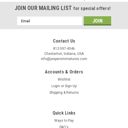
Birthday
JOIN OUR MAILING LIST
for special offers!
/
Email
Address
By submitting this form, you are consenting to receive marketing emails from: Jeep
https://jeepersminiatures.com/. You can revoke your consent to receive emails at a
SafeUnsubscribe® link, found at the bottom of every email.
Emails are serviced by 
Contact Us
812-597-4346
Sign Up!
Chesterton, Indiana, USA
info@jeepersminiatures.com
Accounts & Orders
Wishlist
Login
or
Sign Up
Shipping & Returns
Quick Links
Ways to Pay
FAQ's