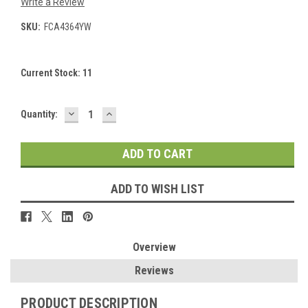
Write a Review
SKU:
FCA4364YW
Current Stock:
11
DECREASE
INCREASE
Quantity:
QUANTITY:
QUANTITY:
ADD TO WISH LIST
Overview
Reviews
PRODUCT DESCRIPTION