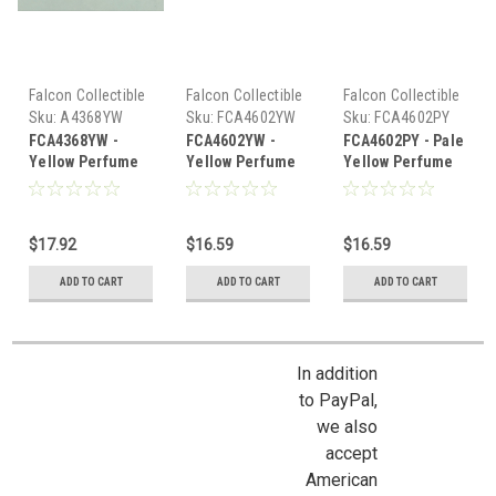
Falcon Collectible
Falcon Collectible
Falcon Collectible
Miniatures
Miniatures
Miniatures
Sku:
A4368YW
Sku:
FCA4602YW
Sku:
FCA4602PY
FCA4368YW -
FCA4602YW -
FCA4602PY - Pale
Yellow Perfume
Yellow Perfume
Yellow Perfume
Bottle
Bottle
Bottle
$17.92
$16.59
$16.59
ADD TO CART
ADD TO CART
ADD TO CART
In addition
to PayPal,
we also
accept
American