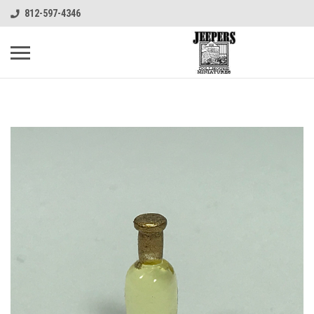
812-597-4346