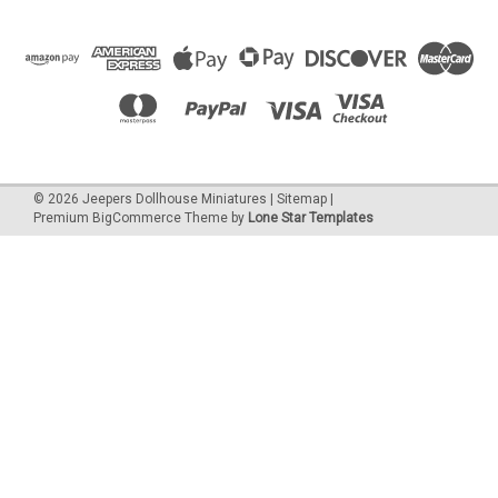
©
2026
Jeepers Dollhouse Miniatures
|
Sitemap
|
Premium
BigCommerce
Theme by
Lone Star Templates