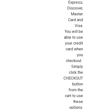
Express,
Sign Up For Updates!
Discover,
Master
Card and
Sign up for all the latest news, updates, and promotions f
Visa.
Dollhouse Miniatures.
You will be
able to use
Email
your credit
card when
you
checkout.
First Name
Simply
click the
CHECKOUT
button
Last Name
from the
cart to use
these
options.