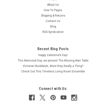
About Us
How To Pages
Shipping & Returns
Contact Us
Blog
RSS Syndication
Recent Blog Posts
Happy Valentine’s Day!
This Memorial Day, we present The Missing Man Table
Victorian Bunkbeds, Were they Really a Thing?
Check Out This Timeless Living Room Ensemble
Connect with Us: