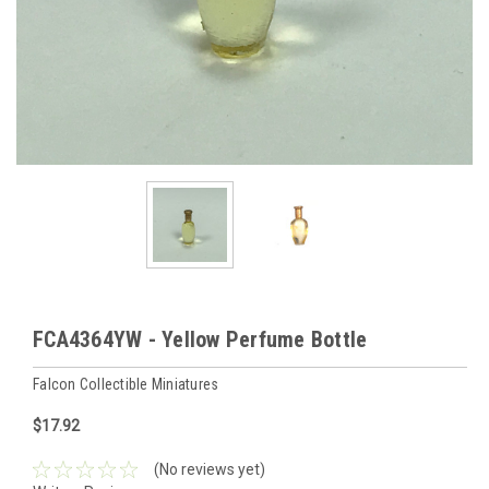
FCA4364YW - Yellow Perfume Bottle
Falcon Collectible Miniatures
$17.92
(No reviews yet)