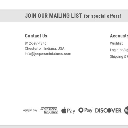
JOIN OUR MAILING LIST
for special offers!
Contact Us
Accounts
812-597-4346
Wishlist
Chesterton, Indiana, USA
Login
or
Si
info@jeepersminiatures.com
Shipping & 