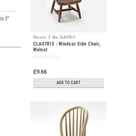
by 2"
|
Classics
Sku:
CLA07813
CLA07813 - Windsor Side Chair,
Walnut
£9.66
ADD TO CART
es,