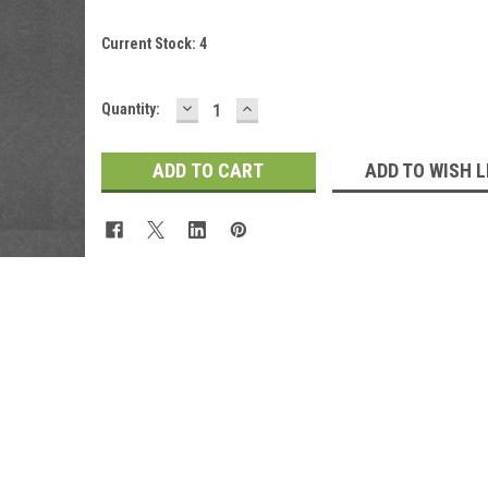
Current Stock:
4
DECREASE
INCREASE
Quantity:
QUANTITY:
QUANTITY:
ADD TO WISH L
 Up For Updates!
for all the latest news, updates, and promotions from Jeepers Do