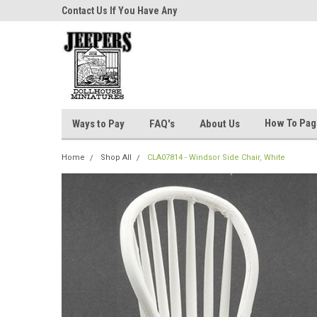
niatures!
Contact Us If You Have Any
Most Orders Ship Wit
Questions!
How To Pa
Ways to Pay
FAQ's
About Us
Home
Shop All
CLA07814 - Windsor Side Chair, White