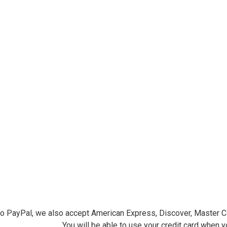
ersminiatures.com/. You can revoke your consent to receive emails at any time by using the
ibe® link, found at the bottom of every email.
Emails are serviced by Constant Contact.
Sign Up!
 to PayPal, we also accept American Express, Discover, Master C
You will be able to use your credit card when 