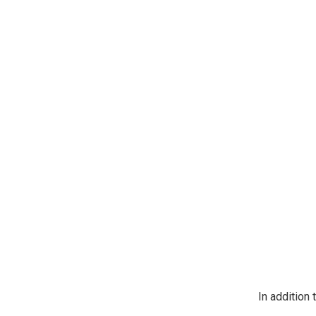
https://jeep
SafeUnsubscr
In addition