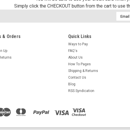
Simply click the CHECKOUT button from the cart to use t
Email
Addres
 & Orders
Quick Links
Ways to Pay
gn Up
FAQ's
Returns
About Us
How To Pages
Shipping & Returns
Contact Us
Blog
RSS Syndication