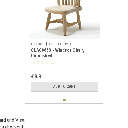
|
Classics
Sku:
CLA08650
CLA08650 - Windsor Chair,
Unfinished
£8.91
ADD TO CART
ard and Visa.
you checkout.