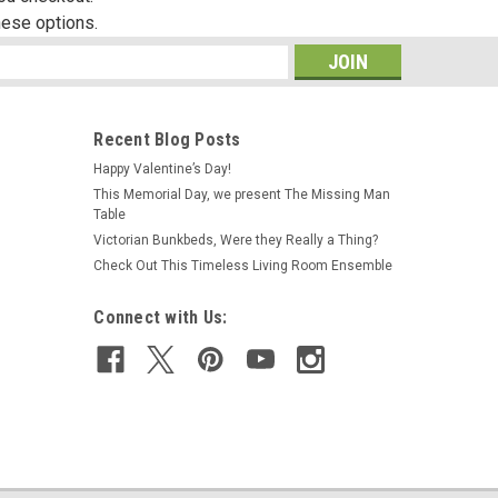
hese options.
s
Recent Blog Posts
Happy Valentine’s Day!
This Memorial Day, we present The Missing Man
Table
Victorian Bunkbeds, Were they Really a Thing?
Check Out This Timeless Living Room Ensemble
Connect with Us: