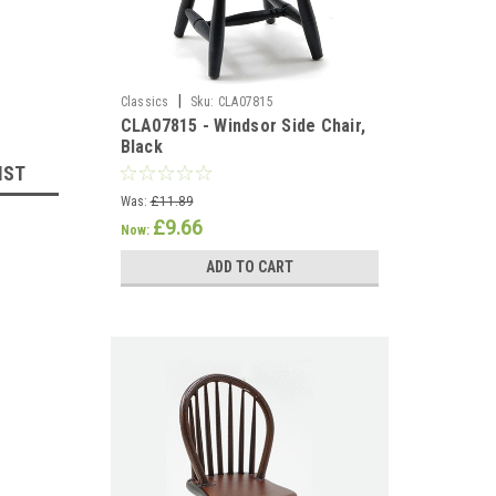
|
Classics
Sku:
CLA07815
CLA07815 - Windsor Side Chair,
Black
IST
Was:
£11.89
£9.66
Now:
ADD TO CART
llhouse 