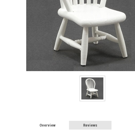
Sign
Overview
Reviews
Sign up 