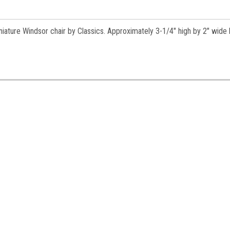
es.
iature Windsor chair by Classics. Approximately 3-1/4" high by 2" wide 
ame
ame
y
/
g this form, you are consenting to receive marketing emails from: Jeepers Dollhouse Miniatur