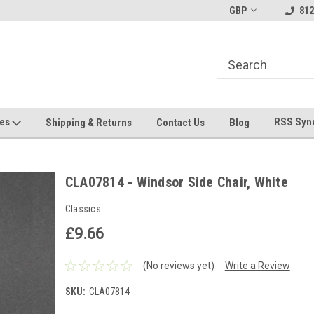
hin 24 Hours!
Welcome To Jeepers Miniatures!
GBP
Contact Us If You 
812
Questions!
ges
RSS Syn
Shipping & Returns
Contact Us
Blog
CLA07814 - Windsor Side Chair, White
Classics
£9.66
(No reviews yet)
Write a Review
SKU:
CLA07814