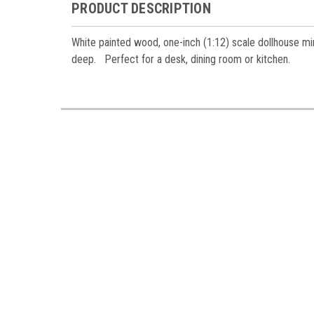
Miniatur
PRODUCT DESCRIPTION
Email
White painted wood, one-inch (1:12) scale dollhouse min
deep. Perfect for a desk, dining room or kitchen.
First N
Last N
Birthda
By submittin