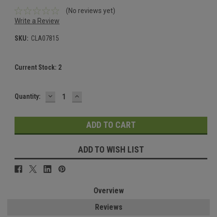
(No reviews yet)
Write a Review
SKU:
CLA07815
Current Stock:
2
DECREASE
INCREASE
Quantity:
QUANTITY:
QUANTITY:
ADD TO WISH LIST
Overview
Reviews