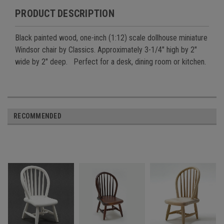
PRODUCT DESCRIPTION
Black painted wood, one-inch (1:12) scale dollhouse miniature
Windsor chair by Classics. Approximately 3-1/4" high by 2"
wide by 2" deep. Perfect for a desk, dining room or kitchen.
RECOMMENDED