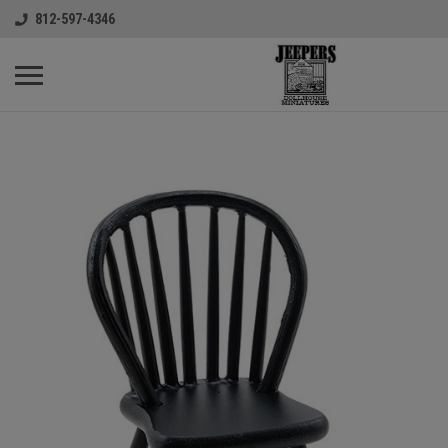
812-597-4346