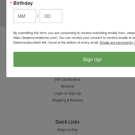
Birthday
JOIN OUR MAILING LIST
for special offers!
/
Email
Address
By submitting this form, you are consenting to receive marketing emails from: Jeep
https://jeepersminiatures.com/. You can revoke your consent to receive emails at a
Contact Us
SafeUnsubscribe® link, found at the bottom of every email.
Emails are serviced by 
812-597-4346
Chesterton, Indiana, USA
info@jeepersminiatures.com
Sign Up!
Accounts & Orders
Gift Certificates
Wishlist
Login
or
Sign Up
Shipping & Returns
Quick Links
Ways to Pay