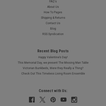
FAQ's
About Us
How To Pages
Shipping & Returns
Contact Us
Blog
RSS Syndication
Recent Blog Posts
Happy Valentine’s Day!
This Memorial Day, we present The Missing Man Table
Victorian Bunkbeds, Were they Really a Thing?
Check Out This Timeless Living Room Ensemble
Connect with Us: