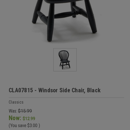
CLA07815 - Windsor Side Chair, Black
Classics
Was:
$15.99
Now:
$12.99
(You save
$3.00
)