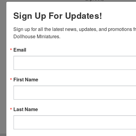
Discover,
Sign Up For Updates!
Master
Card and
Visa.
Sign up for all the latest news, updates, and promotions f
You will be
Dollhouse Miniatures.
able to use
Email
your credit
card when
you
checkout.
Simply
First Name
click the
CHECKOUT
button
from the
Last Name
cart to use
these
options.