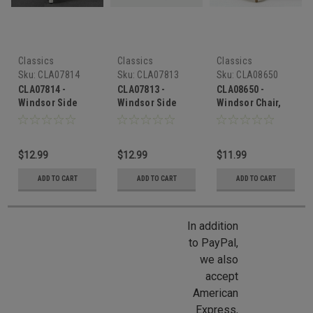
Classics
Classics
Classics
Sku:
CLA07814
Sku:
CLA07813
Sku:
CLA08650
CLA07814 -
CLA07813 -
CLA08650 -
Windsor Side
Windsor Side
Windsor Chair,
Chair, White
Chair, Walnut
Unfinished
$12.99
$12.99
$11.99
ADD TO CART
ADD TO CART
ADD TO CART
In addition
to PayPal,
we also
accept
American
Express,