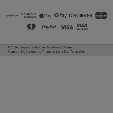
©
2026
Jeepers Dollhouse Miniatures
|
Sitemap
|
Premium
BigCommerce
Theme by
Lone Star Templates