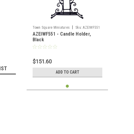
llhouse 
|
Town Square Miniatures
Sku:
AZEIWF551
AZEIWF551 - Candle Holder,
Black
$151.60
IST
ADD TO CART