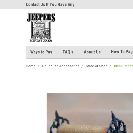
niatures!
Contact Us If You Have Any
Most Orders Ship Wit
Questions!
How To Pa
Ways to Pay
FAQ's
About Us
Home
Dollhouse Accessories
Store or Shop
Black Paper