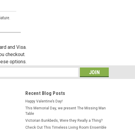
ature.
es,
ard and Visa.
you checkout.
hese options.
s
Recent Blog Posts
Happy Valentine’s Day!
This Memorial Day, we present The Missing Man
Table
Victorian Bunkbeds, Were they Really a Thing?
Check Out This Timeless Living Room Ensemble