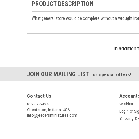
PRODUCT DESCRIPTION
What general store would be complete without a wrought iron
By submittin
https://jeep
SafeUnsubscr
In addition
JOIN OUR MAILING LIST
for special offers!
Contact Us
Accounts
812-597-4346
Wishlist
Chesterton, Indiana, USA
Login
or
Si
info@jeepersminiatures.com
Shipping & 