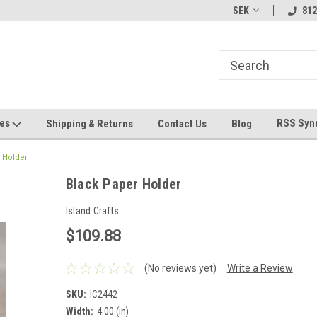
hin 24 Hours!
Welcome To Jeepers Miniatures!
Contact Us If You 
SEK
812
Questions!
ges
RSS Syn
Shipping & Returns
Contact Us
Blog
 Holder
Black Paper Holder
Island Crafts
$109.88
(No reviews yet)
Write a Review
SKU:
IC2442
Width:
4.00 (in)