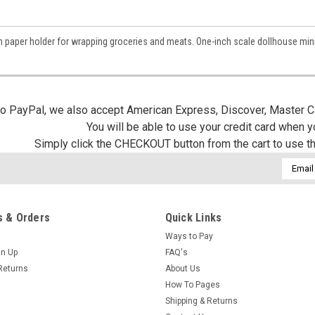
/
 paper holder for wrapping groceries and meats. One-inch scale dollhouse mini
g this form, you are consenting to receive marketing emails from: Jeepers Dollhouse Miniatur
ersminiatures.com/. You can revoke your consent to receive emails at any time by using the
ibe® link, found at the bottom of every email.
Emails are serviced by Constant Contact.
 to PayPal, we also accept American Express, Discover, Master C
Sign Up!
You will be able to use your credit card when 
Simply click the CHECKOUT button from the cart to use t
Email
Addres
 & Orders
Quick Links
Ways to Pay
gn Up
FAQ's
Returns
About Us
How To Pages
Shipping & Returns