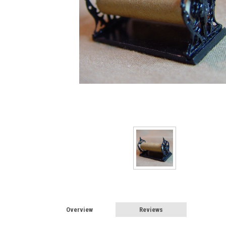
Sign
Sign up 
Miniatur
Email
First N
Last N
Overview
Reviews
Birthda