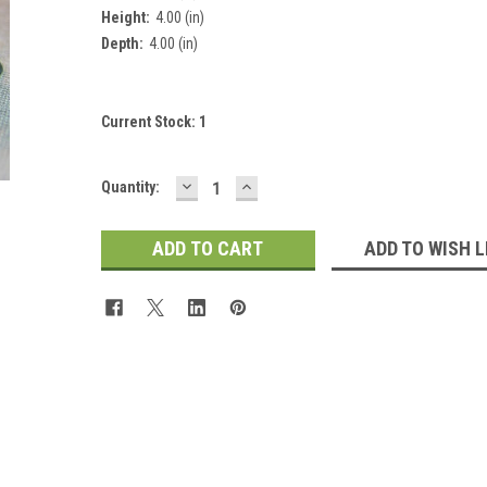
 Up For Updates!
Height:
4.00 (in)
Depth:
4.00 (in)
for all the latest news, updates, and promotions from Jeepers Do
es.
Current Stock:
1
DECREASE
INCREASE
Quantity:
QUANTITY:
QUANTITY:
ADD TO WISH L
ame
ame
y