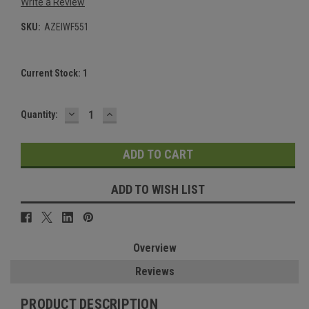
Write a Review
SKU:
AZEIWF551
Current Stock:
1
DECREASE
INCREASE
Quantity:
QUANTITY:
QUANTITY:
ADD TO WISH LIST
Overview
Reviews
PRODUCT DESCRIPTION