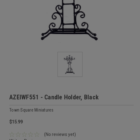
AZEIWF551 - Candle Holder, Black
Town Square Miniatures
$15.99
(No reviews yet)