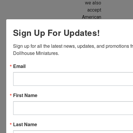
we also
accept
American
Express,
Sign Up For Updates!
Discover,
Master
Sign up for all the latest news, updates, and promotions f
Card and
Dollhouse Miniatures.
Visa.
You will be
Email
able to use
your credit
card when
you
First Name
checkout.
Simply
click the
CHECKOUT
Last Name
button
from the