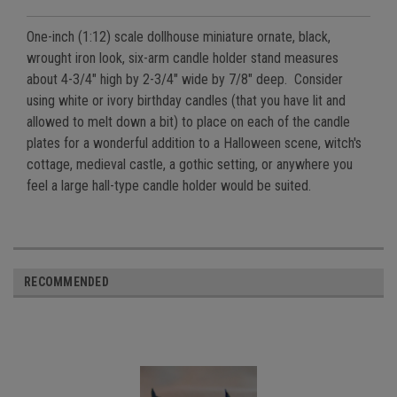
One-inch (1:12) scale dollhouse miniature ornate, black,
wrought iron look, six-arm candle holder stand measures
about
4-3/4" high by 2-3/4" wide by 7/8" deep
. Consider
using white or ivory birthday candles (that you have lit and
allowed to melt down a bit) to place on each of the candle
plates for a wonderful addition to a Halloween scene, witch's
cottage, medieval castle, a gothic setting, or anywhere you
feel a large hall-type candle holder would be suited.
RECOMMENDED