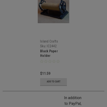
Island Crafts
Sku:
IC2442
Black Paper
Holder
$11.59
ADD TO CART
In addition
to PayPal,