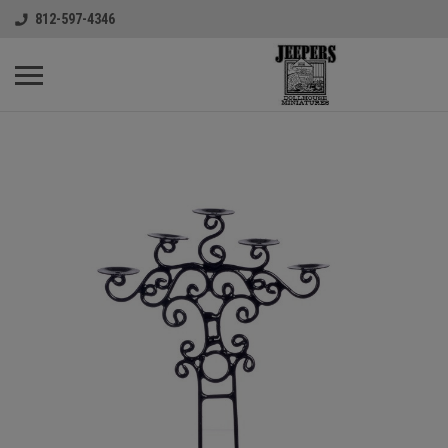
812-597-4346