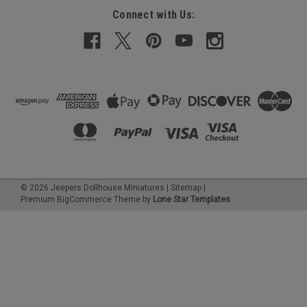
Connect with Us:
©
2026
Jeepers Dollhouse Miniatures
|
Sitemap
|
Premium
BigCommerce
Theme by
Lone Star Templates