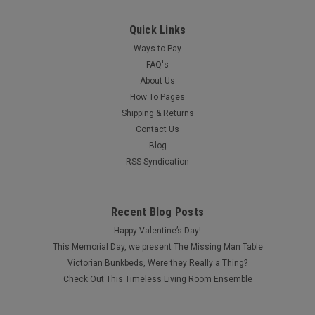
Quick Links
Ways to Pay
FAQ's
About Us
How To Pages
Shipping & Returns
Contact Us
Blog
RSS Syndication
Recent Blog Posts
Happy Valentine’s Day!
This Memorial Day, we present The Missing Man Table
Victorian Bunkbeds, Were they Really a Thing?
Check Out This Timeless Living Room Ensemble