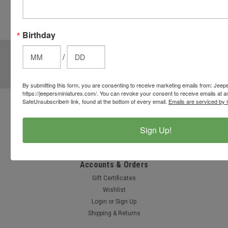
cart to use
these
options.
Birthday
JOIN OUR MAILING LIST
for special offers!
/
Email
Address
By submitting this form, you are consenting to receive marketing emails from: Jeep
https://jeepersminiatures.com/. You can revoke your consent to receive emails at a
SafeUnsubscribe® link, found at the bottom of every email.
Emails are serviced by 
Contact Us
812-597-4346
Sign Up!
Chesterton, Indiana, USA
info@jeepersminiatures.com
Accounts & Orders
Gift Certificates
Wishlist
Login
or
Sign Up
Shipping & Returns