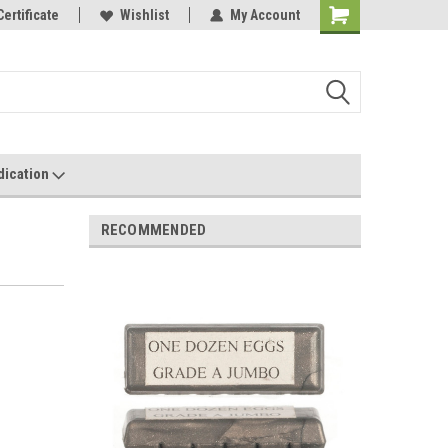
Have Any
Certificate
Most Orders Ship Within 24 Hours!
Wishlist
My Account
dication
RECOMMENDED