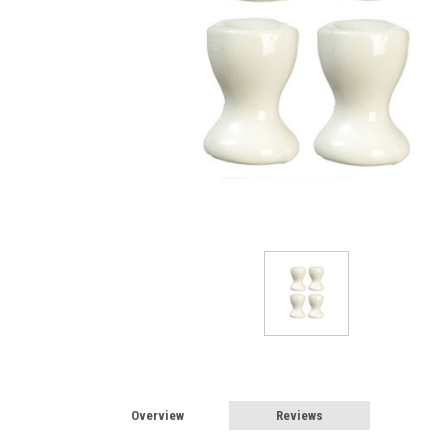
Overview
Reviews