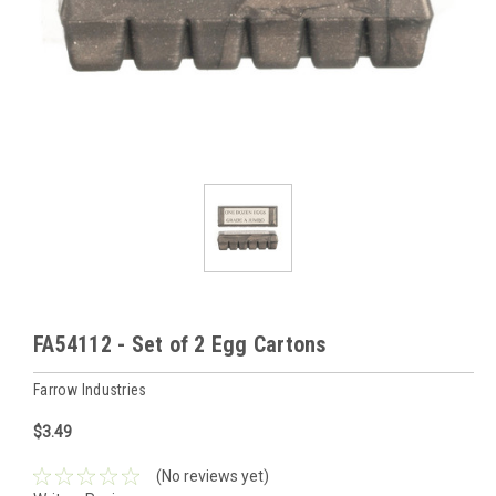
FA54112 - Set of 2 Egg Cartons
Farrow Industries
$3.49
(No reviews yet)