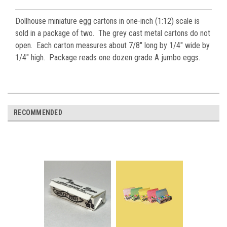
Dollhouse miniature egg cartons in one-inch (1:12) scale is
sold in a package of two. The grey cast metal cartons do not
open. Each carton measures about 7/8" long by 1/4" wide by
1/4" high. Package reads one dozen grade A jumbo eggs.
RECOMMENDED