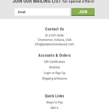
Birthday
JOIN OUR MAILING LIST
for special offers!
/
Email
Address
By submitting this form, you are consenting to receive marketing emails from: Jeep
https://jeepersminiatures.com/. You can revoke your consent to receive emails at a
Contact Us
SafeUnsubscribe® link, found at the bottom of every email.
Emails are serviced by 
812-597-4346
Chesterton, Indiana, USA
info@jeepersminiatures.com
Sign Up!
Accounts & Orders
Gift Certificates
Wishlist
Login
or
Sign Up
Shipping & Returns
Quick Links
Ways to Pay
FAQ's