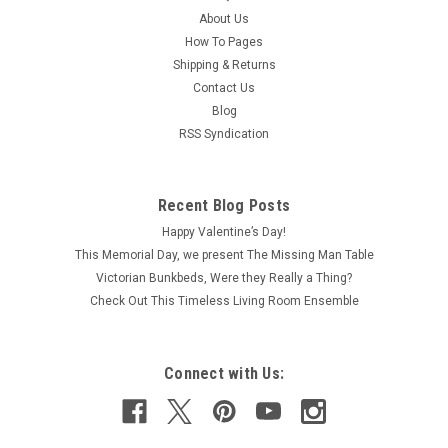
About Us
How To Pages
Shipping & Returns
Contact Us
Blog
RSS Syndication
Recent Blog Posts
Happy Valentine’s Day!
This Memorial Day, we present The Missing Man Table
Victorian Bunkbeds, Were they Really a Thing?
Check Out This Timeless Living Room Ensemble
Connect with Us: