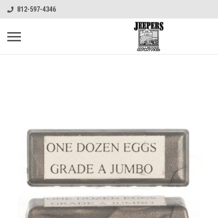
812-597-4346