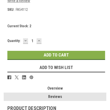
Write a Review
SKU:
FA54112
Current Stock:
2
DECREASE
INCREASE
Quantity:
QUANTITY:
QUANTITY:
ADD TO WISH LIST
Overview
Reviews
PRODUCT DESCRIPTION