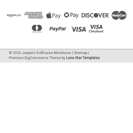
©
2026
Jeepers Dollhouse Miniatures
|
Sitemap
|
Premium
BigCommerce
Theme by
Lone Star Templates