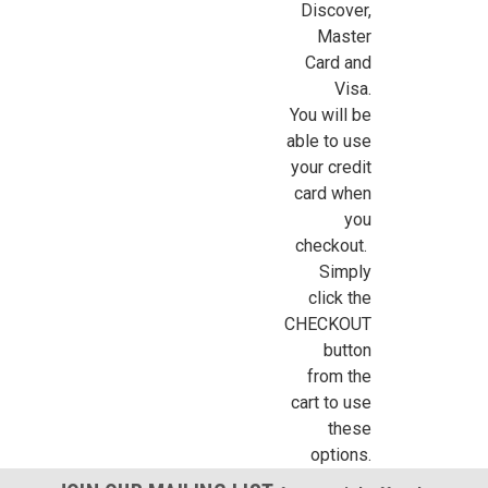
Discover,
Sign Up For Updates!
Master
Card and
Visa.
Sign up for all the latest news, updates, and promotions f
You will be
Dollhouse Miniatures.
able to use
your credit
Email
card when
you
checkout.
Simply
First Name
click the
CHECKOUT
button
from the
Last Name
cart to use
these
options.