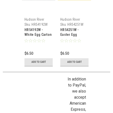
Hudson River
Hudson River
Miniatures
Miniatures
Sku:
HR54192W
Sku:
HR54251W
HR54192W -
HR54251W -
White Egg Carton
Easter Egg
/w Eggs
Carton-White
$6.50
$6.50
ADD TO CART
ADD TO CART
In addition
to PayPal,
we also
accept
American
Express,