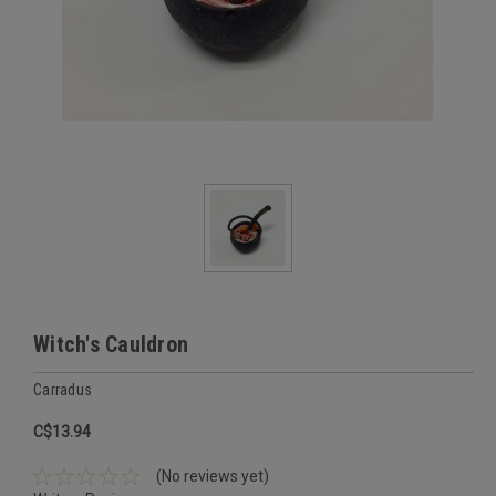
Witch's Cauldron
Carradus
C$13.94
(No reviews yet)