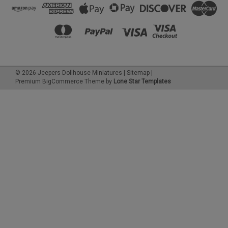
©
2026
Jeepers Dollhouse Miniatures
|
Sitemap
|
Premium
BigCommerce
Theme by
Lone Star Templates