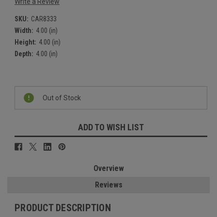
Write a Review
SKU:
CAR8333
Width:
4.00 (in)
Height:
4.00 (in)
Depth:
4.00 (in)
Current
Stock:
Out of Stock
ADD TO WISH LIST
Overview
Reviews
PRODUCT DESCRIPTION