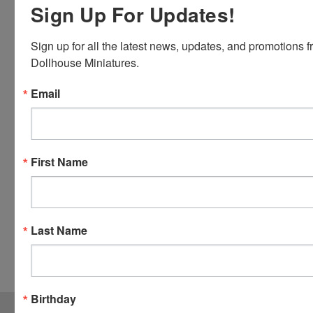
Sign Up For Updates!
Master
Card and
Sign up for all the latest news, updates, and promotions f
Visa.
Dollhouse Miniatures.
You will be
able to use
Email
your credit
card when
you
checkout.
First Name
Simply
click the
CHECKOUT
button
Last Name
from the
cart to use
these
options.
Birthday
JOIN OUR MAILING LIST
for special offers!