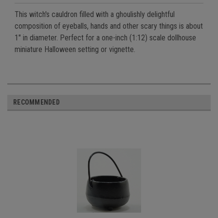
This witch's cauldron filled with a ghoulishly delightful
composition of eyeballs, hands and other scary things is about
1" in diameter. Perfect for a one-inch (1:12) scale dollhouse
miniature Halloween setting or vignette.
RECOMMENDED