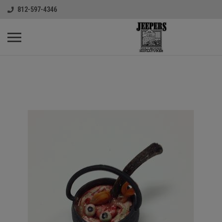
812-597-4346