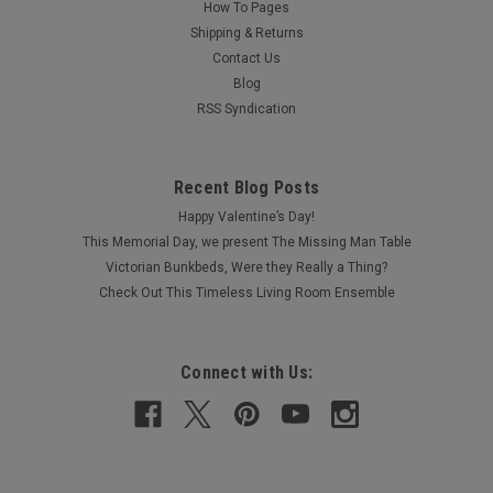
How To Pages
Shipping & Returns
Contact Us
Blog
RSS Syndication
Recent Blog Posts
Happy Valentine’s Day!
This Memorial Day, we present The Missing Man Table
Victorian Bunkbeds, Were they Really a Thing?
Check Out This Timeless Living Room Ensemble
Connect with Us: