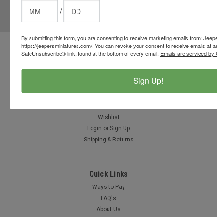
/
Email
Address
By submitting this form, you are consenting to receive marketing emails from: Jeep
https://jeepersminiatures.com/. You can revoke your consent to receive emails at a
Contact Us
SafeUnsubscribe® link, found at the bottom of every email.
Emails are serviced by 
812-597-4346
Chesterton, Indiana, USA
Sign Up!
info@jeepersminiatures.com
Accounts & Orders
Wishlist
Login
or
Sign Up
Shipping & Returns
Quick Links
Ways to Pay
FAQ's
About Us