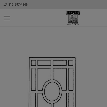
812-597-4346