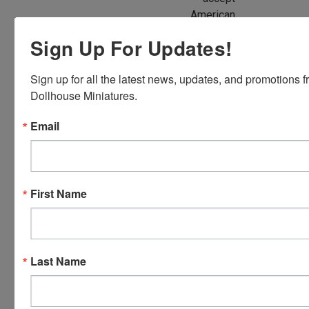
American
Express,
Sign Up For Updates!
Discover,
Master
Sign up for all the latest news, updates, and promotions f
Card and
Dollhouse Miniatures.
Visa.
You will be
Email
able to use
your credit
card when
you
First Name
checkout.
Simply
click the
CHECKOUT
Last Name
button
from the
cart to use