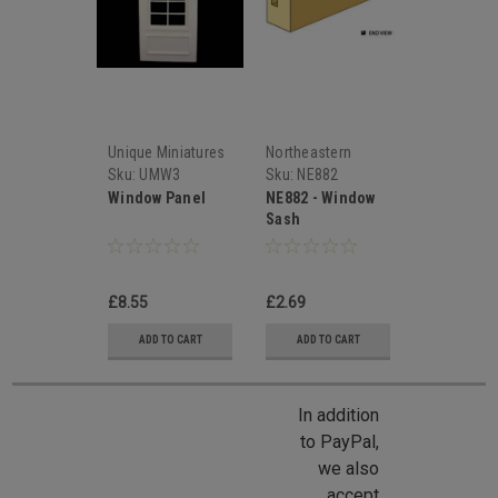
Unique Miniatures
Northeastern
Scale Lumber
Sku:
UMW3
Sku:
NE882
Window Panel
NE882 - Window
Sash
£8.55
£2.69
ADD TO CART
ADD TO CART
In addition
to PayPal,
we also
accept