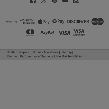
©
2026
Jeepers Dollhouse Miniatures
|
Sitemap
|
Premium
BigCommerce
Theme by
Lone Star Templates