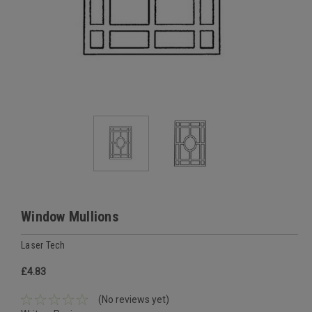
Window Mullions
Laser Tech
£4.83
(No reviews yet)