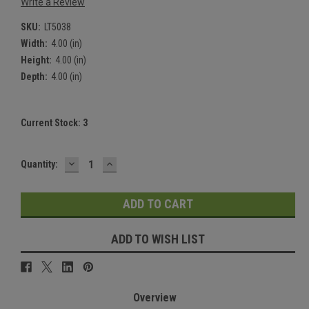
Write a Review
SKU:
LT5038
Width:
4.00 (in)
Height:
4.00 (in)
Depth:
4.00 (in)
Current Stock:
3
DECREASE
INCREASE
Quantity:
QUANTITY:
QUANTITY:
ADD TO WISH LIST
Overview