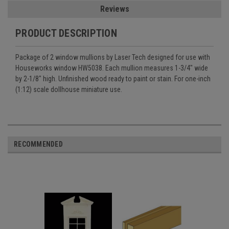
Reviews
PRODUCT DESCRIPTION
Package of 2 window mullions by Laser Tech designed for use with
Houseworks window HW5038. Each mullion measures 1-3/4" wide
by 2-1/8" high. Unfinished wood ready to paint or stain. For one-inch
(1:12) scale dollhouse miniature use.
RECOMMENDED