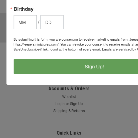
these
Birthday
options.
JOIN OUR MAILING LIST
for special offers!
/
Email
Address
By submitting this form, you are consenting to receive marketing emails from: Jeep
https://jeepersminiatures.com/. You can revoke your consent to receive emails at a
SafeUnsubscribe® link, found at the bottom of every email.
Emails are serviced by 
Contact Us
812-597-4346
Sign Up!
Chesterton, Indiana, USA
info@jeepersminiatures.com
Accounts & Orders
Wishlist
Login
or
Sign Up
Shipping & Returns
Quick Links