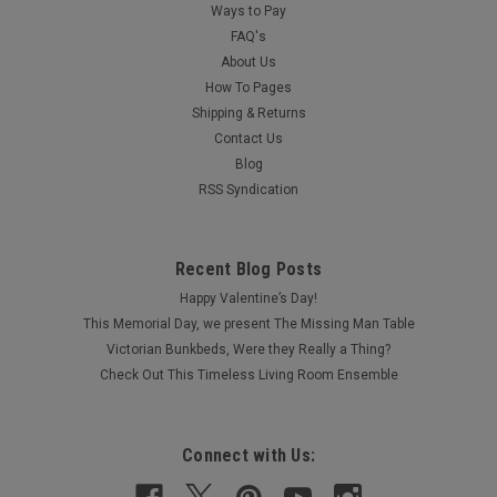
Ways to Pay
FAQ's
About Us
How To Pages
Shipping & Returns
Contact Us
Blog
RSS Syndication
Recent Blog Posts
Happy Valentine’s Day!
This Memorial Day, we present The Missing Man Table
Victorian Bunkbeds, Were they Really a Thing?
Check Out This Timeless Living Room Ensemble
Connect with Us: