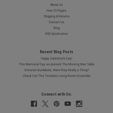
About Us
How To Pages
Shipping & Returns
Contact Us
Blog
RSS Syndication
Recent Blog Posts
Happy Valentine’s Day!
This Memorial Day, we present The Missing Man Table
Victorian Bunkbeds, Were they Really a Thing?
Check Out This Timeless Living Room Ensemble
Connect with Us: