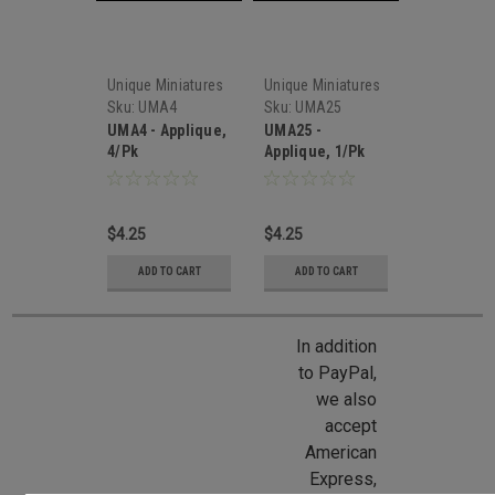
Unique Miniatures
Unique Miniatures
Sku:
UMA4
Sku:
UMA25
UMA4 - Applique,
UMA25 -
4/Pk
Applique, 1/Pk
$4.25
$4.25
ADD TO CART
ADD TO CART
In addition
to PayPal,
we also
accept
American
Express,