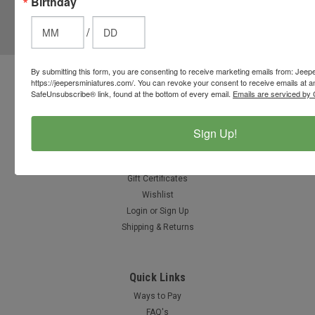
Birthday
JOIN OUR MAILING LIST
for special offers!
/
Email
Address
By submitting this form, you are consenting to receive marketing emails from: Jeep
https://jeepersminiatures.com/. You can revoke your consent to receive emails at a
Contact Us
SafeUnsubscribe® link, found at the bottom of every email.
Emails are serviced by 
812-597-4346
Chesterton, Indiana, USA
info@jeepersminiatures.com
Sign Up!
Accounts & Orders
Gift Certificates
Wishlist
Login
or
Sign Up
Shipping & Returns
Quick Links
Ways to Pay
FAQ's