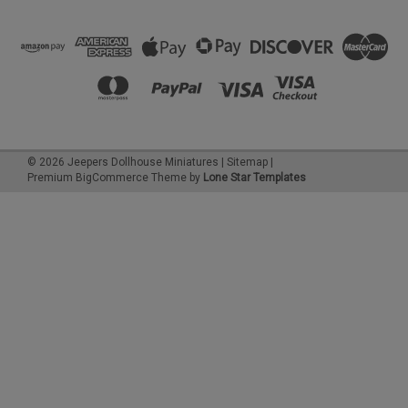
©
2026
Jeepers Dollhouse Miniatures
|
Sitemap
|
Premium
BigCommerce
Theme by
Lone Star Templates