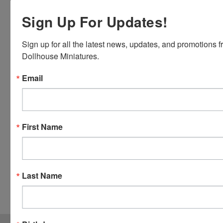
Discover,
Sign Up For Updates!
Master
Card and
Visa.
Sign up for all the latest news, updates, and promotions f
You will be
Dollhouse Miniatures.
able to use
your credit
Email
card when
you
checkout.
Simply
First Name
click the
CHECKOUT
button
from the
Last Name
cart to use
these
options.