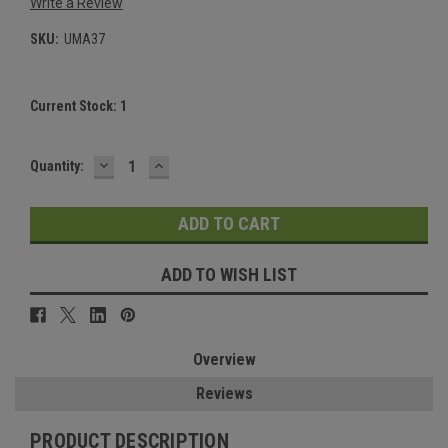
Write a Review
SKU:
UMA37
Current Stock:
1
DECREASE
INCREASE
Quantity:
QUANTITY:
QUANTITY:
ADD TO WISH LIST
Overview
Reviews
PRODUCT DESCRIPTION