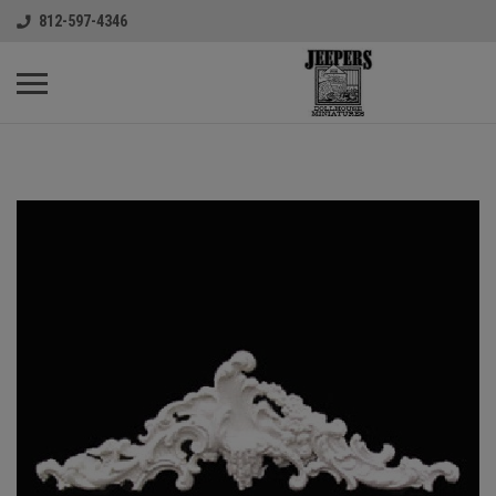
812-597-4346