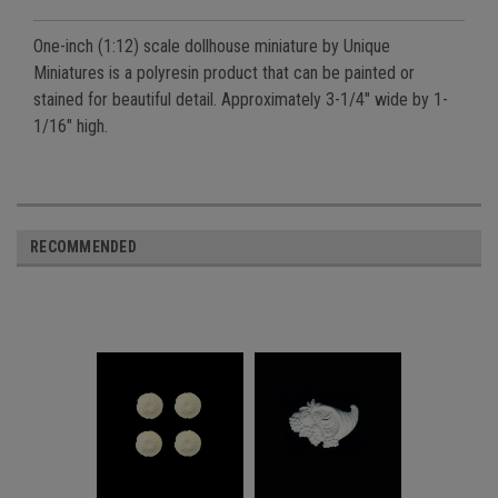
One-inch (1:12) scale dollhouse miniature by Unique
Miniatures is a polyresin product that can be painted or
stained for beautiful detail. Approximately 3-1/4" wide by 1-
1/16" high.
RECOMMENDED