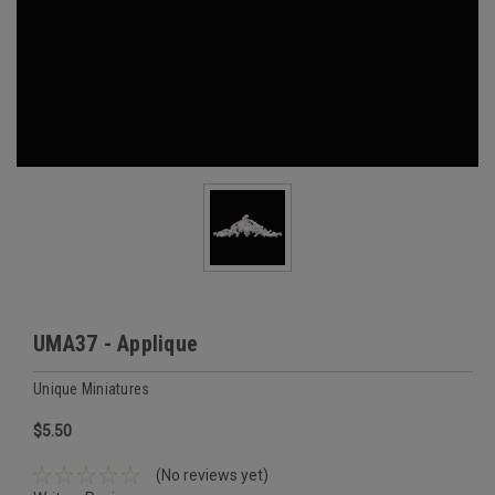
UMA37 - Applique
Unique Miniatures
$5.50
(No reviews yet)