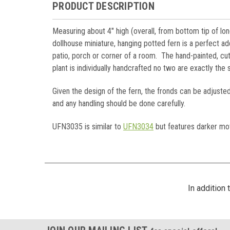
PRODUCT DESCRIPTION
Measuring about 4" high (overall, from bottom tip of lon
dollhouse miniature, hanging potted fern is a perfect add
patio, porch or corner of a room. The hand-painted, cut
plant is individually handcrafted no two are exactly th
Given the design of the fern, the fronds can be adjusted
and any handling should be done carefully.
UFN3035 is similar to
UFN3034
but features darker mot
In addition