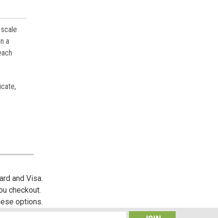
 scale
on a
 each
icate,
ard and Visa.
you checkout.
hese options.