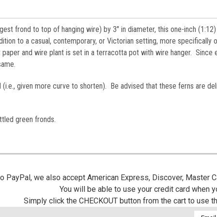
gest frond to top of hanging wire) by 3" in diameter, this one-inch (1:12)
ition to a casual, contemporary, or Victorian setting, more specifically 
 paper and wire plant is set in a terracotta pot with wire hanger. Since
e same.
 (i.e., given more curve to shorten). Be advised that these ferns are del
tled green fronds.
 to PayPal, we also accept American Express, Discover, Master C
You will be able to use your credit card when 
Simply click the CHECKOUT button from the cart to use t
Email