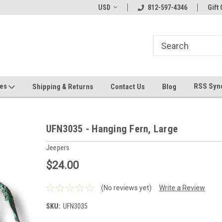
hin 24 Hours!
Welcome To Jeepers Miniatures!
USD
812-597-4346
Contact Us If You 
Gift 
Questions!
ges
RSS Syn
Shipping & Returns
Contact Us
Blog
UFN3035 - Hanging Fern, Large
Jeepers
$24.00
(No reviews yet)
Write a Review
SKU:
UFN3035