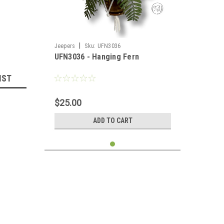
|
Jeepers
Sku:
UFN3036
UFN3036 - Hanging Fern
IST
$25.00
ADD TO CART