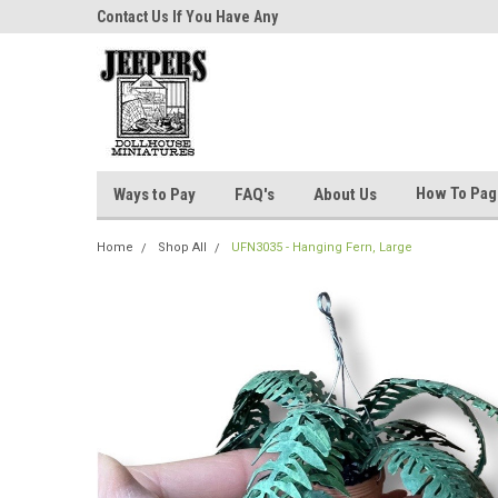
niatures!
Contact Us If You Have Any
Most Orders Ship Wit
Questions!
How To Pa
Ways to Pay
FAQ's
About Us
Home
Shop All
UFN3035 - Hanging Fern, Large