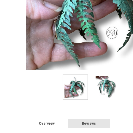
Overview
Reviews