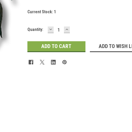
Current Stock:
1
DECREASE
INCREASE
Quantity:
QUANTITY:
QUANTITY:
ADD TO WISH L