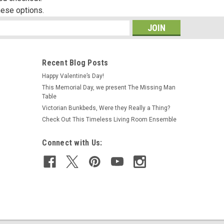
hese options.
s
Recent Blog Posts
Happy Valentine’s Day!
This Memorial Day, we present The Missing Man
Table
Victorian Bunkbeds, Were they Really a Thing?
Check Out This Timeless Living Room Ensemble
Connect with Us: