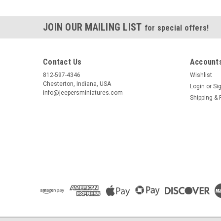
JOIN OUR MAILING LIST
for special offers!
Contact Us
Accounts
812-597-4346
Wishlist
Chesterton, Indiana, USA
Login
or
Si
info@jeepersminiatures.com
Shipping & 