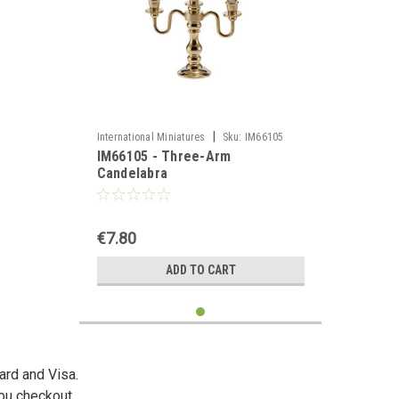
|
International Miniatures
Sku:
IM66105
IM66105 - Three-Arm
Candelabra
€7.80
ADD TO CART
ard and Visa.
you checkout.