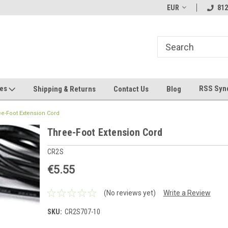
hin 24 Hours!
Welcome To Jeepers Miniatures!
EUR
Contact Us If You 
812
Questions!
ges
RSS Syn
Shipping & Returns
Contact Us
Blog
e-Foot Extension Cord
Three-Foot Extension Cord
CR2S
€5.55
(No reviews yet)
Write a Review
SKU:
CR2S707-10