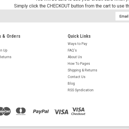
Simply click the CHECKOUT button from the cart to use t
Email
Addres
 & Orders
Quick Links
Ways to Pay
gn Up
FAQ's
Returns
About Us
How To Pages
Shipping & Returns
Contact Us
Blog
RSS Syndication