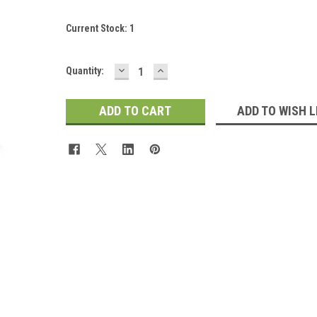
Current Stock:
1
DECREASE
INCREASE
Quantity:
QUANTITY:
QUANTITY:
ADD TO WISH L
 Up For Updates!
for all the latest news, updates, and promotions from Jeepers Do