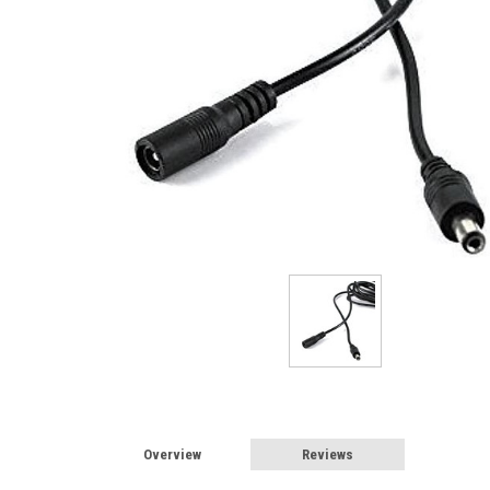
Sign
Overview
Reviews
Sign up 