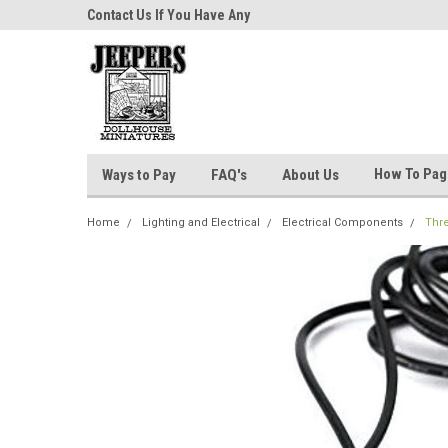
niatures!
Contact Us If You Have Any
Most Orders Ship Wit
Questions!
How To Pa
Ways to Pay
FAQ's
About Us
Home
Lighting and Electrical
Electrical Components
Thre