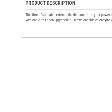
Miniatur
PRODUCT DESCRIPTION
Email
This three-foot cable extends the distance from your power
wire cable has been upgraded to 18 awg capable of carrying a
First N
Last N
Birthda
By submittin