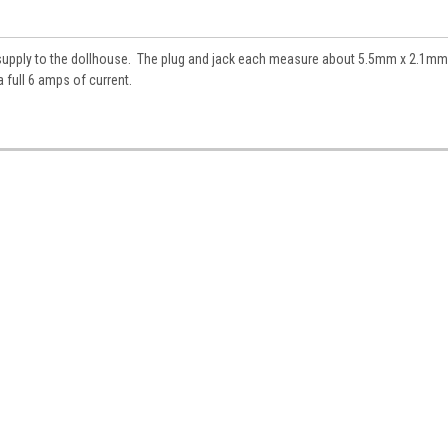
es.
 supply to the dollhouse. The plug and jack each measure about 5.5mm x 2.1mm
 full 6 amps of current.
ame
ame
y
/
g this form, you are consenting to receive marketing emails from: Jeepers Dollhouse Miniatur