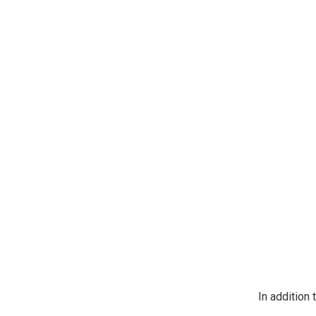
https://jeep
SafeUnsubscr
In addition