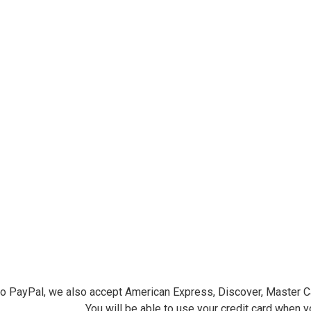
ersminiatures.com/. You can revoke your consent to receive emails at any time by using the
ibe® link, found at the bottom of every email.
Emails are serviced by Constant Contact.
Sign Up!
 to PayPal, we also accept American Express, Discover, Master C
You will be able to use your credit card when 