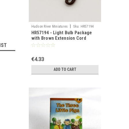
|
Hudson River Miniatures
Sku:
HR57194
HR57194 - Light Bulb Package
with Brown Extension Cord
IST
€4.33
ADD TO CART
llhouse 