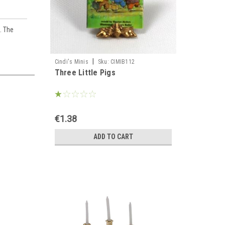
. The
|
Cindi's Minis
Sku:
CIMIB112
Three Little Pigs
€1.38
ADD TO CART
es,