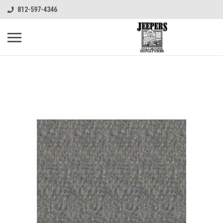
812-597-4346