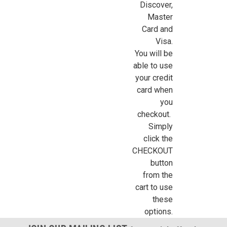
Discover,
Sign Up For Updates!
Master
Card and
Visa.
Sign up for all the latest news, updates, and promotions f
You will be
Dollhouse Miniatures.
able to use
your credit
Email
card when
you
checkout.
Simply
First Name
click the
CHECKOUT
button
from the
Last Name
cart to use
these
options.