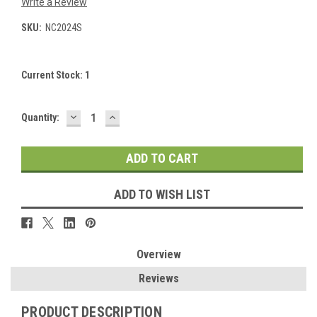
Write a Review
SKU:
NC2024S
Current Stock:
1
DECREASE
INCREASE
Quantity:
QUANTITY:
QUANTITY:
ADD TO WISH LIST
Overview
Reviews
PRODUCT DESCRIPTION