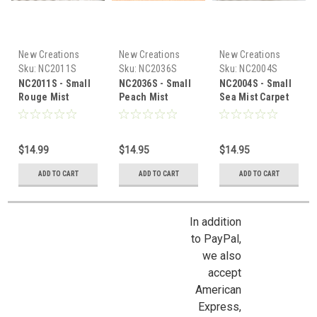
New Creations
New Creations
New Creations
Sku:
NC2011S
Sku:
NC2036S
Sku:
NC2004S
NC2011S - Small
NC2036S - Small
NC2004S - Small
Rouge Mist
Peach Mist
Sea Mist Carpet
Carpet
Carpet
$14.99
$14.95
$14.95
ADD TO CART
ADD TO CART
ADD TO CART
In addition
to PayPal,
we also
accept
American
Express,