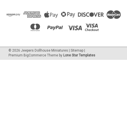
©
2026
Jeepers Dollhouse Miniatures
|
Sitemap
|
Premium
BigCommerce
Theme by
Lone Star Templates