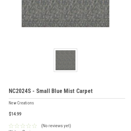
NC2024S - Small Blue Mist Carpet
New Creations
$14.99
(No reviews yet)