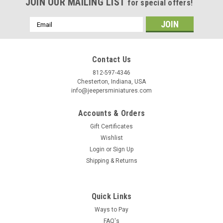
Birthday
JOIN OUR MAILING LIST
for special offers!
/
Email
Address
By submitting this form, you are consenting to receive marketing emails from: Jeep
https://jeepersminiatures.com/. You can revoke your consent to receive emails at a
Contact Us
SafeUnsubscribe® link, found at the bottom of every email.
Emails are serviced by 
812-597-4346
Chesterton, Indiana, USA
info@jeepersminiatures.com
Sign Up!
Accounts & Orders
Gift Certificates
Wishlist
Login
or
Sign Up
Shipping & Returns
Quick Links
Ways to Pay
FAQ's