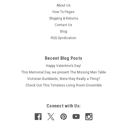
About Us
How To Pages
Shipping & Returns
Contact Us
Blog
RSS Syndication
Recent Blog Posts
Happy Valentine’s Day!
This Memorial Day, we present The Missing Man Table
Victorian Bunkbeds, Were they Really a Thing?
Check Out This Timeless Living Room Ensemble
Connect with Us: