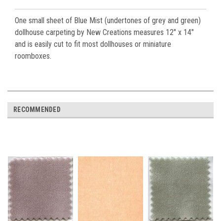
One small sheet of Blue Mist (undertones of grey and green)
dollhouse carpeting by New Creations measures 12" x 14"
and is easily cut to fit most dollhouses or miniature
roomboxes.
RECOMMENDED