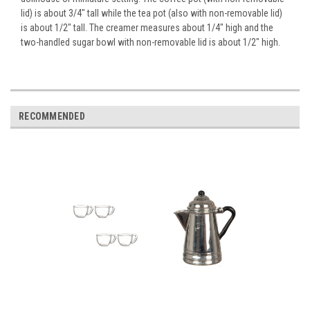
lid) is about 3/4" tall while the tea pot (also with non-removable lid)
is about 1/2" tall. The creamer measures about 1/4" high and the
two-handled sugar bowl with non-removable lid is about 1/2" high.
RECOMMENDED