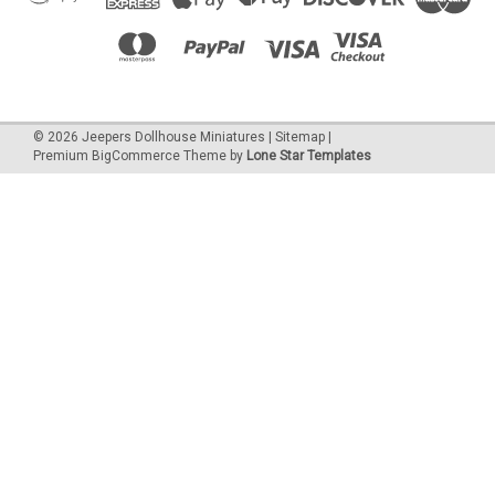
©
2026
Jeepers Dollhouse Miniatures
|
Sitemap
|
Premium
BigCommerce
Theme by
Lone Star Templates