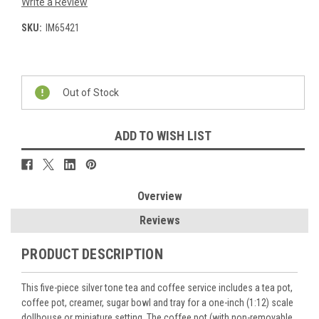
Write a Review
SKU:
IM65421
Current
Stock:
Out of Stock
ADD TO WISH LIST
Overview
Reviews
PRODUCT DESCRIPTION
This five-piece silver tone tea and coffee service includes a tea pot,
coffee pot, creamer, sugar bowl and tray for a one-inch (1:12) scale
dollhouse or miniature setting. The coffee pot (with non-removable