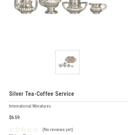
Silver Tea-Coffee Service
International Miniatures
$6.59
(No reviews yet)