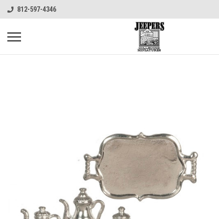
812-597-4346