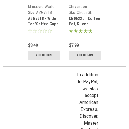
Miniature World
Chrysnbon
Sku:
AZG7318
Sku:
CB063SL
AZG7318 - Wide
CB063SL - Coffee
Tea/Coffee Cups
Pot, Silver
Set
$3.49
$7.99
ADD TO CART
ADD TO CART
In addition
to PayPal,
we also
accept
American
Express,
Discover,
Master