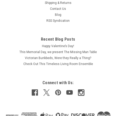
Shipping & Returns
Contact Us
Blog
RSS Syndication
Recent Blog Posts
Happy Valentine’s Day!
This Memorial Day, we present The Missing Man Table
Victorian Bunkbeds, Were they Really a Thing?
Check Out This Timeless Living Room Ensemble
Connect with Us: