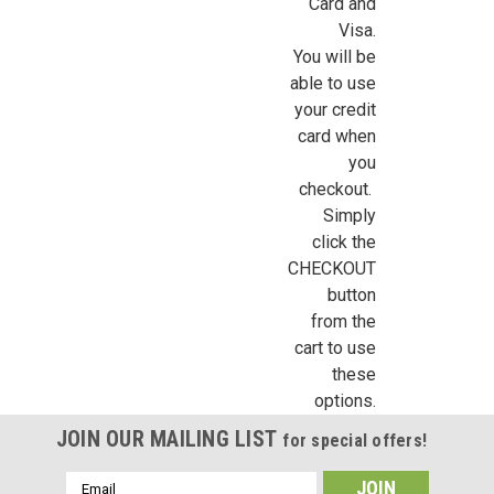
Sign Up For Updates!
Card and
Visa.
Sign up for all the latest news, updates, and promotions f
You will be
Dollhouse Miniatures.
able to use
your credit
Email
card when
you
checkout.
Simply
First Name
click the
CHECKOUT
button
from the
Last Name
cart to use
these
options.
JOIN OUR MAILING LIST
for special offers!
Birthday
Email