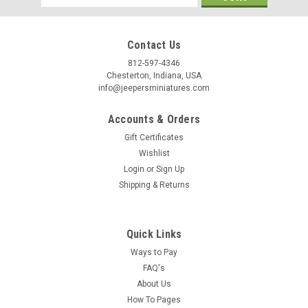
/
Address
Contact Us
By submitting this form, you are consenting to receive marketing emails from: Jeep
https://jeepersminiatures.com/. You can revoke your consent to receive emails at a
812-597-4346
SafeUnsubscribe® link, found at the bottom of every email.
Emails are serviced by 
Chesterton, Indiana, USA
info@jeepersminiatures.com
Sign Up!
Accounts & Orders
Gift Certificates
Wishlist
Login
or
Sign Up
Shipping & Returns
Quick Links
Ways to Pay
FAQ's
About Us
How To Pages