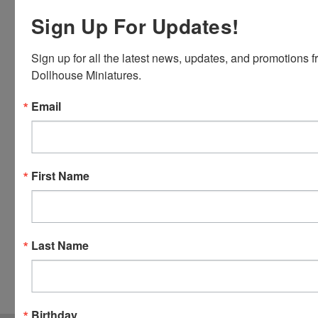
Discover,
Sign Up For Updates!
Master
Card and
Sign up for all the latest news, updates, and promotions f
Visa.
Dollhouse Miniatures.
You will be
able to use
Email
your credit
card when
you
checkout.
First Name
Simply
click the
CHECKOUT
button
Last Name
from the
cart to use
these
options.
Birthday