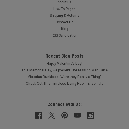
About Us
How To Pages
Shipping & Returns
Contact Us
Blog
RSS Syndication
Recent Blog Posts
Happy Valentine’s Day!
This Memorial Day, we present The Missing Man Table
Victorian Bunkbeds, Were they Really a Thing?
Check Out This Timeless Living Room Ensemble
Connect with Us: