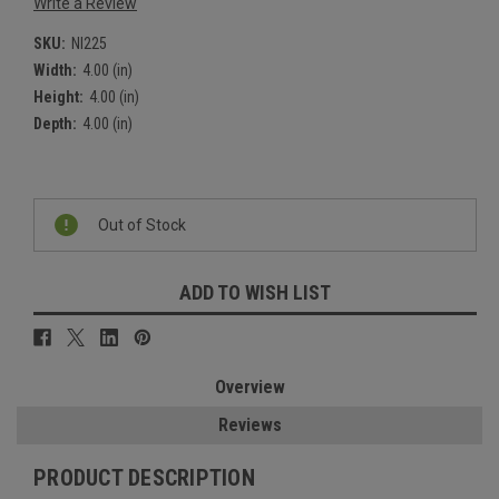
Write a Review
SKU:
NI225
Width:
4.00 (in)
Height:
4.00 (in)
Depth:
4.00 (in)
Current
Stock:
Out of Stock
ADD TO WISH LIST
Overview
Reviews
PRODUCT DESCRIPTION