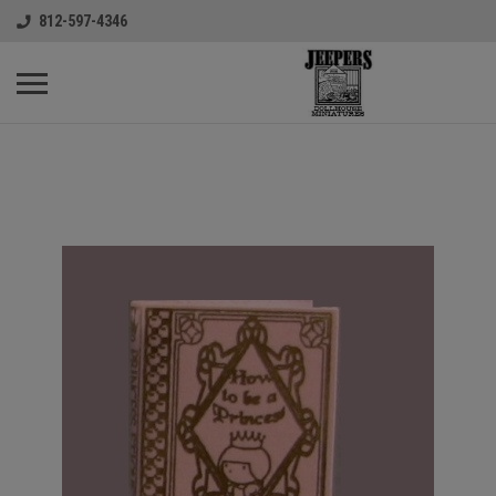
812-597-4346