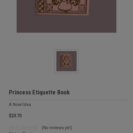
Princess Etiquette Book
A Novel Idea
$23.70
(No reviews yet)