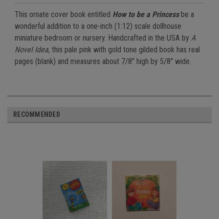
This ornate cover book entitled
How to be a Princess
be a
wonderful addition to a one-inch (1:12) scale dollhouse
miniature bedroom or nursery. Handcrafted in the USA by
A
Novel Idea
, this pale pink with gold tone gilded book has real
pages (blank) and measures about 7/8" high by 5/8" wide.
RECOMMENDED