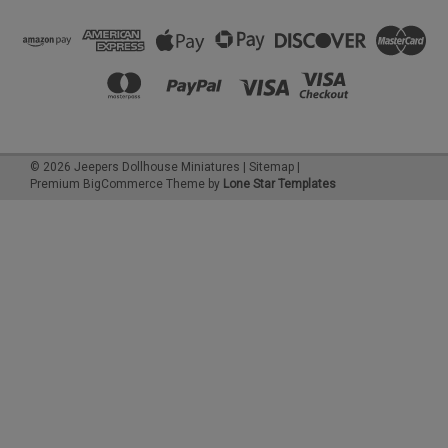
©
2026
Jeepers Dollhouse Miniatures
|
Sitemap
|
Premium
BigCommerce
Theme by
Lone Star Templates