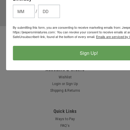
JOIN OUR MAILING LIST
for special offers!
/
Email
Address
By submitting this form, you are consenting to receive marketing emails from: Jeep
https://jeepersminiatures.com/. You can revoke your consent to receive emails at a
SafeUnsubscribe® link, found at the bottom of every email.
Emails are serviced by 
Contact Us
812-597-4346
Chesterton, Indiana, USA
Sign Up!
info@jeepersminiatures.com
Accounts & Orders
Wishlist
Login
or
Sign Up
Shipping & Returns
Quick Links
Ways to Pay
FAQ's