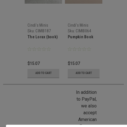
Cindi's Minis
Cindi's Minis
Sku:
CIMIB187
Sku:
CIMIB064
The Lorax (book)
Pumpkin Book
$15.07
$15.07
ADD TO CART
ADD TO CART
In addition
to PayPal,
we also
accept
American
Express,