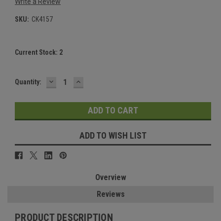
Write a Review
SKU:
CK4157
Current Stock:
2
DECREASE
INCREASE
Quantity:
QUANTITY:
QUANTITY:
ADD TO WISH LIST
Overview
Reviews
PRODUCT DESCRIPTION