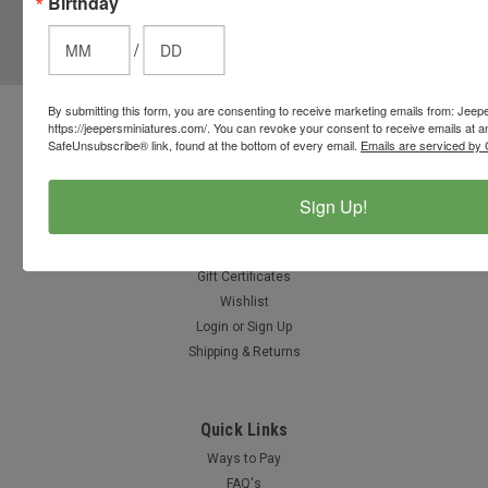
Birthday
JOIN OUR MAILING LIST
for special offers!
/
Email
Address
By submitting this form, you are consenting to receive marketing emails from: Jeep
https://jeepersminiatures.com/. You can revoke your consent to receive emails at a
Contact Us
SafeUnsubscribe® link, found at the bottom of every email.
Emails are serviced by 
812-597-4346
Chesterton, Indiana, USA
info@jeepersminiatures.com
Sign Up!
Accounts & Orders
Gift Certificates
Wishlist
Login
or
Sign Up
Shipping & Returns
Quick Links
Ways to Pay
FAQ's