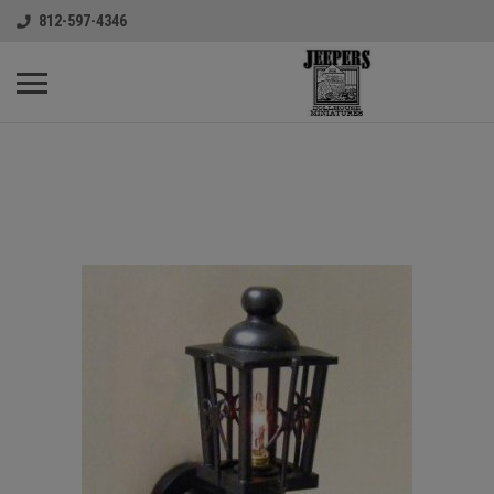
812-597-4346