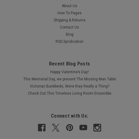
About Us
How To Pages
Shipping & Returns
Contact Us
Blog
RSS Syndication
Recent Blog Posts
Happy Valentine’s Day!
This Memorial Day, we present The Missing Man Table
Victorian Bunkbeds, Were they Really a Thing?
Check Out This Timeless Living Room Ensemble
Connect with Us: