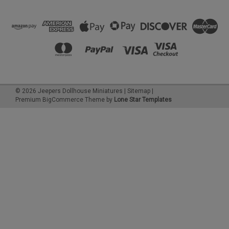
©
2026
Jeepers Dollhouse Miniatures
|
Sitemap
|
Premium
BigCommerce
Theme by
Lone Star Templates