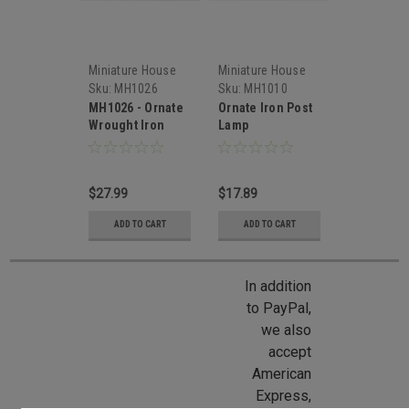
Miniature House
Miniature House
Sku:
MH1026
Sku:
MH1010
MH1026 - Ornate
Ornate Iron Post
Wrought Iron
Lamp
Coach Lamp
$27.99
$17.89
ADD TO CART
ADD TO CART
In addition
to PayPal,
we also
accept
American
Express,