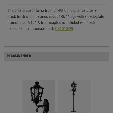
The ornate coach lamp from Cir-Kit Concepts features a
black finish and measures about 1-3/4" high with a back-plate
diameter or 7/16". A free adapted is included with each
fixture. Uses replaceable bulb
CK1010-29
.
RECOMMENDED