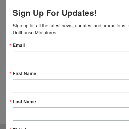
Discover,
Sign Up For Updates!
Master
Card and
Visa.
Sign up for all the latest news, updates, and promotions f
You will be
Dollhouse Miniatures.
able to use
your credit
Email
card when
you
checkout.
Simply
First Name
click the
CHECKOUT
button
from the
Last Name
cart to use
these
options.