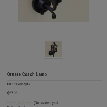
Ornate Coach Lamp
Cir-Kit Concepts
$27.96
(No reviews yet)