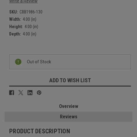
Write a Review
SKU:
CBB1986-130
Width:
4.00 (in)
Height:
4.00 (in)
Depth:
4.00 (in)
Current
Stock:
Out of Stock
ADD TO WISH LIST
Overview
Reviews
PRODUCT DESCRIPTION