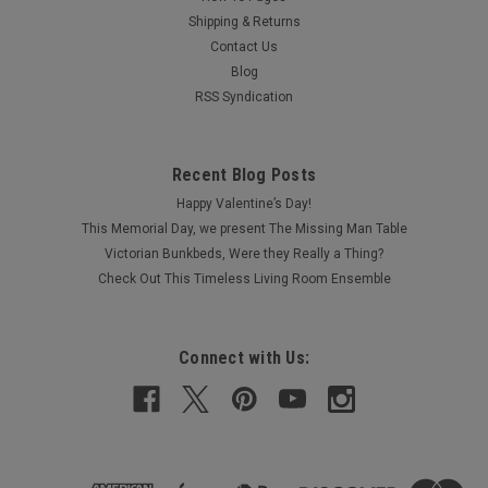
Shipping & Returns
Contact Us
Blog
RSS Syndication
Recent Blog Posts
Happy Valentine’s Day!
This Memorial Day, we present The Missing Man Table
Victorian Bunkbeds, Were they Really a Thing?
Check Out This Timeless Living Room Ensemble
Connect with Us: