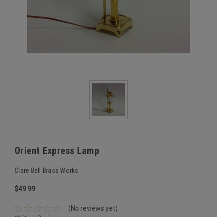
Orient Express Lamp
Clare Bell Brass Works
$49.99
(No reviews yet)