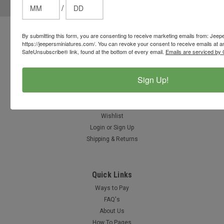
/
Address
By submitting this form, you are consenting to receive marketing emails from: Jeep
Contact Us
https://jeepersminiatures.com/. You can revoke your consent to receive emails at a
812-597-4346
SafeUnsubscribe® link, found at the bottom of every email.
Emails are serviced by 
Chesterton, Indiana, USA
info@jeepersminiatures.com
Sign Up!
Accounts & Orders
Gift Certificates
Wishlist
Login
or
Sign Up
Shipping & Returns
Quick Links
Ways to Pay
FAQ's
About Us
How To Pages