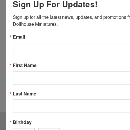
Sign Up For Updates!
Card and
Visa.
Sign up for all the latest news, updates, and promotions f
You will be
Dollhouse Miniatures.
able to use
your credit
Email
card when
you
checkout.
Simply
First Name
click the
CHECKOUT
button
from the
Last Name
cart to use
these
options.
JOIN OUR MAILING LIST
for special offers!
Birthday
Email