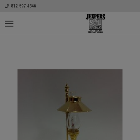
812-597-4346