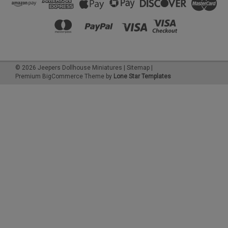
©
2026
Jeepers Dollhouse Miniatures
|
Sitemap
|
Premium
BigCommerce
Theme by
Lone Star Templates