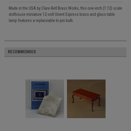
Made in the USA by Clare-Bell Brass Works, this one-inch (1:12) scale
dollhouse miniature 12-volt Orient Express brass and glass table
lamp features a replaceable bi-pin bulb.
RECOMMENDED