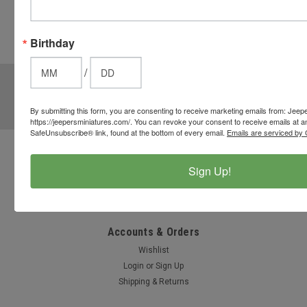
from the
cart to use
these
Birthday
options.
/
JOIN OUR MAILING LIST
for special offers!
Email
By submitting this form, you are consenting to receive marketing emails from: Jeep
Address
https://jeepersminiatures.com/. You can revoke your consent to receive emails at a
SafeUnsubscribe® link, found at the bottom of every email.
Emails are serviced by 
Contact Us
Sign Up!
812-597-4346
Chesterton, Indiana, USA
info@jeepersminiatures.com
Accounts & Orders
Wishlist
Login
or
Sign Up
Shipping & Returns