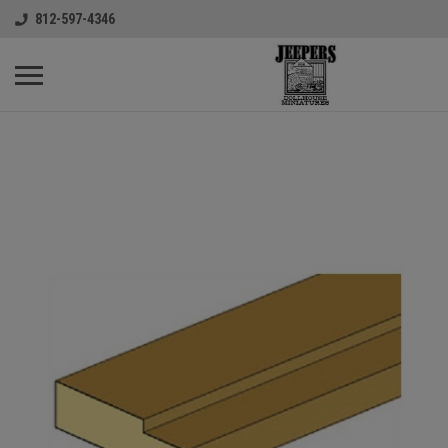
812-597-4346