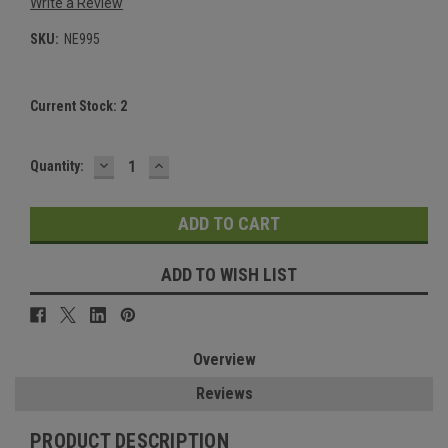
Write a Review
SKU:
NE995
Current Stock:
2
DECREASE
INCREASE
Quantity:
QUANTITY:
QUANTITY:
ADD TO WISH LIST
Overview
Reviews
PRODUCT DESCRIPTION