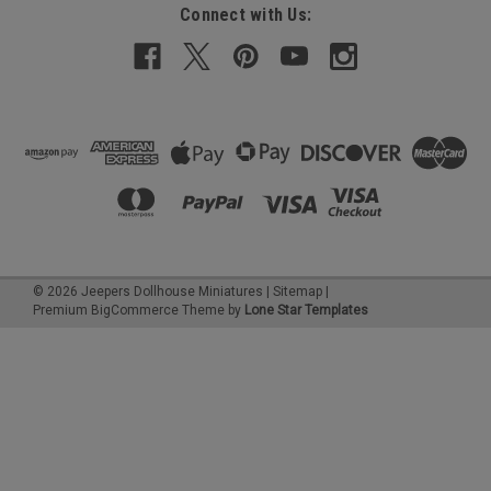
Connect with Us:
©
2026
Jeepers Dollhouse Miniatures
|
Sitemap
|
Premium
BigCommerce
Theme by
Lone Star Templates