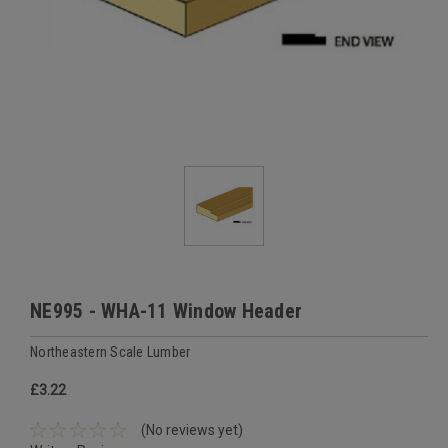
NE995 - WHA-11 Window Header
Northeastern Scale Lumber
£3.22
(No reviews yet)