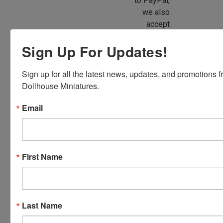
to PayPal,
we also
accept
American
Sign Up For Updates!
Express,
Discover,
Master
Sign up for all the latest news, updates, and promotions f
Card and
Dollhouse Miniatures.
Visa.
Email
You will be
able to use
your credit
card when
First Name
you
checkout.
Simply
click the
CHECKOUT
Last Name
button