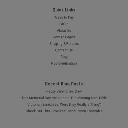
Quick Links
Ways to Pay
FAQ's
About Us
How To Pages
Shipping & Returns
Contact Us
Blog
RSS Syndication
Recent Blog Posts
Happy Valentine’s Day!
This Memorial Day, we present The Missing Man Table
Victorian Bunkbeds, Were they Really a Thing?
Check Out This Timeless Living Room Ensemble