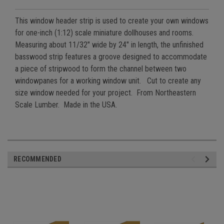
This window header strip is used to create your own windows
for one-inch (1:12) scale miniature dollhouses and rooms.
Measuring about 11/32" wide by 24" in length, the unfinished
basswood strip features a groove designed to accommodate
a piece of stripwood to form the channel between two
windowpanes for a working window unit. Cut to create any
size window needed for your project. From Northeastern
Scale Lumber. Made in the USA.
RECOMMENDED