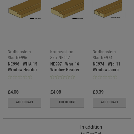
Northeastern
Northeastern
Northeastern
Scale Lumber
Scale Lumber
Scale Lumber
Sku:
NE996
Sku:
NE997
Sku:
NE974
NE996 - WHA-15
NE997 - Wha-16
NE974 - Wja-11
Window Header
Window Header
Window Jamb
£4.08
£4.08
£3.39
ADD TO CART
ADD TO CART
ADD TO CART
In addition