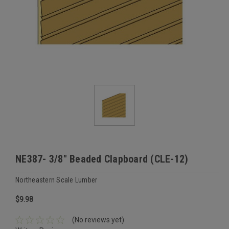
NE387- 3/8" Beaded Clapboard (CLE-12)
Northeastern Scale Lumber
$9.98
(No reviews yet)