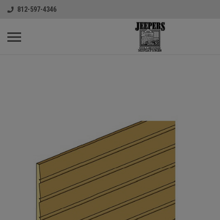
812-597-4346