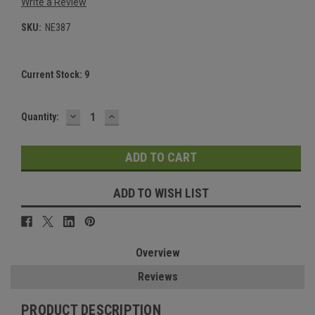
Write a Review
SKU:
NE387
Current Stock:
9
DECREASE
INCREASE
Quantity:
QUANTITY:
QUANTITY:
ADD TO WISH LIST
Overview
Reviews
PRODUCT DESCRIPTION