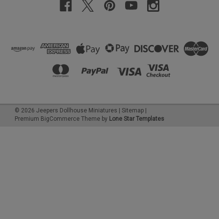
©
2026
Jeepers Dollhouse Miniatures
|
Sitemap
|
Premium
BigCommerce
Theme by
Lone Star Templates