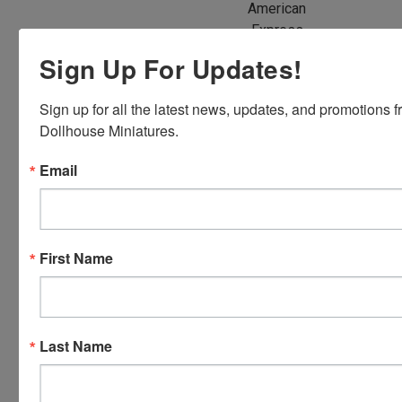
American
Express,
Discover,
Sign Up For Updates!
Master
Card and
Sign up for all the latest news, updates, and promotions f
Visa.
Dollhouse Miniatures.
You will be
able to use
Email
your credit
card when
you
checkout.
First Name
Simply
click the
CHECKOUT
button
Last Name
from the
cart to use
these