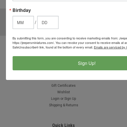
options.
Birthday
JOIN OUR MAILING LIST
for special offers!
/
Email
Address
By submitting this form, you are consenting to receive marketing emails from: Jeep
https://jeepersminiatures.com/. You can revoke your consent to receive emails at a
SafeUnsubscribe® link, found at the bottom of every email.
Emails are serviced by 
Contact Us
812-597-4346
Chesterton, Indiana, USA
Sign Up!
info@jeepersminiatures.com
Accounts & Orders
Gift Certificates
Wishlist
Login
or
Sign Up
Shipping & Returns
Quick Links