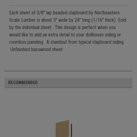
Each sheet of 3/8" lap beaded clapboard by Northeastern
Scale Lumber is about 3" wide by 24" long (1/16" thick). Sold
by the individual sheet. This design is perfect when you
would like to add an extra detail to your dollhouse siding or
roombox paneling. A standout from typical clapboard siding.
Unfinished basswood sheet.
RECOMMENDED