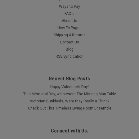
Ways to Pay
FAQ's
About Us
How To Pages
Shipping & Returns
Contact Us
Blog
RSS Syndication
Recent Blog Posts
Happy Valentine’s Day!
This Memorial Day, we present The Missing Man Table
Victorian Bunkbeds, Were they Really a Thing?
Check Out This Timeless Living Room Ensemble
Connect with Us: