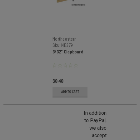
Northeastern
Scale Lumber
Sku:
NE379
3/32" Clapboard
$8.48
ADD TO CART
In addition
to PayPal,
we also
accept